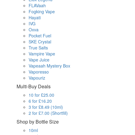
FLAVaah
Fogking Vape
Hayati
IVG
Oxva
Pocket Fuel
SKE Crystal
True Salts
Vampire Vape
Vape Juice
Vapeaah Mystery Box
Vaporesso
Vapouriz
Multi-Buy Deals
10 for £25.00
6 for £16.20
3 for £8.49 (10ml)
2 for £7.00 (Shortfill)
Shop by Bottle Size
10ml