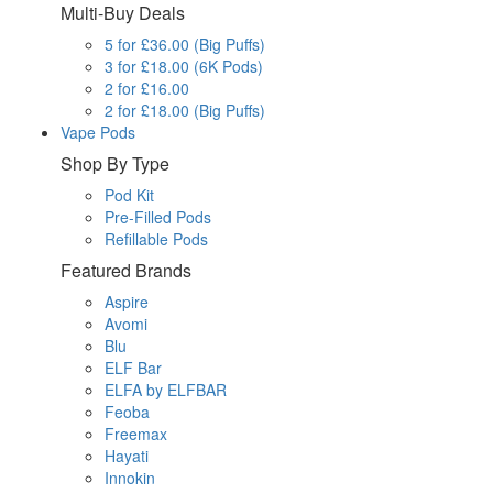
Multi-Buy Deals
5 for £36.00 (Big Puffs)
3 for £18.00 (6K Pods)
2 for £16.00
2 for £18.00 (Big Puffs)
Vape Pods
Shop By Type
Pod Kit
Pre-Filled Pods
Refillable Pods
Featured Brands
Aspire
Avomi
Blu
ELF Bar
ELFA by ELFBAR
Feoba
Freemax
Hayati
Innokin