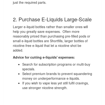
just the required parts.
2. Purchase E-Liquids Large-Scale
Larger e-liquid bottles rather than smaller ones will
help you greatly save expenses. Often more
reasonably priced than purchasing pre-filled pods or
small e-liquid bottles are Shortfills, larger bottles of
nicotine-free e-liquid that let a nicotine shot be
added.
Advice for cutting e-liquids' expenses:
Search for subscription programs or multi-buy
specials.
Select premium brands to prevent squandering
money on underperformance e-liquids.
If you wish to vape less yet still fulfil cravings,
use stronger nicotine strength.