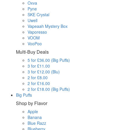
Oxva
Pyne
SKE Crystal
Uwell
Vapeaah Mystery Box
Vaporesso
VOOM
VooPoo
Multi-Buy Deals
5 for £36.00 (Big Puffs)
3 for £11.00
3 for £12.00 (Blu)
2 for £8.00
2 for £16.00
2 for £18.00 (Big Puffs)
Big Puffs
Shop by Flavor
Apple
Banana
Blue Razz
Blueberry