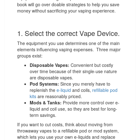
book will go over doable strategies to help you save
money without sacrificing your vaping experience.
1. Select the correct Vape Device.
The equipment you use determines one of the main
elements influencing vaping expenses. Three major
groups exist:
Disposable Vapes:
Convenient but costly
over time because of their single-use nature
are disposable vapes.
Pod Systems:
Since you merely have to
replenish the
e-liquid
and coils,
refillable pod
kits
are reasonably priced.
Mods & Tanks:
Provide more control over e-
liquid and coil use, so they are best for long-
term savings.
If you want to cut costs, think about moving from
throwaway vapes to a refillable pod or mod system,
which lets you use your own e-liquids and replace