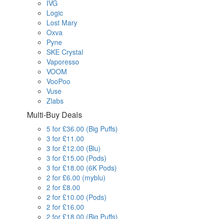
IVG
Logic
Lost Mary
Oxva
Pyne
SKE Crystal
Vaporesso
VOOM
VooPoo
Vuse
Zlabs
Multi-Buy Deals
5 for £36.00 (Big Puffs)
3 for £11.00
3 for £12.00 (Blu)
3 for £15.00 (Pods)
3 for £18.00 (6K Pods)
2 for £6.00 (myblu)
2 for £8.00
2 for £10.00 (Pods)
2 for £16.00
2 for £18.00 (Big Puffs)