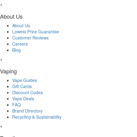
+
About Us
About Us
Lowest Price Guarantee
Customer Reviews
Careers
Blog
+
Vaping
Vape Guides
Gift Cards
Discount Codes
Vape Deals
FAQ
Brand Directory
Recycling & Sustainability
+