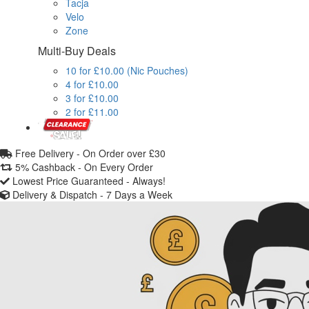
Tacja
Velo
Zone
Multi-Buy Deals
10 for £10.00 (Nic Pouches)
4 for £10.00
3 for £10.00
2 for £11.00
Free Delivery -
On Order over £30
5% Cashback -
On Every Order
Lowest Price Guaranteed -
Always!
Delivery & Dispatch -
7 Days a Week