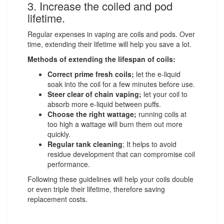
3. Increase the coiled and pod
lifetime.
Regular expenses in vaping are coils and pods. Over
time, extending their lifetime will help you save a lot.
Methods of extending the lifespan of coils:
Correct prime fresh coils;
let the e-liquid
soak into the coil for a few minutes before use.
Steer clear of chain vaping;
let your coil to
absorb more e-liquid between puffs.
Choose the right wattage;
running coils at
too high a wattage will burn them out more
quickly.
Regular tank cleaning
; It helps to avoid
residue development that can compromise coil
performance.
Following these guidelines will help your coils double
or even triple their lifetime, therefore saving
replacement costs.