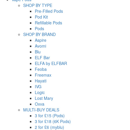
SHOP BY TYPE
Pre-Filled Pods
Pod Kit
Refillable Pods
Pods
SHOP BY BRAND
Aspire
Avomi
Blu
ELF Bar
ELFA by ELFBAR
Feoba
Freemax
Hayati
IVG
Logic
Lost Mary
Oxva
MULTI-BUY DEALS
3 for £15 (Pods)
3 for £18 (6K Pods)
2 for £6 (myblu)