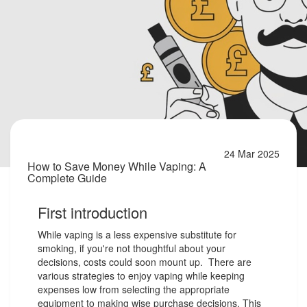
24 Mar 2025
How to Save Money While Vaping: A
Complete Guide
First introduction
While vaping is a less expensive substitute for
smoking, if you're not thoughtful about your
decisions, costs could soon mount up. There are
various strategies to enjoy vaping while keeping
expenses low from selecting the appropriate
equipment to making wise purchase decisions. This