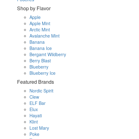
Shop by Flavor
Apple
Apple Mint
Arctic Mint
Avalanche Mint
Banana
Banana Ice
Bergamt Wildberry
Berry Blast
Blueberry
Blueberry Ice
Featured Brands
Nordic Spirit
Clew
ELF Bar
Elux
Hayati
Klint
Lost Mary
Poke