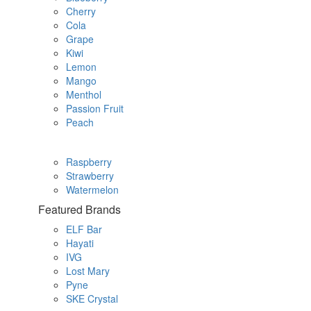
Cherry
Cola
Grape
Kiwi
Lemon
Mango
Menthol
Passion Fruit
Peach
Raspberry
Strawberry
Watermelon
Featured Brands
ELF Bar
Hayati
IVG
Lost Mary
Pyne
SKE Crystal