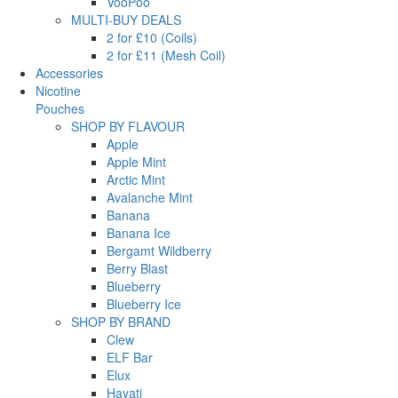
VooPoo
MULTI-BUY DEALS
2 for £10 (Coils)
2 for £11 (Mesh Coil)
Accessories
Nicotine
Pouches
SHOP BY FLAVOUR
Apple
Apple Mint
Arctic Mint
Avalanche Mint
Banana
Banana Ice
Bergamt Wildberry
Berry Blast
Blueberry
Blueberry Ice
SHOP BY BRAND
Clew
ELF Bar
Elux
Hayati