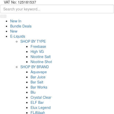
VAT No: 125181537
New In
Bundle Deals
New
E-Liquids
SHOP BY TYPE
Freebase
High VG
Nicotine Salt
Nicotine Shot
SHOP BY BRAND
Aquavape
Bar Juice
Bar Salt
Bar Works
Blu
Crystal Clear
ELF Bar
Elux Legend
FLAVaah