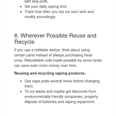
with less puffs.
Set your daily vaping limit.
Track how often you top out your tank and
modify accordingly.
8. Wherever Possible Reuse and
Recycle
If you use a refillable device, think about using
certain parts instead of always purchasing fresh
ones. Rebuildable coils made possible by some tanks
can save even more money over time.
Reusing and recycling vaping products:
Use vape pods several times before changing
them.
To cut waste and maybe get discounts from
environmentally friendly companies, properly
dispose of batteries and vaping equipment.