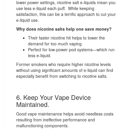
lower power settings, nicotine salt e-liquids mean you
use less e-liquid each puff. While keeping
satisfaction, this can be a terrific approach to cut your
e-liquid use.
Why does nicotine salts help one save money?
Their faster nicotine hit helps to lower the
demand for too much vaping.
Perfect for low-power pod systems—which run
less e-liquid.
Former smokers who require higher nicotine levels
without using significant amounts of e-liquid can find
especially benefit from switching to nicotine salts.
6. Keep Your Vape Device
Maintained.
Good vape maintenance helps avoid needless costs
resulting from ineffective performance and
malfunctioning components.