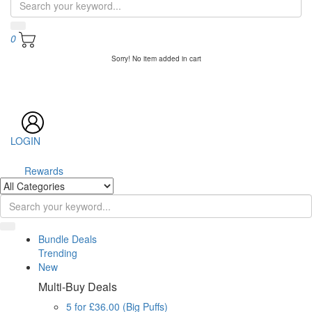
0
Sorry! No item added in cart
LOGIN
Rewards
Bundle Deals
Trending
New
Multi-Buy Deals
5 for £36.00 (Big Puffs)