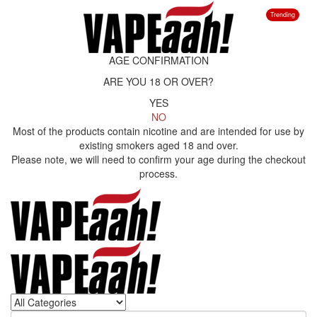
Trending
AGE CONFIRMATION
ARE YOU 18 OR OVER?
YES
NO
Most of the products contain nicotine and are intended for use by
existing smokers aged 18 and over.
Please note, we will need to confirm your age during the checkout
process.