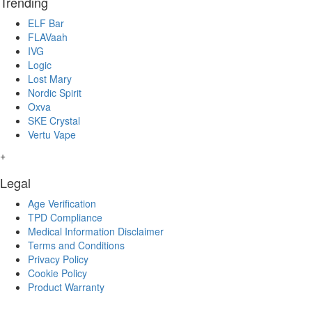
Trending
ELF Bar
FLAVaah
IVG
Logic
Lost Mary
Nordic Spirit
Oxva
SKE Crystal
Vertu Vape
+
Legal
Age Verification
TPD Compliance
Medical Information Disclaimer
Terms and Conditions
Privacy Policy
Cookie Policy
Product Warranty