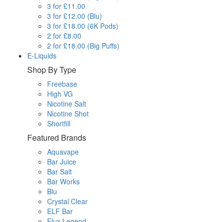
3 for £11.00
3 for £12.00 (Blu)
3 for £18.00 (6K Pods)
2 for £8.00
2 for £18.00 (Big Puffs)
E-Liquids
Shop By Type
Freebase
High VG
Nicotine Salt
Nicotine Shot
Shortfill
Featured Brands
Aquavape
Bar Juice
Bar Salt
Bar Works
Blu
Crystal Clear
ELF Bar
Elux Legend