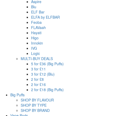
Aspire
Blu
ELF Bar
ELFA by ELFBAR
Feoba
FLAVaah
Hayati
Higo
Innokin
IVG
Logic
MULTI-BUY DEALS
5 for £36 (Big Puffs)
3 for £11
3 for £12 (Blu)
2 for £8
2 for £16
2 for £18 (Big Puffs)
Big Puffs
SHOP BY FLAVOUR
SHOP BY TYPE
SHOP BY BRAND
Vape Pods