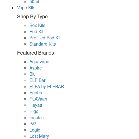
50ml
Vape Kits
Shop By Type
Box Kits
Pod Kit
Prefilled Pod Kit
Standard Kits
Featured Brands
Aquavape
Aspire
Blu
ELF Bar
ELFA by ELFBAR
Feoba
FLAVaah
Hayati
Higo
Innokin
IVG
Logic
Lost Mary