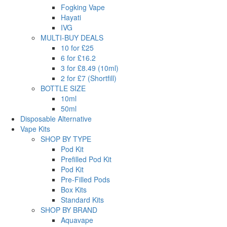
Fogking Vape
Hayati
IVG
MULTI-BUY DEALS
10 for £25
6 for £16.2
3 for £8.49 (10ml)
2 for £7 (Shortfill)
BOTTLE SIZE
10ml
50ml
Disposable Alternative
Vape Kits
SHOP BY TYPE
Pod Kit
Prefilled Pod Kit
Pod Kit
Pre-Filled Pods
Box Kits
Standard Kits
SHOP BY BRAND
Aquavape