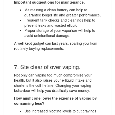
Important suggestions for maintenance:
Maintaining a clean battery can help to
guarantee longer life and greater performance.
Frequent tank checks and cleanings help to
prevent leaks and wasted eliquid.
Proper storage of your vaporiser will help to
avoid unintentional damage.
A well-kept gadget can last years, sparing you from
routinely buying replacements.
7. Ste clear of over vaping.
Not only can vaping too much compromise your
health, but it also raises your e-liquid intake and
shortens the coil lifetime. Changing your vaping
behaviour will help you drastically save money.
How might one lower the expense of vaping by
consuming less?
Use increased nicotine levels to cut cravings