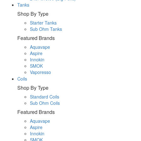
Tanks
Shop By Type
Starter Tanks
Sub Ohm Tanks
Featured Brands
Aquavape
Aspire
Innokin
SMOK
Vaporesso
Coils
Shop By Type
Standard Coils
Sub Ohm Coils
Featured Brands
Aquavape
Aspire
Innokin
SMOK