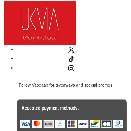
Follow Vapeaah for giveaways and special promos