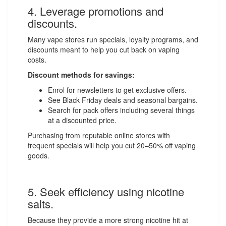
4. Leverage promotions and
discounts.
Many vape stores run specials, loyalty programs, and
discounts meant to help you cut back on vaping
costs.
Discount methods for savings:
Enrol for newsletters to get exclusive offers.
See Black Friday deals and seasonal bargains.
Search for pack offers including several things
at a discounted price.
Purchasing from reputable online stores with
frequent specials will help you cut 20–50% off vaping
goods.
5. Seek efficiency using nicotine
salts.
Because they provide a more strong nicotine hit at