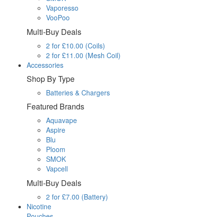
Vaporesso
VooPoo
Multi-Buy Deals
2 for £10.00 (Coils)
2 for £11.00 (Mesh Coil)
Accessories
Shop By Type
Batteries & Chargers
Featured Brands
Aquavape
Aspire
Blu
Ploom
SMOK
Vapcell
Multi-Buy Deals
2 for £7.00 (Battery)
Nicotine
Pouches