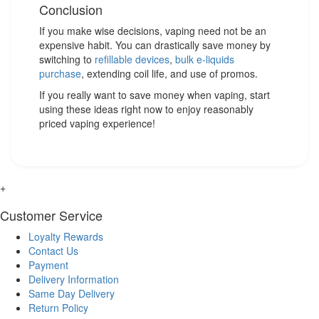
Conclusion
If you make wise decisions, vaping need not be an
expensive habit. You can drastically save money by
switching to
refillable devices
,
bulk e-liquids
purchase
, extending coil life, and use of promos.
If you really want to save money when vaping, start
using these ideas right now to enjoy reasonably
priced vaping experience!
+
Customer Service
Loyalty Rewards
Contact Us
Payment
Delivery Information
Same Day Delivery
Return Policy