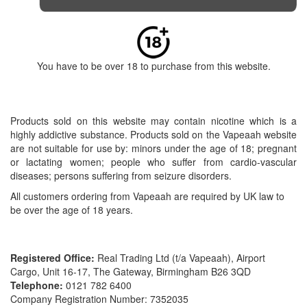
You have to be over 18 to purchase from this website.
Products sold on this website may contain nicotine which is a
highly addictive substance. Products sold on the Vapeaah website
are not suitable for use by: minors under the age of 18; pregnant
or lactating women; people who suffer from cardio-vascular
diseases; persons suffering from seizure disorders.
All customers ordering from Vapeaah are required by UK law to
be over the age of 18 years.
Registered Office:
Real Trading Ltd (t/a Vapeaah), Airport
Cargo, Unit 16-17, The Gateway, Birmingham B26 3QD
Telephone:
0121 782 6400
Company Registration Number: 7352035