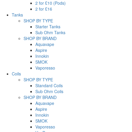
2 for £10 (Pods)
2 for £16
Tanks
SHOP BY TYPE
Starter Tanks
Sub Ohm Tanks
SHOP BY BRAND
Aquavape
Aspire
Innokin
SMOK
Vaporesso
Coils
SHOP BY TYPE
Standard Coils
Sub Ohm Coils
SHOP BY BRAND
Aquavape
Aspire
Innokin
SMOK
Vaporesso