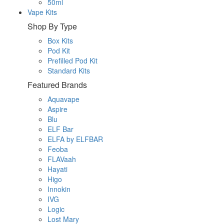
50ml
Vape Kits
Shop By Type
Box Kits
Pod Kit
Prefilled Pod Kit
Standard Kits
Featured Brands
Aquavape
Aspire
Blu
ELF Bar
ELFA by ELFBAR
Feoba
FLAVaah
Hayati
Higo
Innokin
IVG
Logic
Lost Mary