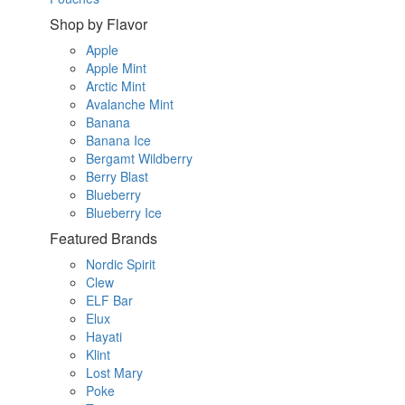
Shop by Flavor
Apple
Apple Mint
Arctic Mint
Avalanche Mint
Banana
Banana Ice
Bergamt Wildberry
Berry Blast
Blueberry
Blueberry Ice
Featured Brands
Nordic Spirit
Clew
ELF Bar
Elux
Hayati
Klint
Lost Mary
Poke