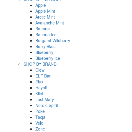
Apple
Apple Mint
Arctic Mint
Avalanche Mint
Banana
Banana Ice
Bergamt Wildberry
Berry Blast
Blueberry
Blueberry Ice
SHOP BY BRAND
Clew
ELF Bar
Elux
Hayati
Klint
Lost Mary
Nordic Spirit
Poke
Tacja
Velo
Zone