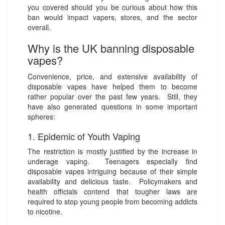
you covered should you be curious about how this
ban would impact vapers, stores, and the sector
overall.
Why is the UK banning disposable
vapes?
Convenience, price, and extensive availability of
disposable vapes have helped them to become
rather popular over the past few years. Still, they
have also generated questions in some important
spheres:
1. Epidemic of Youth Vaping
The restriction is mostly justified by the increase in
underage vaping. Teenagers especially find
disposable vapes intriguing because of their simple
availability and delicious taste. Policymakers and
health officials contend that tougher laws are
required to stop young people from becoming addicts
to nicotine.