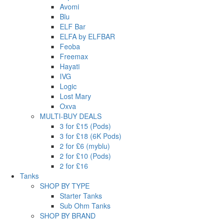
Avomi
Blu
ELF Bar
ELFA by ELFBAR
Feoba
Freemax
Hayati
IVG
Logic
Lost Mary
Oxva
MULTI-BUY DEALS
3 for £15 (Pods)
3 for £18 (6K Pods)
2 for £6 (myblu)
2 for £10 (Pods)
2 for £16
Tanks
SHOP BY TYPE
Starter Tanks
Sub Ohm Tanks
SHOP BY BRAND