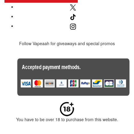
Follow Vapeaah for giveaways and special promos
You have to be over 18 to purchase from this website.