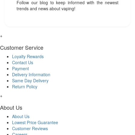
Follow our blog to keep informed with the newest
trends and news about vaping!
+
Customer Service
Loyalty Rewards
Contact Us
Payment
Delivery Information
Same Day Delivery
Return Policy
+
About Us
About Us
Lowest Price Guarantee
Customer Reviews
Careers