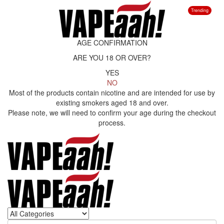
Trending
AGE CONFIRMATION
ARE YOU 18 OR OVER?
YES
NO
Most of the products contain nicotine and are intended for use by
existing smokers aged 18 and over.
Please note, we will need to confirm your age during the checkout
process.