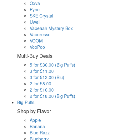
Oxva
Pyne
SKE Crystal
Uwell
Vapeaah Mystery Box
Vaporesso
VOOM
VooPoo
Multi-Buy Deals
5 for £36.00 (Big Puffs)
3 for £11.00
3 for £12.00 (Blu)
2 for £8.00
2 for £16.00
2 for £18.00 (Big Puffs)
Big Puffs
Shop by Flavor
Apple
Banana
Blue Razz
Blueberry