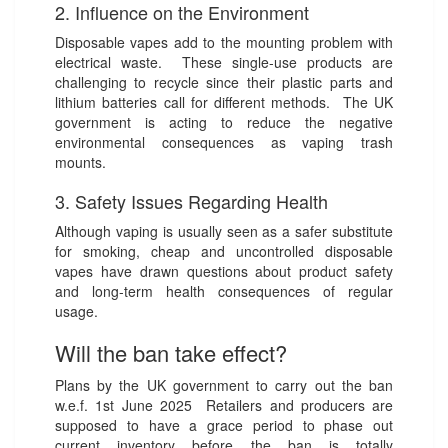
2. Influence on the Environment
Disposable vapes add to the mounting problem with
electrical waste. These single-use products are
challenging to recycle since their plastic parts and
lithium batteries call for different methods. The UK
government is acting to reduce the negative
environmental consequences as vaping trash
mounts.
3. Safety Issues Regarding Health
Although vaping is usually seen as a safer substitute
for smoking, cheap and uncontrolled disposable
vapes have drawn questions about product safety
and long-term health consequences of regular
usage.
Will the ban take effect?
Plans by the UK government to carry out the ban
w.e.f. 1st June 2025 Retailers and producers are
supposed to have a grace period to phase out
current inventory before the ban is totally