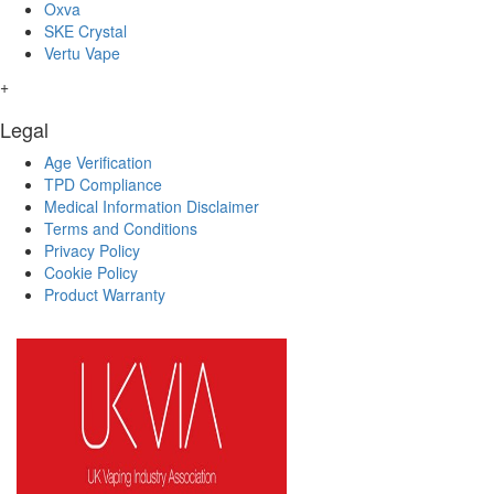
Oxva
SKE Crystal
Vertu Vape
+
Legal
Age Verification
TPD Compliance
Medical Information Disclaimer
Terms and Conditions
Privacy Policy
Cookie Policy
Product Warranty