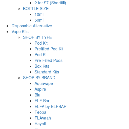
2 for £7 (Shortfill)
BOTTLE SIZE
10ml
50ml
Disposable Alternative
Vape Kits
SHOP BY TYPE
Pod Kit
Prefilled Pod Kit
Pod Kit
Pre-Filled Pods
Box Kits
Standard Kits
SHOP BY BRAND
Aquavape
Aspire
Blu
ELF Bar
ELFA by ELFBAR
Feoba
FLAVaah
Hayati