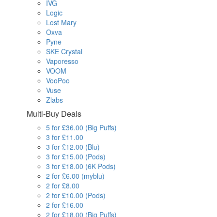
IVG
Logic
Lost Mary
Oxva
Pyne
SKE Crystal
Vaporesso
VOOM
VooPoo
Vuse
Zlabs
Multi-Buy Deals
5 for £36.00 (Big Puffs)
3 for £11.00
3 for £12.00 (Blu)
3 for £15.00 (Pods)
3 for £18.00 (6K Pods)
2 for £6.00 (myblu)
2 for £8.00
2 for £10.00 (Pods)
2 for £16.00
2 for £18.00 (Big Puffs)