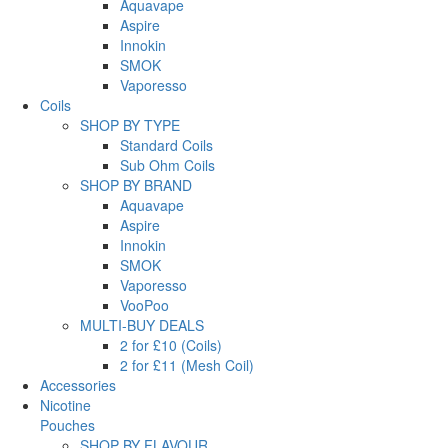
Aquavape
Aspire
Innokin
SMOK
Vaporesso
Coils
SHOP BY TYPE
Standard Coils
Sub Ohm Coils
SHOP BY BRAND
Aquavape
Aspire
Innokin
SMOK
Vaporesso
VooPoo
MULTI-BUY DEALS
2 for £10 (Coils)
2 for £11 (Mesh Coil)
Accessories
Nicotine
Pouches
SHOP BY FLAVOUR