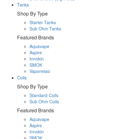
Tanks
Shop By Type
Starter Tanks
Sub Ohm Tanks
Featured Brands
Aquavape
Aspire
Innokin
SMOK
Vaporesso
Coils
Shop By Type
Standard Coils
Sub Ohm Coils
Featured Brands
Aquavape
Aspire
Innokin
SMOK