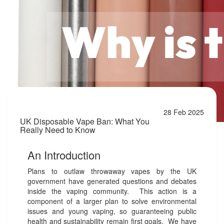
28 Feb 2025
UK Disposable Vape Ban: What You
Really Need to Know
An Introduction
Plans to outlaw throwaway vapes by the UK
government have generated questions and debates
inside the vaping community. This action is a
component of a larger plan to solve environmental
issues and young vaping, so guaranteeing public
health and sustainability remain first goals. We have