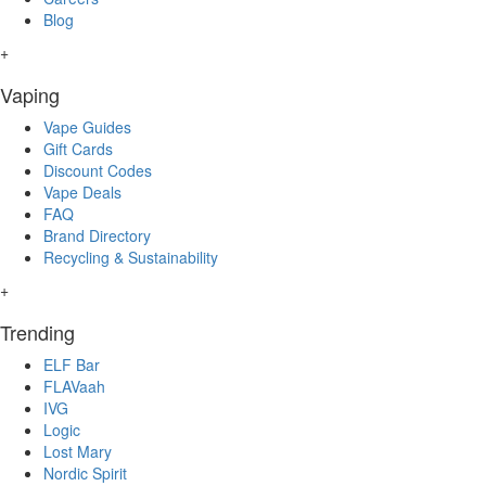
Blog
+
Vaping
Vape Guides
Gift Cards
Discount Codes
Vape Deals
FAQ
Brand Directory
Recycling & Sustainability
+
Trending
ELF Bar
FLAVaah
IVG
Logic
Lost Mary
Nordic Spirit