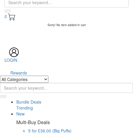
0
Sorry! No item added in cart
LOGIN
Rewards
Bundle Deals
Trending
New
Multi-Buy Deals
5 for £36.00 (Big Puffs)