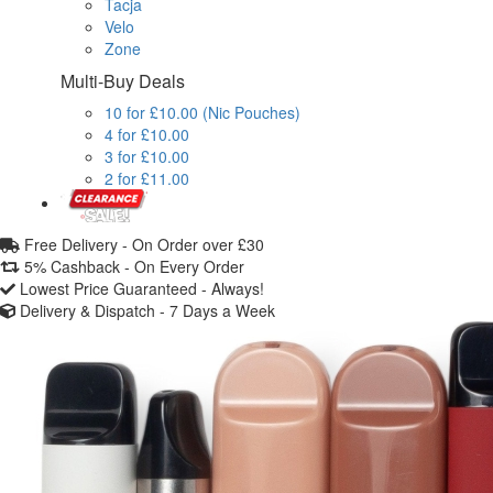
Tacja
Velo
Zone
Multi-Buy Deals
10 for £10.00 (Nic Pouches)
4 for £10.00
3 for £10.00
2 for £11.00
Free Delivery -
On Order over £30
5% Cashback -
On Every Order
Lowest Price Guaranteed -
Always!
Delivery & Dispatch -
7 Days a Week