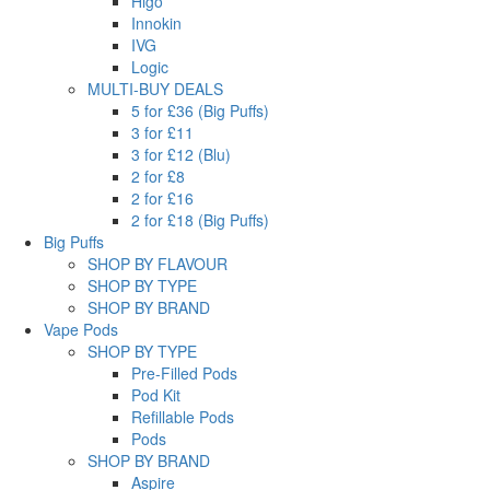
Higo
Innokin
IVG
Logic
MULTI-BUY DEALS
5 for £36 (Big Puffs)
3 for £11
3 for £12 (Blu)
2 for £8
2 for £16
2 for £18 (Big Puffs)
Big Puffs
SHOP BY FLAVOUR
SHOP BY TYPE
SHOP BY BRAND
Vape Pods
SHOP BY TYPE
Pre-Filled Pods
Pod Kit
Refillable Pods
Pods
SHOP BY BRAND
Aspire