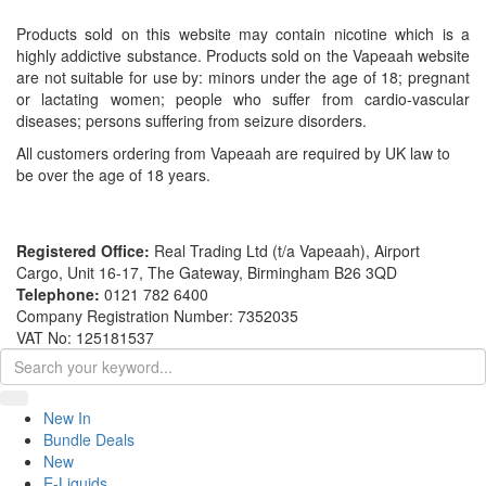
Products sold on this website may contain nicotine which is a
highly addictive substance. Products sold on the Vapeaah website
are not suitable for use by: minors under the age of 18; pregnant
or lactating women; people who suffer from cardio-vascular
diseases; persons suffering from seizure disorders.
All customers ordering from Vapeaah are required by UK law to
be over the age of 18 years.
Registered Office:
Real Trading Ltd (t/a Vapeaah), Airport
Cargo, Unit 16-17, The Gateway, Birmingham B26 3QD
Telephone:
0121 782 6400
Company Registration Number: 7352035
VAT No: 125181537
New In
Bundle Deals
New
E-Liquids