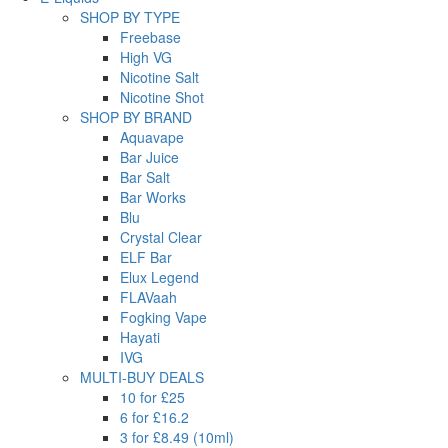
SHOP BY TYPE
Freebase
High VG
Nicotine Salt
Nicotine Shot
SHOP BY BRAND
Aquavape
Bar Juice
Bar Salt
Bar Works
Blu
Crystal Clear
ELF Bar
Elux Legend
FLAVaah
Fogking Vape
Hayati
IVG
MULTI-BUY DEALS
10 for £25
6 for £16.2
3 for £8.49 (10ml)