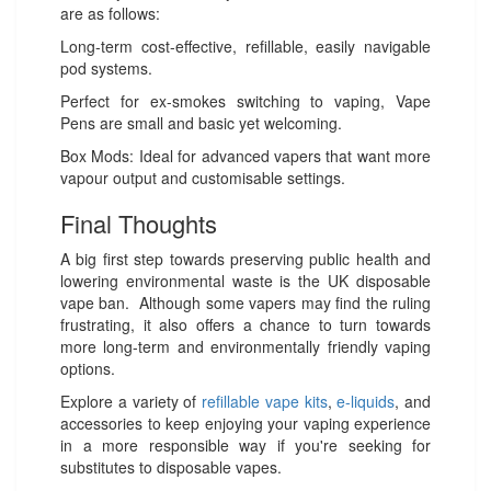
are as follows:
Long-term cost-effective, refillable, easily navigable
pod systems.
Perfect for ex-smokes switching to vaping, Vape
Pens are small and basic yet welcoming.
Box Mods: Ideal for advanced vapers that want more
vapour output and customisable settings.
Final Thoughts
A big first step towards preserving public health and
lowering environmental waste is the UK disposable
vape ban. Although some vapers may find the ruling
frustrating, it also offers a chance to turn towards
more long-term and environmentally friendly vaping
options.
Explore a variety of
refillable vape kits
,
e-liquids
, and
accessories to keep enjoying your vaping experience
in a more responsible way if you're seeking for
substitutes to disposable vapes.