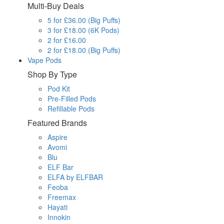
Multi-Buy Deals
5 for £36.00 (Big Puffs)
3 for £18.00 (6K Pods)
2 for £16.00
2 for £18.00 (Big Puffs)
Vape Pods
Shop By Type
Pod Kit
Pre-Filled Pods
Refillable Pods
Featured Brands
Aspire
Avomi
Blu
ELF Bar
ELFA by ELFBAR
Feoba
Freemax
Hayati
Innokin