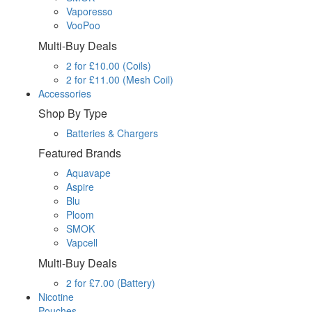
Vaporesso
VooPoo
Multi-Buy Deals
2 for £10.00 (Coils)
2 for £11.00 (Mesh Coil)
Accessories
Shop By Type
Batteries & Chargers
Featured Brands
Aquavape
Aspire
Blu
Ploom
SMOK
Vapcell
Multi-Buy Deals
2 for £7.00 (Battery)
Nicotine
Pouches