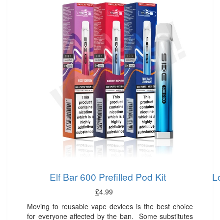
Elf Bar 600 Prefilled Pod Kit
L
£
4.99
Moving to reusable vape devices is the best choice
for everyone affected by the ban. Some substitutes