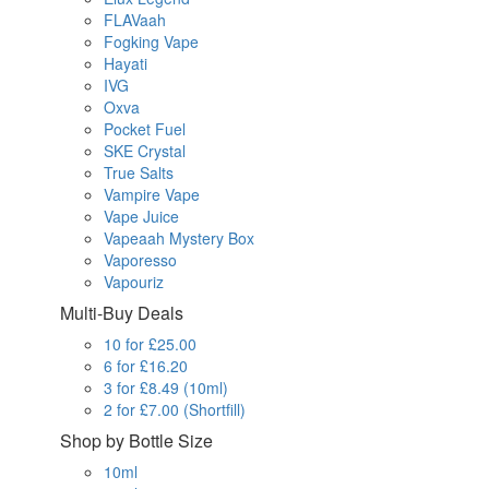
FLAVaah
Fogking Vape
Hayati
IVG
Oxva
Pocket Fuel
SKE Crystal
True Salts
Vampire Vape
Vape Juice
Vapeaah Mystery Box
Vaporesso
Vapouriz
Multi-Buy Deals
10 for £25.00
6 for £16.20
3 for £8.49 (10ml)
2 for £7.00 (Shortfill)
Shop by Bottle Size
10ml