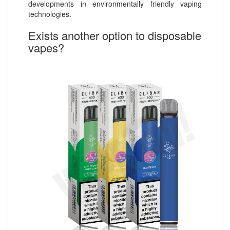
developments in environmentally friendly vaping
technologies.
Exists another option to disposable
vapes?