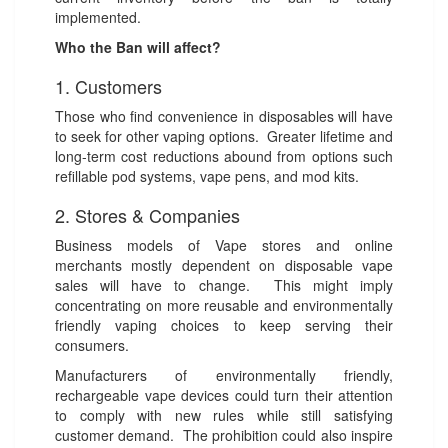
implemented.
Who the Ban will affect?
1. Customers
Those who find convenience in disposables will have
to seek for other vaping options. Greater lifetime and
long-term cost reductions abound from options such
refillable pod systems, vape pens, and mod kits.
2. Stores & Companies
Business models of Vape stores and online
merchants mostly dependent on disposable vape
sales will have to change. This might imply
concentrating on more reusable and environmentally
friendly vaping choices to keep serving their
consumers.
Manufacturers of environmentally friendly,
rechargeable vape devices could turn their attention
to comply with new rules while still satisfying
customer demand. The prohibition could also inspire