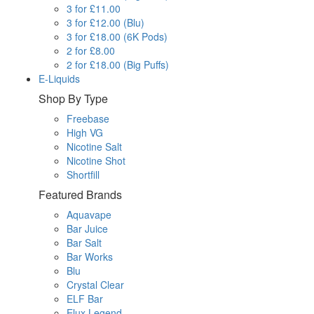
3 for £11.00
3 for £12.00 (Blu)
3 for £18.00 (6K Pods)
2 for £8.00
2 for £18.00 (Big Puffs)
E-Liquids
Shop By Type
Freebase
High VG
Nicotine Salt
Nicotine Shot
Shortfill
Featured Brands
Aquavape
Bar Juice
Bar Salt
Bar Works
Blu
Crystal Clear
ELF Bar
Elux Legend