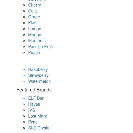
Cherry
Cola
Grape
Kiwi
Lemon
Mango
Menthol
Passion Fruit
Peach
Raspberry
Strawberry
Watermelon
Featured Brands
ELF Bar
Hayati
IVG
Lost Mary
Pyne
SKE Crystal