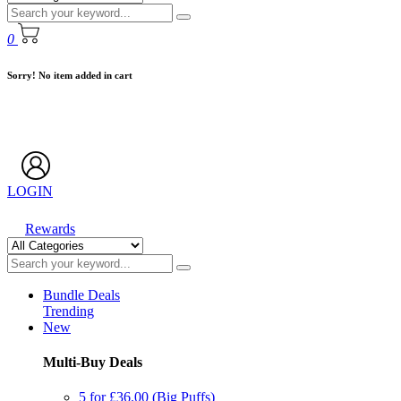
0
Sorry! No item added in cart
LOGIN
Rewards
Bundle Deals
Trending
New
Multi-Buy Deals
5 for £36.00 (Big Puffs)