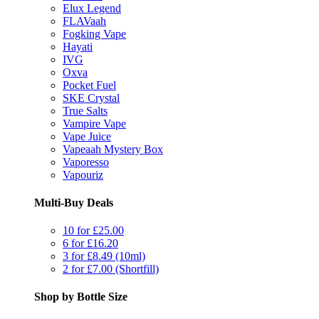
Elux Legend
FLAVaah
Fogking Vape
Hayati
IVG
Oxva
Pocket Fuel
SKE Crystal
True Salts
Vampire Vape
Vape Juice
Vapeaah Mystery Box
Vaporesso
Vapouriz
Multi-Buy Deals
10 for £25.00
6 for £16.20
3 for £8.49 (10ml)
2 for £7.00 (Shortfill)
Shop by Bottle Size