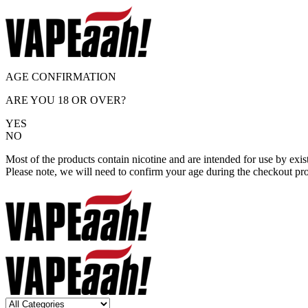
AGE CONFIRMATION
ARE YOU 18 OR OVER?
YES
NO
Most of the products contain nicotine and are intended for use by exi
Please note, we will need to confirm your age during the checkout pr