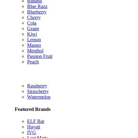
Banana
Blue Razz
Blueberry
Cherry
Cola
Grape
Kiwi
Lemon
Mango
Menthol
Passion Fruit
Peach
Raspberry
Strawberry
Watermelon
Featured Brands
ELF Bar
Hayati
IVG
Lost Mary