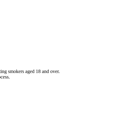
sting smokers aged 18 and over.
ocess.