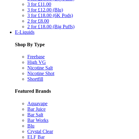
3 for £11.00
3 for £12.00 (Blu)
3 for £18.00 (6K Pods)
2 for £8.00
2 for £18.00 (Big Puffs)
E-Liquids
Shop By Type
Freebase
High VG
Nicotine Salt
Nicotine Shot
Shortfill
Featured Brands
Aquavape
Bar Juice
Bar Salt
Bar Works
Blu
Crystal Clear
ELF Bar