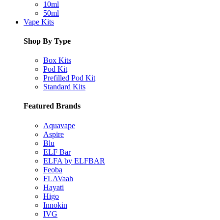
10ml
50ml
Vape Kits
Shop By Type
Box Kits
Pod Kit
Prefilled Pod Kit
Standard Kits
Featured Brands
Aquavape
Aspire
Blu
ELF Bar
ELFA by ELFBAR
Feoba
FLAVaah
Hayati
Higo
Innokin
IVG