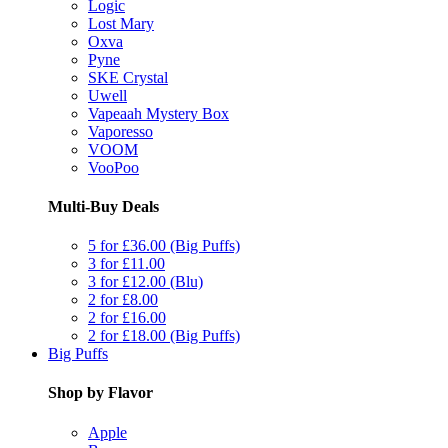
Logic
Lost Mary
Oxva
Pyne
SKE Crystal
Uwell
Vapeaah Mystery Box
Vaporesso
VOOM
VooPoo
Multi-Buy Deals
5 for £36.00 (Big Puffs)
3 for £11.00
3 for £12.00 (Blu)
2 for £8.00
2 for £16.00
2 for £18.00 (Big Puffs)
Big Puffs
Shop by Flavor
Apple