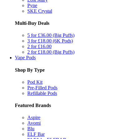
Pyne
SKE Crystal
Multi-Buy Deals
5 for £36.00 (Big Puffs)
3 for £18.00 (6K Pods)
2 for £16.00
2 for £18.00 (Big Puffs)
Vape Pods
Shop By Type
Pod Kit
Pre-Filled Pods
Refillable Pods
Featured Brands
Aspire
Avomi
Blu
ELF Bar