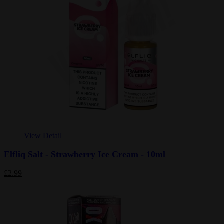
View Detail
Elfliq Salt - Strawberry Ice Cream - 10ml
£2.99