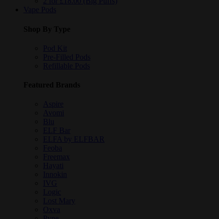
2 for £18.00 (Big Puffs)
Vape Pods
Shop By Type
Pod Kit
Pre-Filled Pods
Refillable Pods
Featured Brands
Aspire
Avomi
Blu
ELF Bar
ELFA by ELFBAR
Feoba
Freemax
Hayati
Innokin
IVG
Logic
Lost Mary
Oxva
Pyne