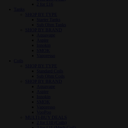
2 for £16
Tanks
SHOP BY TYPE
Starter Tanks
Sub Ohm Tanks
SHOP BY BRAND
Aquavape
Aspire
Innokin
SMOK
Vaporesso
Coils
SHOP BY TYPE
Standard Coils
Sub Ohm Coils
SHOP BY BRAND
Aquavape
Aspire
Innokin
SMOK
Vaporesso
VooPoo
MULTI-BUY DEALS
2 for £10 (Coils)
2 for £11 (Mesh Coil)