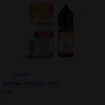
View Detail
Vertu Vape - Pear Drop - 10ml
£2.99
+