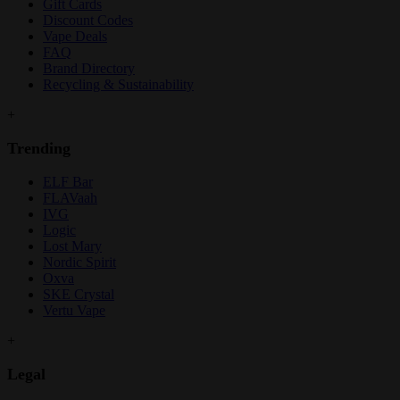
Gift Cards
Discount Codes
Vape Deals
FAQ
Brand Directory
Recycling & Sustainability
+
Trending
ELF Bar
FLAVaah
IVG
Logic
Lost Mary
Nordic Spirit
Oxva
SKE Crystal
Vertu Vape
+
Legal