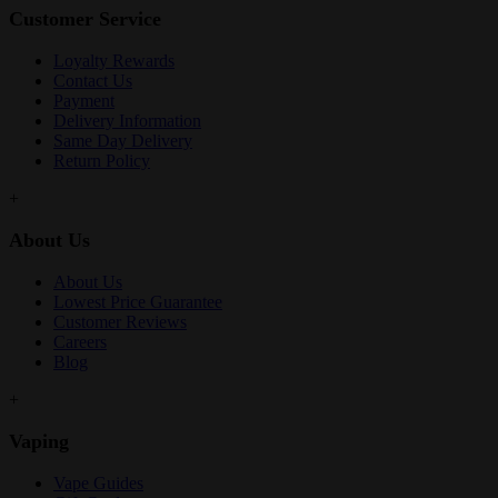
Customer Service
Loyalty Rewards
Contact Us
Payment
Delivery Information
Same Day Delivery
Return Policy
+
About Us
About Us
Lowest Price Guarantee
Customer Reviews
Careers
Blog
+
Vaping
Vape Guides