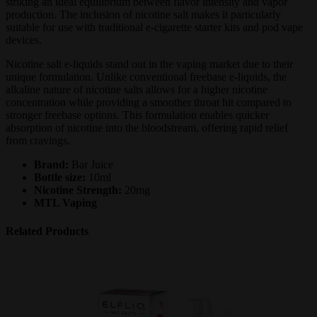
striking an ideal equilibrium between flavor intensity and vapor
production. The inclusion of nicotine salt makes it particularly
suitable for use with traditional e-cigarette starter kits and pod vape
devices.
Nicotine salt e-liquids stand out in the vaping market due to their
unique formulation. Unlike conventional freebase e-liquids, the
alkaline nature of nicotine salts allows for a higher nicotine
concentration while providing a smoother throat hit compared to
stronger freebase options. This formulation enables quicker
absorption of nicotine into the bloodstream, offering rapid relief
from cravings.
Brand:
Bar Juice
Bottle size:
10ml
Nicotine Strength:
20mg
MTL Vaping
Related Products