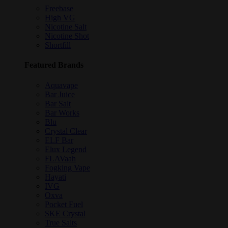
Freebase
High VG
Nicotine Salt
Nicotine Shot
Shortfill
Featured Brands
Aquavape
Bar Juice
Bar Salt
Bar Works
Blu
Crystal Clear
ELF Bar
Elux Legend
FLAVaah
Fogking Vape
Hayati
IVG
Oxva
Pocket Fuel
SKE Crystal
True Salts