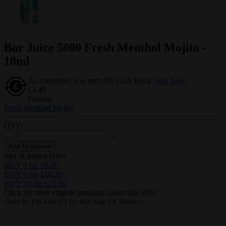
Bar Juice 5000 Fresh Menthol Mojito -
10ml
As a member, you earn 5% Cash Back.
Join Now
£3.49
Flavour
Fresh Menthol Mojito
QTY:
Add To Basket
Mix & Match Offer
BUY 3 for £8.49
BUY 6 for £16.20
BUY 10 for £25.00
Click for other eligible products under this offer
Order by
13h 44m 36s
for Next Day UK Delivery