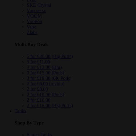
SKE Crystal
Vaporesso
VOOM
VooPoo
Vuse
Zlabs
Multi-Buy Deals
5 for £36.00 (Big Puffs)
3 for £11.00
3 for £12.00 (Blu)
3 for £15.00 (Pods)
3 for £18.00 (6K Pods)
2 for £6.00 (myblu)
2 for £8.00
2 for £10.00 (Pods)
2 for £16.00
2 for £18.00 (Big Puffs)
Tanks
Shop By Type
Starter Tanks