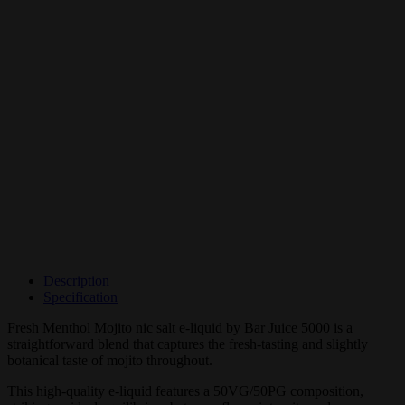
Description
Specification
Fresh Menthol Mojito nic salt e-liquid by Bar Juice 5000 is a
straightforward blend that captures the fresh-tasting and slightly
botanical taste of mojito throughout.
This high-quality e-liquid features a 50VG/50PG composition,