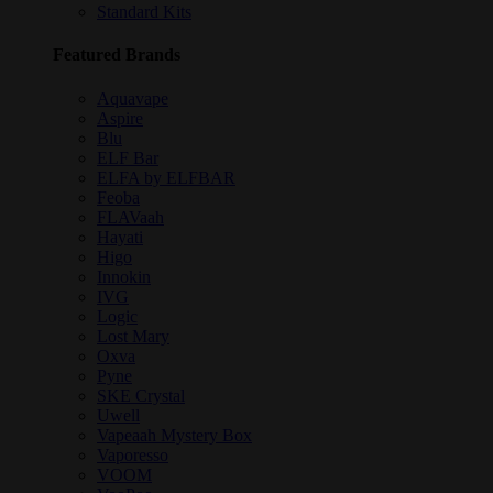
Standard Kits
Featured Brands
Aquavape
Aspire
Blu
ELF Bar
ELFA by ELFBAR
Feoba
FLAVaah
Hayati
Higo
Innokin
IVG
Logic
Lost Mary
Oxva
Pyne
SKE Crystal
Uwell
Vapeaah Mystery Box
Vaporesso
VOOM