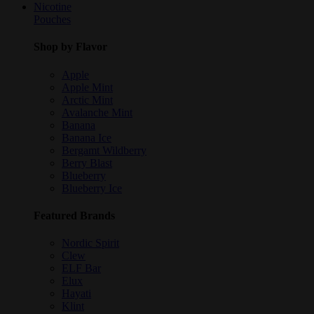
Nicotine
Pouches
Shop by Flavor
Apple
Apple Mint
Arctic Mint
Avalanche Mint
Banana
Banana Ice
Bergamt Wildberry
Berry Blast
Blueberry
Blueberry Ice
Featured Brands
Nordic Spirit
Clew
ELF Bar
Elux
Hayati
Klint