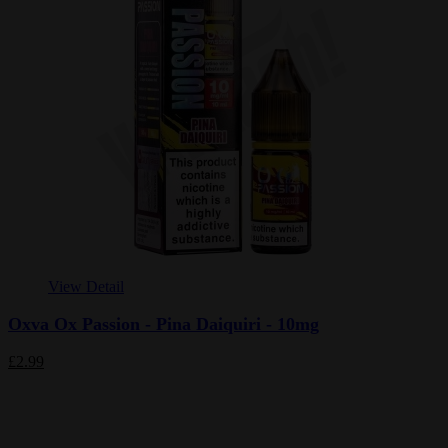
View Detail
Oxva Ox Passion - Pina Daiquiri - 10mg
£2.99