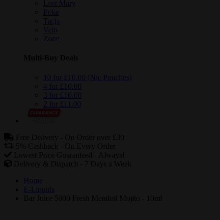
Lost Mary
Poke
Tacja
Velo
Zone
Multi-Buy Deals
10 for £10.00 (Nic Pouches)
4 for £10.00
3 for £10.00
2 for £11.00
Free Delivery -
On Order over £30
5% Cashback -
On Every Order
Lowest Price Guaranteed -
Always!
Delivery & Dispatch -
7 Days a Week
Home
E-Liquids
Bar Juice 5000 Fresh Menthol Mojito - 10ml