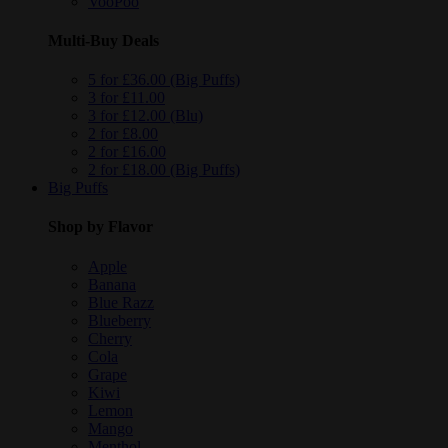
VooPoo
Multi-Buy Deals
5 for £36.00 (Big Puffs)
3 for £11.00
3 for £12.00 (Blu)
2 for £8.00
2 for £16.00
2 for £18.00 (Big Puffs)
Big Puffs
Shop by Flavor
Apple
Banana
Blue Razz
Blueberry
Cherry
Cola
Grape
Kiwi
Lemon
Mango
Menthol