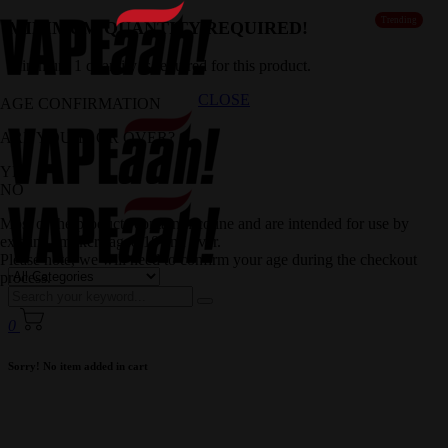
Trending
MINIMUM QUANTITY REQUIRED!
Minimum 1 quantity is required for this product.
CLOSE
AGE CONFIRMATION
ARE YOU 18 OR OVER?
YES
NO
Most of the products contain nicotine and are intended for use by
existing smokers aged 18 and over.
Please note, we will need to confirm your age during the checkout
process.
0
Sorry! No item added in cart