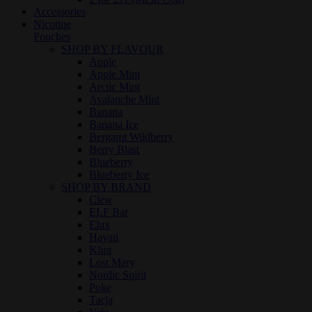
Accessories
Nicotine
Pouches
SHOP BY FLAVOUR
Apple
Apple Mint
Arctic Mint
Avalanche Mint
Banana
Banana Ice
Bergamt Wildberry
Berry Blast
Blueberry
Blueberry Ice
SHOP BY BRAND
Clew
ELF Bar
Elux
Hayati
Klint
Lost Mary
Nordic Spirit
Poke
Tacja