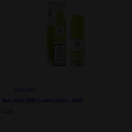
View Detail
Bar Juice 5000 Lemon Lime - 10ml
£3.49