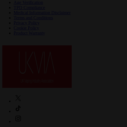
Age Verification
TPD Compliance
Medical Information Disclaimer
Terms and Conditions
Privacy Policy
Cookie Policy
Product Warranty