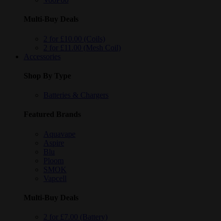
Multi-Buy Deals
2 for £10.00 (Coils)
2 for £11.00 (Mesh Coil)
Accessories
Shop By Type
Batteries & Chargers
Featured Brands
Aquavape
Aspire
Blu
Ploom
SMOK
Vapcell
Multi-Buy Deals
2 for £7.00 (Battery)