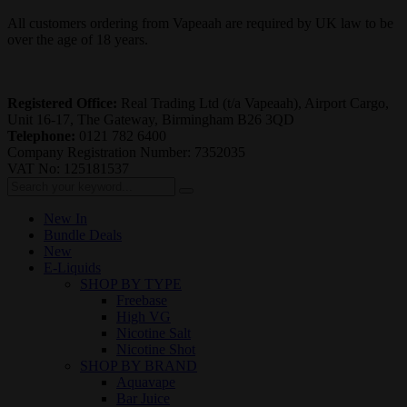
All customers ordering from Vapeaah are required by UK law to be
over the age of 18 years.
Registered Office:
Real Trading Ltd (t/a Vapeaah), Airport Cargo,
Unit 16-17, The Gateway, Birmingham B26 3QD
Telephone:
0121 782 6400
Company Registration Number: 7352035
VAT No: 125181537
New In
Bundle Deals
New
E-Liquids
SHOP BY TYPE
Freebase
High VG
Nicotine Salt
Nicotine Shot
SHOP BY BRAND
Aquavape
Bar Juice