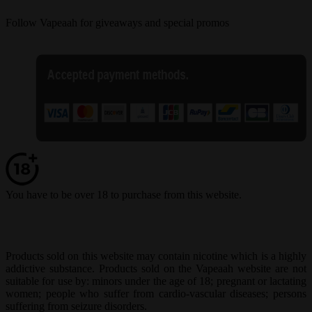
Follow Vapeaah for giveaways and special promos
You have to be over 18 to purchase from this website.
Products sold on this website may contain nicotine which is a highly
addictive substance. Products sold on the Vapeaah website are not
suitable for use by: minors under the age of 18; pregnant or lactating
women; people who suffer from cardio-vascular diseases; persons
suffering from seizure disorders.