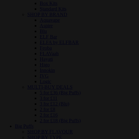
Box Kits
Standard Kits
SHOP BY BRAND
Aquavape
Aspire
Blu
ELF Bar
ELFA by ELFBAR
Feoba
FLAVaah
Hayati
Higo
Innokin
IVG
Logic
MULTI-BUY DEALS
5 for £36 (Big Puffs)
3 for £11
3 for £12 (Blu)
2 for £8
2 for £16
2 for £18 (Big Puffs)
Big Puffs
SHOP BY FLAVOUR
SHOP BY TYPE