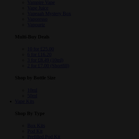
Vampire Vape
Vape Juice
Vapeaah Mystery Box
Vaporesso
Vapouriz
Multi-Buy Deals
10 for £25.00
6 for £16.20
3 for £8.49 (10ml)
2 for £7.00 (Shortfill)
Shop by Bottle Size
10ml
50ml
Vape Kits
Shop By Type
Box Kits
Pod Kit
Prefilled Pod Kit