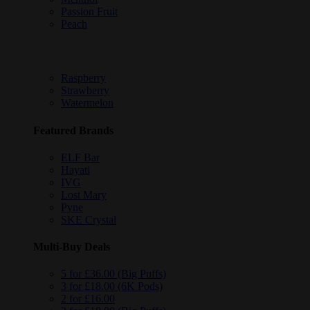
Passion Fruit
Peach
Raspberry
Strawberry
Watermelon
Featured Brands
ELF Bar
Hayati
IVG
Lost Mary
Pyne
SKE Crystal
Multi-Buy Deals
5 for £36.00 (Big Puffs)
3 for £18.00 (6K Pods)
2 for £16.00