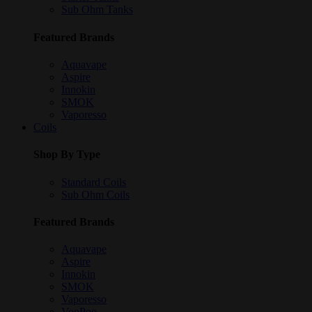
Sub Ohm Tanks
Featured Brands
Aquavape
Aspire
Innokin
SMOK
Vaporesso
Coils
Shop By Type
Standard Coils
Sub Ohm Coils
Featured Brands
Aquavape
Aspire
Innokin
SMOK
Vaporesso
VooPoo