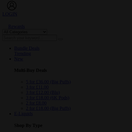
LOGIN
Rewards
Bundle Deals
Trending
New
Multi-Buy Deals
5 for £36.00 (Big Puffs)
3 for £11.00
3 for £12.00 (Blu)
3 for £18.00 (6K Pods)
2 for £8.00
2 for £18.00 (Big Puffs)
E-Liquids
Shop By Type