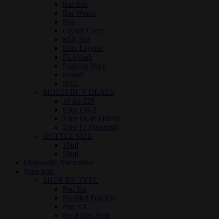
Bar Salt
Bar Works
Blu
Crystal Clear
ELF Bar
Elux Legend
FLAVaah
Fogking Vape
Hayati
IVG
MULTI-BUY DEALS
10 for £25
6 for £16.2
3 for £8.49 (10ml)
2 for £7 (Shortfill)
BOTTLE SIZE
10ml
50ml
Disposable Alternative
Vape Kits
SHOP BY TYPE
Pod Kit
Prefilled Pod Kit
Pod Kit
Pre-Filled Pods