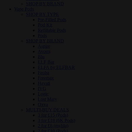
SHOP BY BRAND
Vape Pods
SHOP BY TYPE
Pre-Filled Pods
Pod Kit
Refillable Pods
Pods
SHOP BY BRAND
Aspire
Avomi
Blu
ELF Bar
ELFA by ELFBAR
Feoba
Freemax
Hayati
IVG
Logic
Lost Mary
Oxva
MULTI-BUY DEALS
3 for £15 (Pods)
3 for £18 (6K Pods)
2 for £6 (myblu)
2 for £10 (Pods)