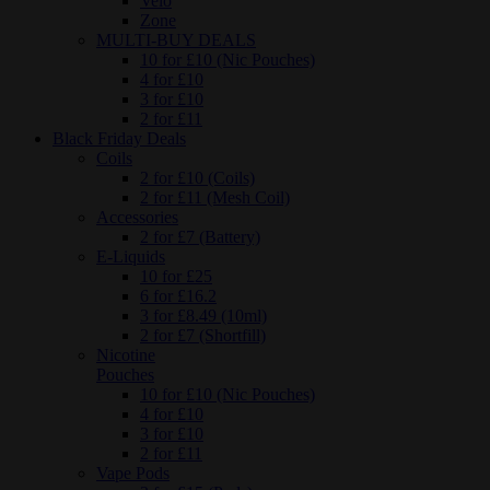
Velo
Zone
MULTI-BUY DEALS
10 for £10 (Nic Pouches)
4 for £10
3 for £10
2 for £11
Black Friday Deals
Coils
2 for £10 (Coils)
2 for £11 (Mesh Coil)
Accessories
2 for £7 (Battery)
E-Liquids
10 for £25
6 for £16.2
3 for £8.49 (10ml)
2 for £7 (Shortfill)
Nicotine
Pouches
10 for £10 (Nic Pouches)
4 for £10
3 for £10
2 for £11
Vape Pods