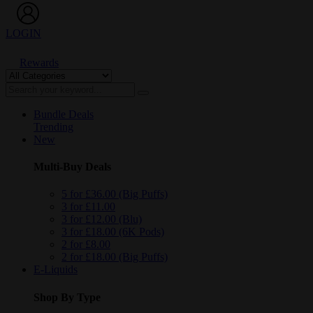
LOGIN
Rewards
Bundle Deals
Trending
New
Multi-Buy Deals
5 for £36.00 (Big Puffs)
3 for £11.00
3 for £12.00 (Blu)
3 for £18.00 (6K Pods)
2 for £8.00
2 for £18.00 (Big Puffs)
E-Liquids
Shop By Type