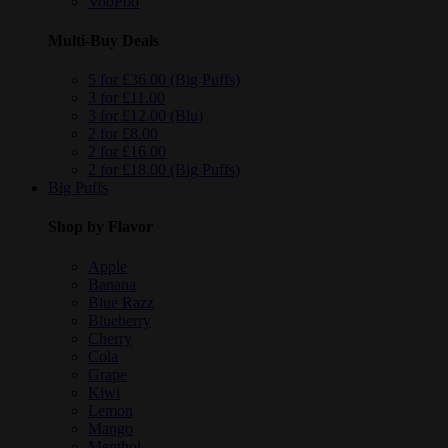
VooPoo
Multi-Buy Deals
5 for £36.00 (Big Puffs)
3 for £11.00
3 for £12.00 (Blu)
2 for £8.00
2 for £16.00
2 for £18.00 (Big Puffs)
Big Puffs
Shop by Flavor
Apple
Banana
Blue Razz
Blueberry
Cherry
Cola
Grape
Kiwi
Lemon
Mango
Menthol