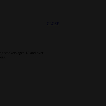
CLOSE
ting smokers aged 18 and over.
ess.