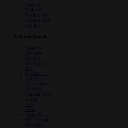
Freebase
High VG
Nicotine Salt
Nicotine Shot
Shortfill
Featured Brands
Aquavape
Bar Juice
Bar Salt
Bar Works
Blu
Crystal Clear
ELF Bar
Elux Legend
FLAVaah
Fogking Vape
Hayati
IVG
Oxva
Pocket Fuel
SKE Crystal
True Salts