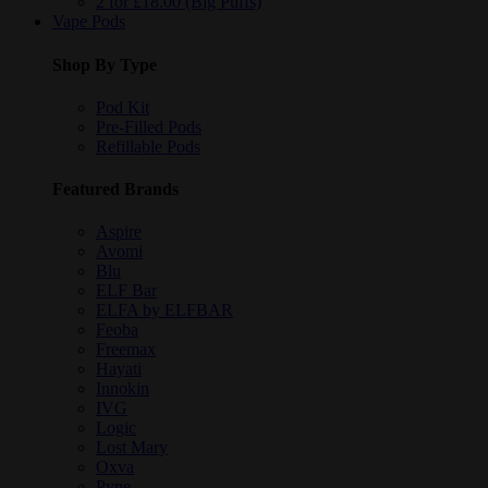
2 for £18.00 (Big Puffs)
Vape Pods
Shop By Type
Pod Kit
Pre-Filled Pods
Refillable Pods
Featured Brands
Aspire
Avomi
Blu
ELF Bar
ELFA by ELFBAR
Feoba
Freemax
Hayati
Innokin
IVG
Logic
Lost Mary
Oxva
Pyne