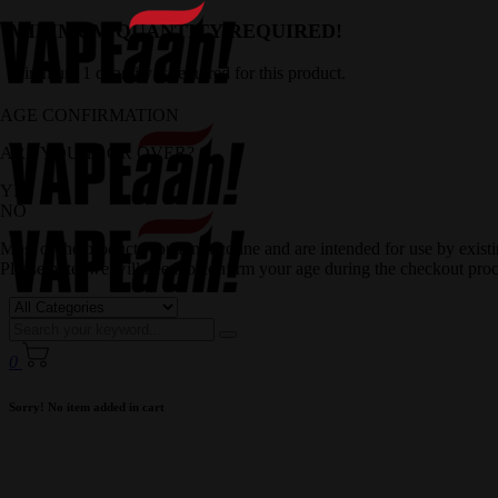
MINIMUM QUANTITY REQUIRED!
Minimum 1 quantity is required for this product.
AGE CONFIRMATION
ARE YOU 18 OR OVER?
YES
NO
Most of the products contain nicotine and are intended for use by exis
Please note, we will need to confirm your age during the checkout proc
0
Sorry! No item added in cart