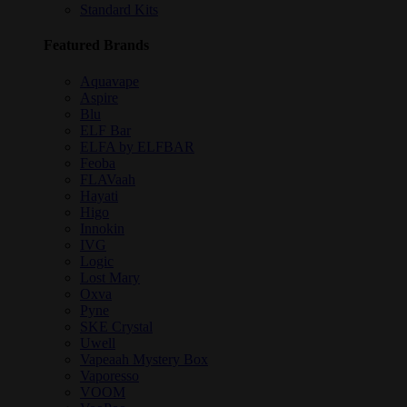
Standard Kits
Featured Brands
Aquavape
Aspire
Blu
ELF Bar
ELFA by ELFBAR
Feoba
FLAVaah
Hayati
Higo
Innokin
IVG
Logic
Lost Mary
Oxva
Pyne
SKE Crystal
Uwell
Vapeaah Mystery Box
Vaporesso
VOOM