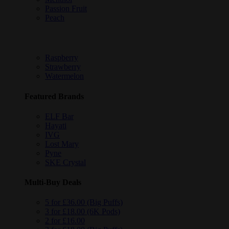
Passion Fruit
Peach
Raspberry
Strawberry
Watermelon
Featured Brands
ELF Bar
Hayati
IVG
Lost Mary
Pyne
SKE Crystal
Multi-Buy Deals
5 for £36.00 (Big Puffs)
3 for £18.00 (6K Pods)
2 for £16.00