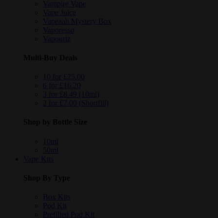
Vampire Vape
Vape Juice
Vapeaah Mystery Box
Vaporesso
Vapouriz
Multi-Buy Deals
10 for £25.00
6 for £16.20
3 for £8.49 (10ml)
2 for £7.00 (Shortfill)
Shop by Bottle Size
10ml
50ml
Vape Kits
Shop By Type
Box Kits
Pod Kit
Prefilled Pod Kit