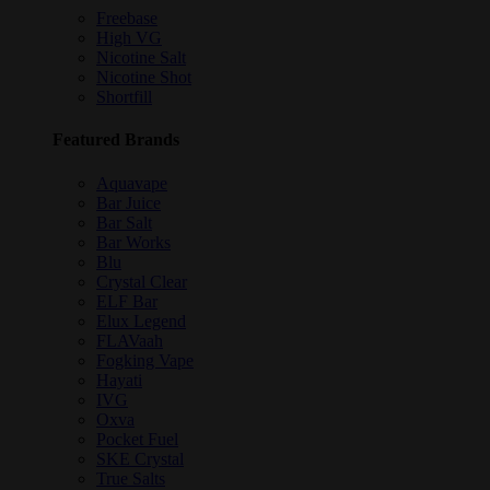
Freebase
High VG
Nicotine Salt
Nicotine Shot
Shortfill
Featured Brands
Aquavape
Bar Juice
Bar Salt
Bar Works
Blu
Crystal Clear
ELF Bar
Elux Legend
FLAVaah
Fogking Vape
Hayati
IVG
Oxva
Pocket Fuel
SKE Crystal
True Salts