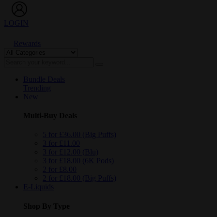
LOGIN
Rewards
Bundle Deals
Trending
New
Multi-Buy Deals
5 for £36.00 (Big Puffs)
3 for £11.00
3 for £12.00 (Blu)
3 for £18.00 (6K Pods)
2 for £8.00
2 for £18.00 (Big Puffs)
E-Liquids
Shop By Type