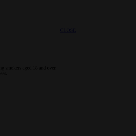
CLOSE
ting smokers aged 18 and over.
ess.