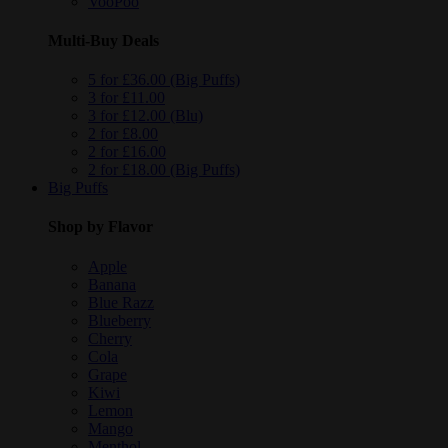
VooPoo
Multi-Buy Deals
5 for £36.00 (Big Puffs)
3 for £11.00
3 for £12.00 (Blu)
2 for £8.00
2 for £16.00
2 for £18.00 (Big Puffs)
Big Puffs
Shop by Flavor
Apple
Banana
Blue Razz
Blueberry
Cherry
Cola
Grape
Kiwi
Lemon
Mango
Menthol