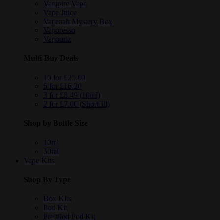
Vampire Vape
Vape Juice
Vapeaah Mystery Box
Vaporesso
Vapouriz
Multi-Buy Deals
10 for £25.00
6 for £16.20
3 for £8.49 (10ml)
2 for £7.00 (Shortfill)
Shop by Bottle Size
10ml
50ml
Vape Kits
Shop By Type
Box Kits
Pod Kit
Prefilled Pod Kit