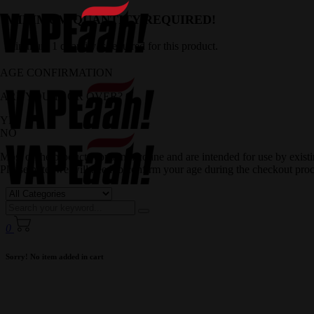
MINIMUM QUANTITY REQUIRED!
Minimum 1 quantity is required for this product.
AGE CONFIRMATION
ARE YOU 18 OR OVER?
YES
NO
Most of the products contain nicotine and are intended for use by exis
Please note, we will need to confirm your age during the checkout proc
0
Sorry! No item added in cart