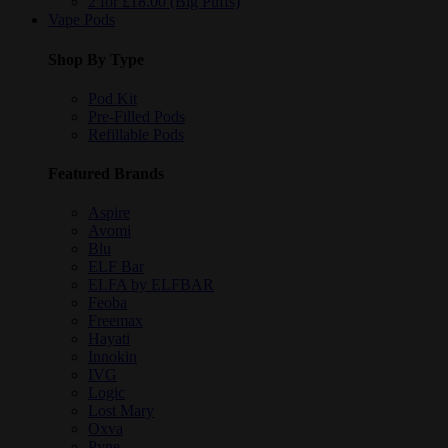
2 for £18.00 (Big Puffs)
Vape Pods
Shop By Type
Pod Kit
Pre-Filled Pods
Refillable Pods
Featured Brands
Aspire
Avomi
Blu
ELF Bar
ELFA by ELFBAR
Feoba
Freemax
Hayati
Innokin
IVG
Logic
Lost Mary
Oxva
Pyne