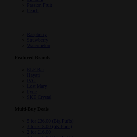
Passion Fruit
Peach
Raspberry
Strawberry
Watermelon
Featured Brands
ELF Bar
Hayati
IVG
Lost Mary
Pyne
SKE Crystal
Multi-Buy Deals
5 for £36.00 (Big Puffs)
3 for £18.00 (6K Pods)
2 for £16.00