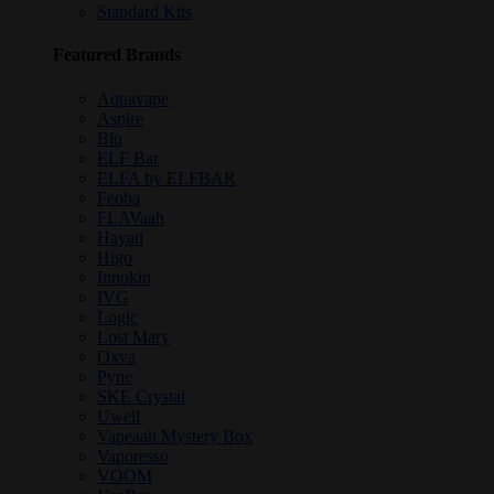
Standard Kits
Featured Brands
Aquavape
Aspire
Blu
ELF Bar
ELFA by ELFBAR
Feoba
FLAVaah
Hayati
Higo
Innokin
IVG
Logic
Lost Mary
Oxva
Pyne
SKE Crystal
Uwell
Vapeaah Mystery Box
Vaporesso
VOOM