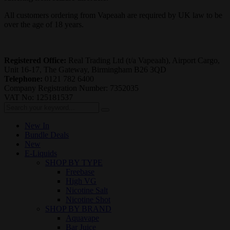
All customers ordering from Vapeaah are required by UK law to be
over the age of 18 years.
Registered Office:
Real Trading Ltd (t/a Vapeaah), Airport Cargo,
Unit 16-17, The Gateway, Birmingham B26 3QD
Telephone:
0121 782 6400
Company Registration Number: 7352035
VAT No: 125181537
New In
Bundle Deals
New
E-Liquids
SHOP BY TYPE
Freebase
High VG
Nicotine Salt
Nicotine Shot
SHOP BY BRAND
Aquavape
Bar Juice