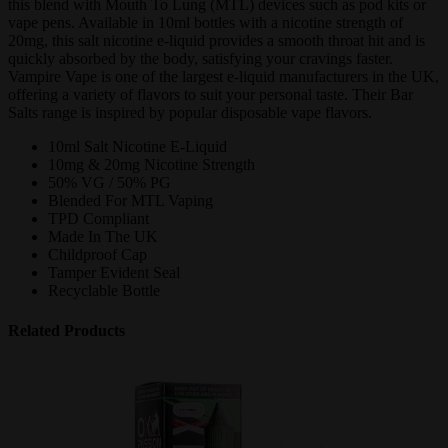
this blend with Mouth To Lung (MTL) devices such as pod kits or
vape pens. Available in 10ml bottles with a nicotine strength of
20mg, this salt nicotine e-liquid provides a smooth throat hit and is
quickly absorbed by the body, satisfying your cravings faster.
Vampire Vape is one of the largest e-liquid manufacturers in the UK,
offering a variety of flavors to suit your personal taste. Their Bar
Salts range is inspired by popular disposable vape flavors.
10ml Salt Nicotine E-Liquid
10mg & 20mg Nicotine Strength
50% VG / 50% PG
Blended For MTL Vaping
TPD Compliant
Made In The UK
Childproof Cap
Tamper Evident Seal
Recyclable Bottle
Related Products