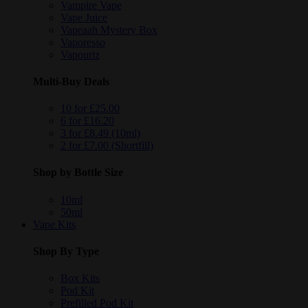
Vampire Vape
Vape Juice
Vapeaah Mystery Box
Vaporesso
Vapouriz
Multi-Buy Deals
10 for £25.00
6 for £16.20
3 for £8.49 (10ml)
2 for £7.00 (Shortfill)
Shop by Bottle Size
10ml
50ml
Vape Kits
Shop By Type
Box Kits
Pod Kit
Prefilled Pod Kit