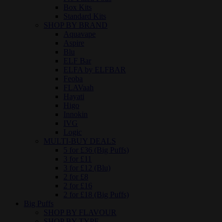
Box Kits
Standard Kits
SHOP BY BRAND
Aquavape
Aspire
Blu
ELF Bar
ELFA by ELFBAR
Feoba
FLAVaah
Hayati
Higo
Innokin
IVG
Logic
MULTI-BUY DEALS
5 for £36 (Big Puffs)
3 for £11
3 for £12 (Blu)
2 for £8
2 for £16
2 for £18 (Big Puffs)
Big Puffs
SHOP BY FLAVOUR
SHOP BY TYPE