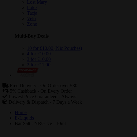
Lost Mary
Poke
Tacja
Velo
Zone
Multi-Buy Deals
10 for £10.00 (Nic Pouches)
4 for £10.00
3 for £10.00
2 for £11.00
Free Delivery -
On Order over £30
5% Cashback -
On Every Order
Lowest Price Guaranteed -
Always!
Delivery & Dispatch -
7 Days a Week
Home
E-Liquids
Bar Salt - NRG Ice - 10ml