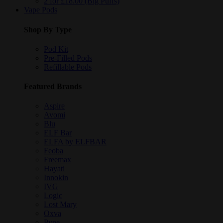
2 for £18.00 (Big Puffs)
Vape Pods
Shop By Type
Pod Kit
Pre-Filled Pods
Refillable Pods
Featured Brands
Aspire
Avomi
Blu
ELF Bar
ELFA by ELFBAR
Feoba
Freemax
Hayati
Innokin
IVG
Logic
Lost Mary
Oxva
Pyne