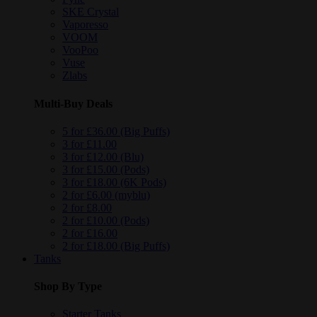
SKE Crystal
Vaporesso
VOOM
VooPoo
Vuse
Zlabs
Multi-Buy Deals
5 for £36.00 (Big Puffs)
3 for £11.00
3 for £12.00 (Blu)
3 for £15.00 (Pods)
3 for £18.00 (6K Pods)
2 for £6.00 (myblu)
2 for £8.00
2 for £10.00 (Pods)
2 for £16.00
2 for £18.00 (Big Puffs)
Tanks
Shop By Type
Starter Tanks