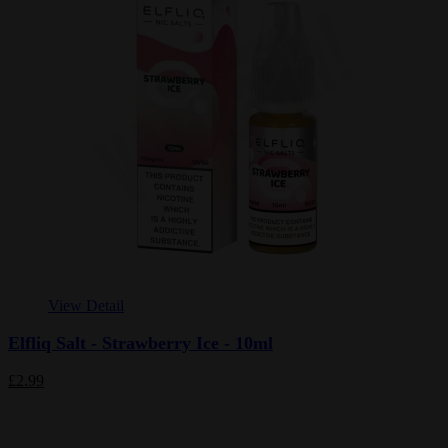
View Detail
Elfliq Salt - Strawberry Ice - 10ml
£2.99