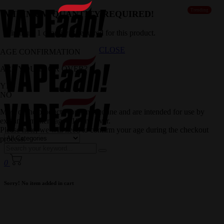
Trending
MINIMUM QUANTITY REQUIRED!
Minimum 1 quantity is required for this product.
CLOSE
AGE CONFIRMATION
ARE YOU 18 OR OVER?
YES
NO
Most of the products contain nicotine and are intended for use by
existing smokers aged 18 and over.
Please note, we will need to confirm your age during the checkout
process.
0
Sorry! No item added in cart