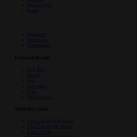
Passion Fruit
Peach
Raspberry
Strawberry
Watermelon
Featured Brands
ELF Bar
Hayati
IVG
Lost Mary
Pyne
SKE Crystal
Multi-Buy Deals
5 for £36.00 (Big Puffs)
3 for £18.00 (6K Pods)
2 for £16.00