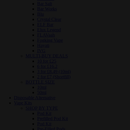
Bar Salt
Bar Works
Blu
Crystal Clear
ELF Bar
Elux Legend
FLAVaah
Fogking Vape
Hayati
IVG
MULTI-BUY DEALS
10 for £25
6 for £16.2
3 for £8.49 (10ml)
2 for £7 (Shortfill)
BOTTLE SIZE
10ml
50ml
Disposable Alternative
Vape Kits
SHOP BY TYPE
Pod Kit
Prefilled Pod Kit
Pod Kit
Pre-Filled Pods