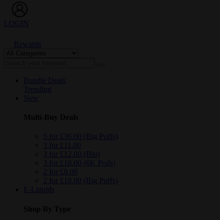
LOGIN
Rewards
Bundle Deals
Trending
New
Multi-Buy Deals
5 for £36.00 (Big Puffs)
3 for £11.00
3 for £12.00 (Blu)
3 for £18.00 (6K Pods)
2 for £8.00
2 for £18.00 (Big Puffs)
E-Liquids
Shop By Type