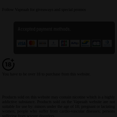
Follow Vapeaah for giveaways and special promos
You have to be over 18 to purchase from this website.
Products sold on this website may contain nicotine which is a highly
addictive substance. Products sold on the Vapeaah website are not
suitable for use by: minors under the age of 18; pregnant or lactating
women; people who suffer from cardio-vascular diseases; persons
suffering from seizure disorders.