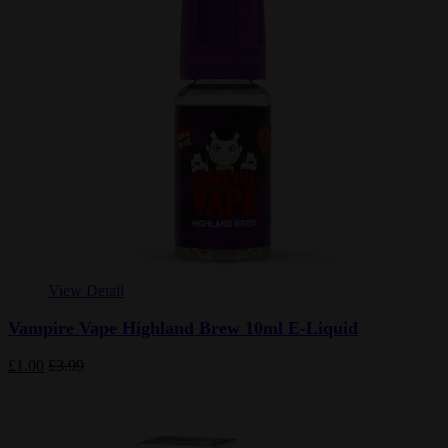
View Detail
Vampire Vape Highland Brew 10ml E-Liquid
£1.00
£3.99