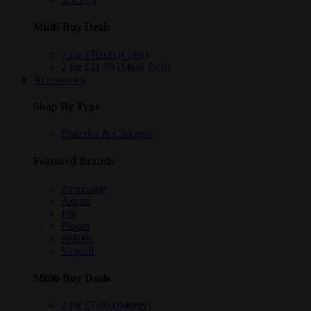
Multi-Buy Deals
2 for £10.00 (Coils)
2 for £11.00 (Mesh Coil)
Accessories
Shop By Type
Batteries & Chargers
Featured Brands
Aquavape
Aspire
Blu
Ploom
SMOK
Vapcell
Multi-Buy Deals
2 for £7.00 (Battery)