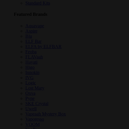
Standard Kits
Featured Brands
Aquavape
Aspire
Blu
ELF Bar
ELFA by ELFBAR
Feoba
FLAVaah
Hayati
Higo
Innokin
IVG
Logic
Lost Mary
Oxva
Pyne
SKE Crystal
Uwell
Vapeaah Mystery Box
Vaporesso
VOOM