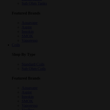
Sub Ohm Tanks
Featured Brands
Aquavape
Aspire
Innokin
SMOK
Vaporesso
Coils
Shop By Type
Standard Coils
Sub Ohm Coils
Featured Brands
Aquavape
Aspire
Innokin
SMOK
Vaporesso
VooPoo