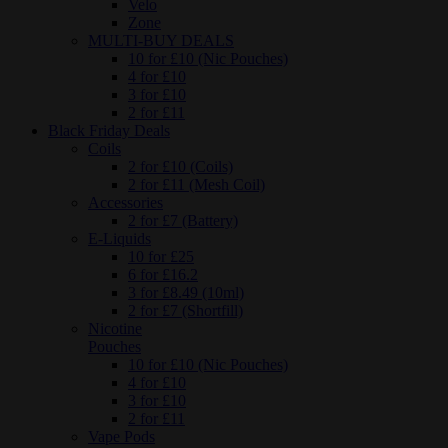
Velo
Zone
MULTI-BUY DEALS
10 for £10 (Nic Pouches)
4 for £10
3 for £10
2 for £11
Black Friday Deals
Coils
2 for £10 (Coils)
2 for £11 (Mesh Coil)
Accessories
2 for £7 (Battery)
E-Liquids
10 for £25
6 for £16.2
3 for £8.49 (10ml)
2 for £7 (Shortfill)
Nicotine
Pouches
10 for £10 (Nic Pouches)
4 for £10
3 for £10
2 for £11
Vape Pods