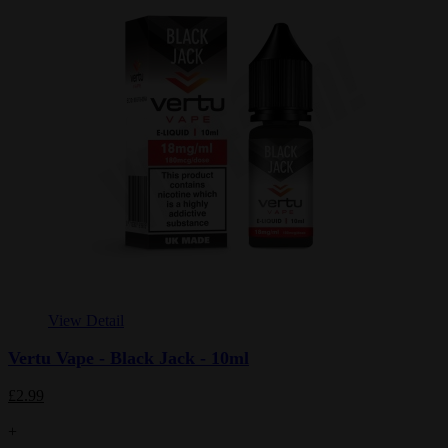
View Detail
Vertu Vape - Black Jack - 10ml
£2.99
+