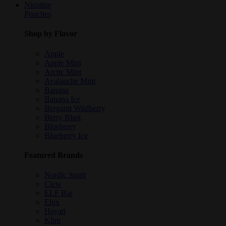
Nicotine
Pouches
Shop by Flavor
Apple
Apple Mint
Arctic Mint
Avalanche Mint
Banana
Banana Ice
Bergamt Wildberry
Berry Blast
Blueberry
Blueberry Ice
Featured Brands
Nordic Spirit
Clew
ELF Bar
Elux
Hayati
Klint