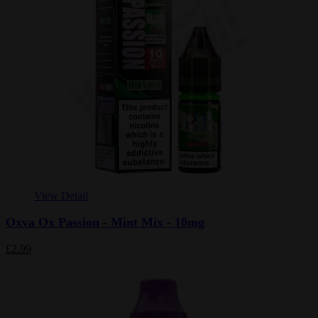
View Detail
Oxva Ox Passion - Mint Mix - 10mg
£2.99