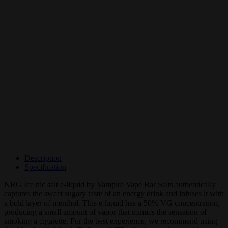
Description
Specification
NRG Ice nic salt e-liquid by Vampire Vape Bar Salts authentically
captures the sweet sugary taste of an energy drink and infuses it with
a bold layer of menthol. This e-liquid has a 50% VG concentration,
producing a small amount of vapor that mimics the sensation of
smoking a cigarette. For the best experience, we recommend using