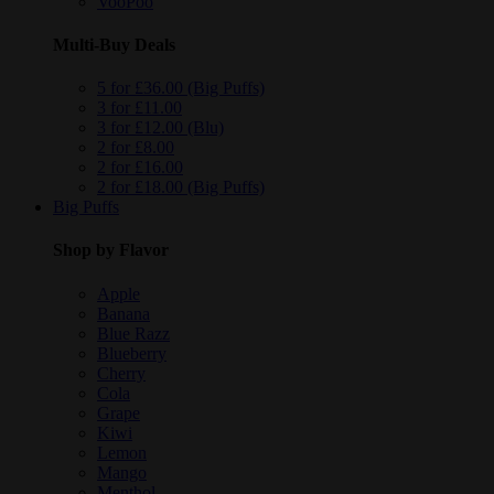
VooPoo
Multi-Buy Deals
5 for £36.00 (Big Puffs)
3 for £11.00
3 for £12.00 (Blu)
2 for £8.00
2 for £16.00
2 for £18.00 (Big Puffs)
Big Puffs
Shop by Flavor
Apple
Banana
Blue Razz
Blueberry
Cherry
Cola
Grape
Kiwi
Lemon
Mango
Menthol