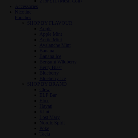
2 for £11 (Mesh Coil)
Accessories
Nicotine
Pouches
SHOP BY FLAVOUR
Apple
Apple Mint
Arctic Mint
Avalanche Mint
Banana
Banana Ice
Bergamt Wildberry
Berry Blast
Blueberry
Blueberry Ice
SHOP BY BRAND
Clew
ELF Bar
Elux
Hayati
Klint
Lost Mary
Nordic Spirit
Poke
Tacja