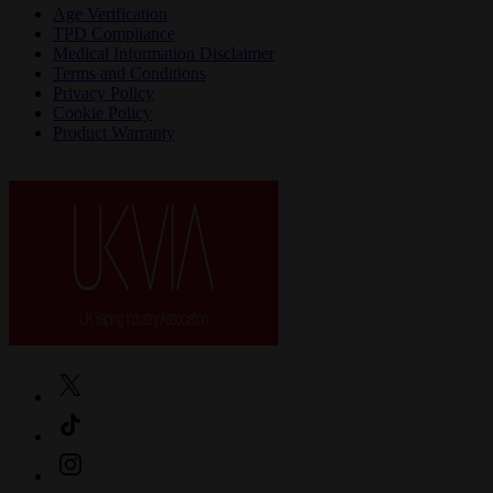
Age Verification
TPD Compliance
Medical Information Disclaimer
Terms and Conditions
Privacy Policy
Cookie Policy
Product Warranty