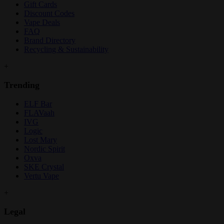
Gift Cards
Discount Codes
Vape Deals
FAQ
Brand Directory
Recycling & Sustainability
+
Trending
ELF Bar
FLAVaah
IVG
Logic
Lost Mary
Nordic Spirit
Oxva
SKE Crystal
Vertu Vape
+
Legal