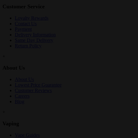
Customer Service
Loyalty Rewards
Contact Us
Payment
Delivery Information
Same Day Delivery
Return Policy
+
About Us
About Us
Lowest Price Guarantee
Customer Reviews
Careers
Blog
+
Vaping
Vape Guides