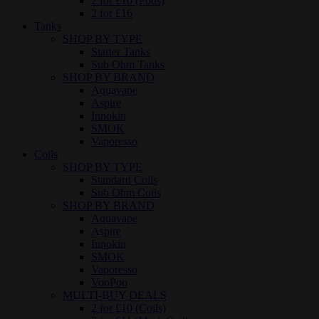
2 for £10 (Pods)
2 for £16
Tanks
SHOP BY TYPE
Starter Tanks
Sub Ohm Tanks
SHOP BY BRAND
Aquavape
Aspire
Innokin
SMOK
Vaporesso
Coils
SHOP BY TYPE
Standard Coils
Sub Ohm Coils
SHOP BY BRAND
Aquavape
Aspire
Innokin
SMOK
Vaporesso
VooPoo
MULTI-BUY DEALS
2 for £10 (Coils)