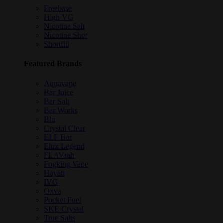
Freebase
High VG
Nicotine Salt
Nicotine Shot
Shortfill
Featured Brands
Aquavape
Bar Juice
Bar Salt
Bar Works
Blu
Crystal Clear
ELF Bar
Elux Legend
FLAVaah
Fogking Vape
Hayati
IVG
Oxva
Pocket Fuel
SKE Crystal
True Salts