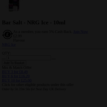
Bar Salt - NRG Ice - 10ml
As a member, you earn 5% Cash Back.
Join Now
£2.99
Flavour
NRG Ice
QTY:
Add To Basket
Mix & Match Offer
BUY 3 for £8.49
BUY 6 for £16.20
BUY 10 for £25.00
Click for other eligible products under this offer
Order by
5h 33m 55s
for Next Day UK Delivery