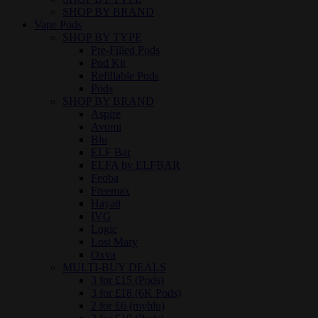
SHOP BY BRAND
Vape Pods
SHOP BY TYPE
Pre-Filled Pods
Pod Kit
Refillable Pods
Pods
SHOP BY BRAND
Aspire
Avomi
Blu
ELF Bar
ELFA by ELFBAR
Feoba
Freemax
Hayati
IVG
Logic
Lost Mary
Oxva
MULTI-BUY DEALS
3 for £15 (Pods)
3 for £18 (6K Pods)
2 for £6 (myblu)