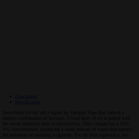
Description
Specification
Strawberry Ice nic salt e-liquid by Vampire Vape Bar Salts is a
distinct combination of flavours. A bold layer of ice is paired with
the sweet summery taste of strawberries. This e-liquid has a 50%
VG concentration, producing a small amount of vapor that mimics
the sensation of smoking a cigarette. For the best experience, we