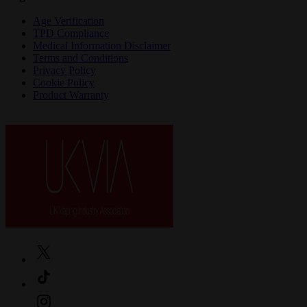
Age Verification
TPD Compliance
Medical Information Disclaimer
Terms and Conditions
Privacy Policy
Cookie Policy
Product Warranty