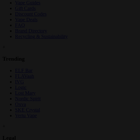
Vape Guides
Gift Cards
Discount Codes
Vape Deals
FAQ
Brand Directory
Recycling & Sustainability
+
Trending
ELF Bar
FLAVaah
IVG
Logic
Lost Mary
Nordic Spirit
Oxva
SKE Crystal
Vertu Vape
+
Legal