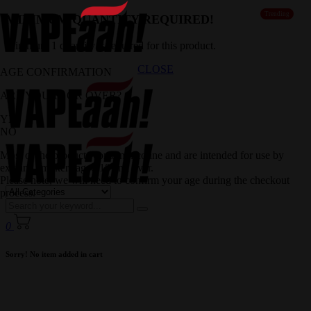
Trending
MINIMUM QUANTITY REQUIRED!
Minimum 1 quantity is required for this product.
CLOSE
AGE CONFIRMATION
ARE YOU 18 OR OVER?
YES
NO
Most of the products contain nicotine and are intended for use by
existing smokers aged 18 and over.
Please note, we will need to confirm your age during the checkout
process.
0
Sorry! No item added in cart