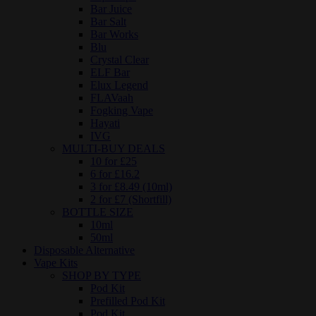
Bar Juice
Bar Salt
Bar Works
Blu
Crystal Clear
ELF Bar
Elux Legend
FLAVaah
Fogking Vape
Hayati
IVG
MULTI-BUY DEALS
10 for £25
6 for £16.2
3 for £8.49 (10ml)
2 for £7 (Shortfill)
BOTTLE SIZE
10ml
50ml
Disposable Alternative
Vape Kits
SHOP BY TYPE
Pod Kit
Prefilled Pod Kit
Pod Kit