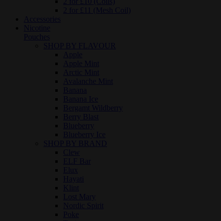
2 for £10 (Coils)
2 for £11 (Mesh Coil)
Accessories
Nicotine
Pouches
SHOP BY FLAVOUR
Apple
Apple Mint
Arctic Mint
Avalanche Mint
Banana
Banana Ice
Bergamt Wildberry
Berry Blast
Blueberry
Blueberry Ice
SHOP BY BRAND
Clew
ELF Bar
Elux
Hayati
Klint
Lost Mary
Nordic Spirit
Poke