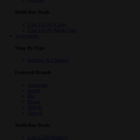
Multi-Buy Deals
2 for £10.00 (Coils)
2 for £11.00 (Mesh Coil)
Accessories
Shop By Type
Batteries & Chargers
Featured Brands
Aquavape
Aspire
Blu
Ploom
SMOK
Vapcell
Multi-Buy Deals
2 for £7.00 (Battery)