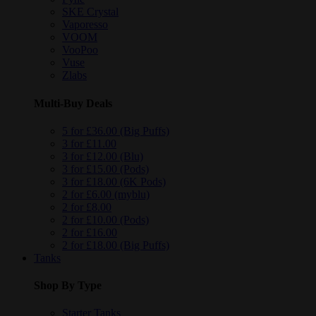
SKE Crystal
Vaporesso
VOOM
VooPoo
Vuse
Zlabs
Multi-Buy Deals
5 for £36.00 (Big Puffs)
3 for £11.00
3 for £12.00 (Blu)
3 for £15.00 (Pods)
3 for £18.00 (6K Pods)
2 for £6.00 (myblu)
2 for £8.00
2 for £10.00 (Pods)
2 for £16.00
2 for £18.00 (Big Puffs)
Tanks
Shop By Type
Starter Tanks