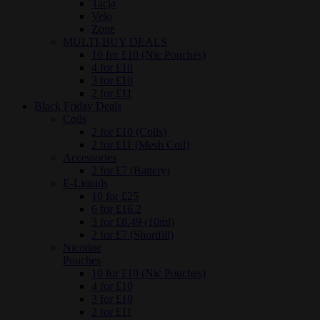
Tacja
Velo
Zone
MULTI-BUY DEALS
10 for £10 (Nic Pouches)
4 for £10
3 for £10
2 for £11
Black Friday Deals
Coils
2 for £10 (Coils)
2 for £11 (Mesh Coil)
Accessories
2 for £7 (Battery)
E-Liquids
10 for £25
6 for £16.2
3 for £8.49 (10ml)
2 for £7 (Shortfill)
Nicotine
Pouches
10 for £10 (Nic Pouches)
4 for £10
3 for £10
2 for £11