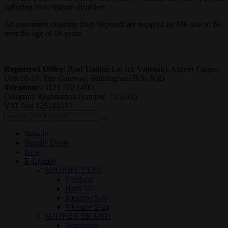
suffering from seizure disorders.
All customers ordering from Vapeaah are required by UK law to be
over the age of 18 years.
Registered Office:
Real Trading Ltd (t/a Vapeaah), Airport Cargo,
Unit 16-17, The Gateway, Birmingham B26 3QD
Telephone:
0121 782 6400
Company Registration Number: 7352035
VAT No: 125181537
New In
Bundle Deals
New
E-Liquids
SHOP BY TYPE
Freebase
High VG
Nicotine Salt
Nicotine Shot
SHOP BY BRAND
Aquavape