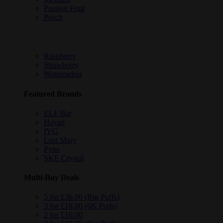
Passion Fruit
Peach
Raspberry
Strawberry
Watermelon
Featured Brands
ELF Bar
Hayati
IVG
Lost Mary
Pyne
SKE Crystal
Multi-Buy Deals
5 for £36.00 (Big Puffs)
3 for £18.00 (6K Pods)
2 for £16.00