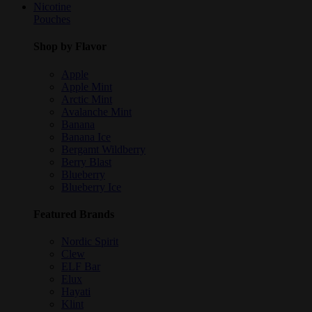
Nicotine
Pouches
Shop by Flavor
Apple
Apple Mint
Arctic Mint
Avalanche Mint
Banana
Banana Ice
Bergamt Wildberry
Berry Blast
Blueberry
Blueberry Ice
Featured Brands
Nordic Spirit
Clew
ELF Bar
Elux
Hayati
Klint