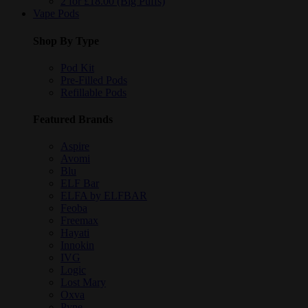
2 for £18.00 (Big Puffs)
Vape Pods
Shop By Type
Pod Kit
Pre-Filled Pods
Refillable Pods
Featured Brands
Aspire
Avomi
Blu
ELF Bar
ELFA by ELFBAR
Feoba
Freemax
Hayati
Innokin
IVG
Logic
Lost Mary
Oxva
Pyne