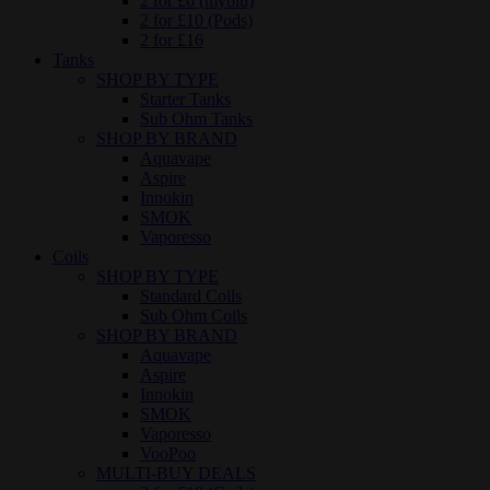
2 for £6 (myblu)
2 for £10 (Pods)
2 for £16
Tanks
SHOP BY TYPE
Starter Tanks
Sub Ohm Tanks
SHOP BY BRAND
Aquavape
Aspire
Innokin
SMOK
Vaporesso
Coils
SHOP BY TYPE
Standard Coils
Sub Ohm Coils
SHOP BY BRAND
Aquavape
Aspire
Innokin
SMOK
Vaporesso
VooPoo
MULTI-BUY DEALS