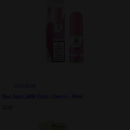
View Detail
Bar Juice 5000 Fizzy Cherry - 10ml
£3.49