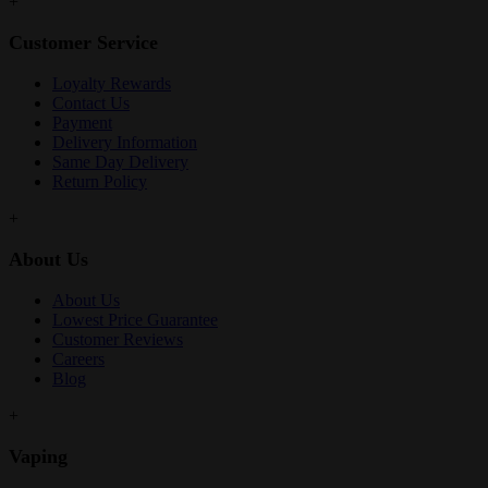
+
Customer Service
Loyalty Rewards
Contact Us
Payment
Delivery Information
Same Day Delivery
Return Policy
+
About Us
About Us
Lowest Price Guarantee
Customer Reviews
Careers
Blog
+
Vaping