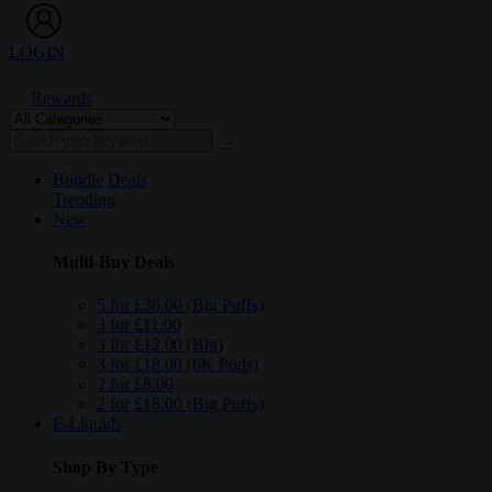
LOGIN
Rewards
Bundle Deals
Trending
New
Multi-Buy Deals
5 for £36.00 (Big Puffs)
3 for £11.00
3 for £12.00 (Blu)
3 for £18.00 (6K Pods)
2 for £8.00
2 for £18.00 (Big Puffs)
E-Liquids
Shop By Type