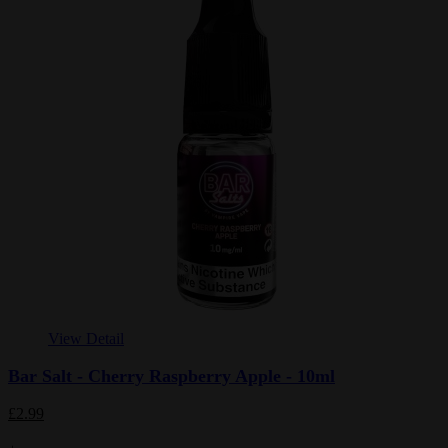
View Detail
Bar Salt - Cherry Raspberry Apple - 10ml
£2.99