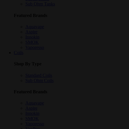
Sub Ohm Tanks
Featured Brands
Aquavape
Aspire
Innokin
SMOK
Vaporesso
Coils
Shop By Type
Standard Coils
Sub Ohm Coils
Featured Brands
Aquavape
Aspire
Innokin
SMOK
Vaporesso
VooPoo