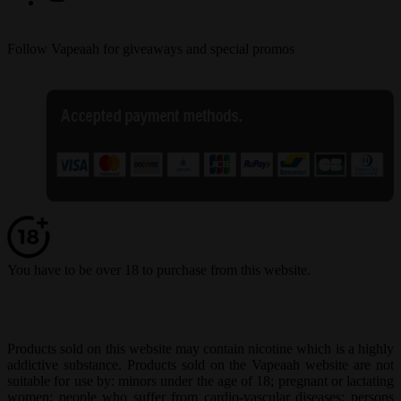
Follow Vapeaah for giveaways and special promos
You have to be over 18 to purchase from this website.
Products sold on this website may contain nicotine which is a highly
addictive substance. Products sold on the Vapeaah website are not
suitable for use by: minors under the age of 18; pregnant or lactating
women; people who suffer from cardio-vascular diseases; persons