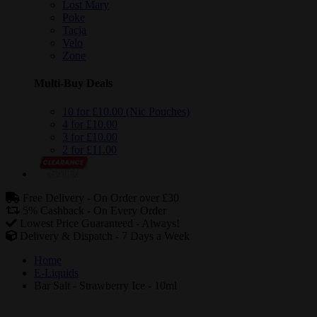
Lost Mary
Poke
Tacja
Velo
Zone
Multi-Buy Deals
10 for £10.00 (Nic Pouches)
4 for £10.00
3 for £10.00
2 for £11.00
Free Delivery -
On Order over £30
5% Cashback -
On Every Order
Lowest Price Guaranteed -
Always!
Delivery & Dispatch -
7 Days a Week
Home
E-Liquids
Bar Salt - Strawberry Ice - 10ml