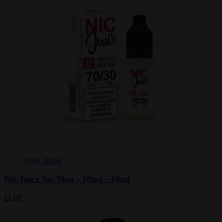
View Detail
Nic Juice Nic Shot - 18mg - 10ml
£1.00