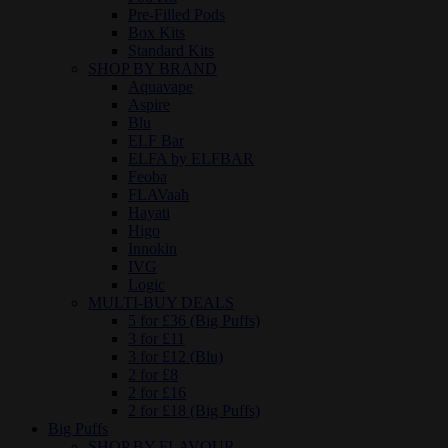
Pre-Filled Pods
Box Kits
Standard Kits
SHOP BY BRAND
Aquavape
Aspire
Blu
ELF Bar
ELFA by ELFBAR
Feoba
FLAVaah
Hayati
Higo
Innokin
IVG
Logic
MULTI-BUY DEALS
5 for £36 (Big Puffs)
3 for £11
3 for £12 (Blu)
2 for £8
2 for £16
2 for £18 (Big Puffs)
Big Puffs
SHOP BY FLAVOUR