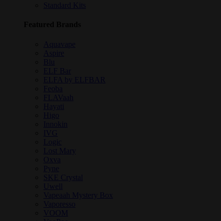
Standard Kits
Featured Brands
Aquavape
Aspire
Blu
ELF Bar
ELFA by ELFBAR
Feoba
FLAVaah
Hayati
Higo
Innokin
IVG
Logic
Lost Mary
Oxva
Pyne
SKE Crystal
Uwell
Vapeaah Mystery Box
Vaporesso
VOOM