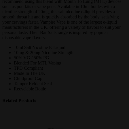
recommend using this blend with Mouth To Lung (MTL) devices
such as pod kits or vape pens. Available in 10ml bottles with a
nicotine strength of 20mg, this salt nicotine e-liquid provides a
smooth throat hit and is quickly absorbed by the body, satisfying
your cravings faster. Vampire Vape is one of the largest e-liquid
manufacturers in the UK, offering a variety of flavors to suit your
personal taste. Their Bar Salts range is inspired by popular
disposable vape flavors.
10ml Salt Nicotine E-Liquid
10mg & 20mg Nicotine Strength
50% VG / 50% PG
Blended For MTL Vaping
TPD Compliant
Made In The UK
Childproof Cap
Tamper Evident Seal
Recyclable Bottle
Related Products