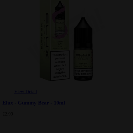
View Detail
Elux - Gummy Bear - 10ml
£2.99