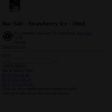
Bar Salt - Strawberry Ice - 10ml
As a member, you earn 5% Cash Back.
Join Now
£2.99
Flavour
Strawberry Ice
QTY:
Add To Basket
Mix & Match Offer
BUY 3 for £8.49
BUY 6 for £16.20
BUY 10 for £25.00
Click for other eligible products under this offer
Order by
8h 48m 57s
for Next Day UK Delivery