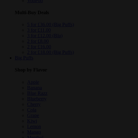
VooPoo
Multi-Buy Deals
5 for £36.00 (Big Puffs)
3 for £11.00
3 for £12.00 (Blu)
2 for £8.00
2 for £16.00
2 for £18.00 (Big Puffs)
Big Puffs
Shop by Flavor
Apple
Banana
Blue Razz
Blueberry
Cherry
Cola
Grape
Kiwi
Lemon
Mango
Menthol