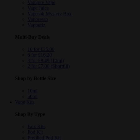
Vampire Vape
Vape Juice
Vapeaah Mystery Box
Vaporesso
Vapouriz
Multi-Buy Deals
10 for £25.00
6 for £16.20
3 for £8.49 (10ml)
2 for £7.00 (Shortfill)
Shop by Bottle Size
10ml
50ml
Vape Kits
Shop By Type
Box Kits
Pod Kit
Prefilled Pod Kit