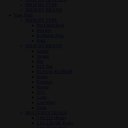
SHOP BY TYPE
SHOP BY BRAND
Vape Pods
SHOP BY TYPE
Pre-Filled Pods
Pod Kit
Refillable Pods
Pods
SHOP BY BRAND
Aspire
Avomi
Blu
ELF Bar
ELFA by ELFBAR
Feoba
Freemax
Hayati
IVG
Logic
Lost Mary
Oxva
MULTI-BUY DEALS
3 for £15 (Pods)
3 for £18 (6K Pods)