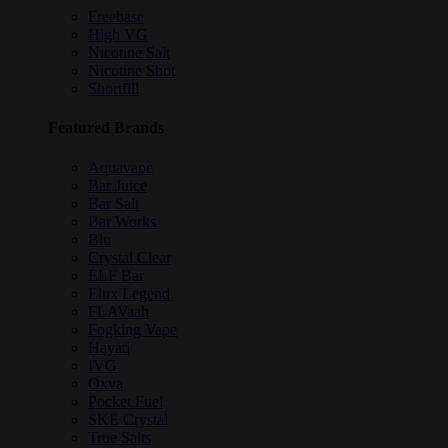
Freebase
High VG
Nicotine Salt
Nicotine Shot
Shortfill
Featured Brands
Aquavape
Bar Juice
Bar Salt
Bar Works
Blu
Crystal Clear
ELF Bar
Elux Legend
FLAVaah
Fogking Vape
Hayati
IVG
Oxva
Pocket Fuel
SKE Crystal
True Salts