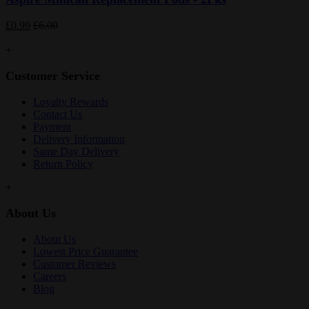
£0.99
£6.00
+
Customer Service
Loyalty Rewards
Contact Us
Payment
Delivery Information
Same Day Delivery
Return Policy
+
About Us
About Us
Lowest Price Guarantee
Customer Reviews
Careers
Blog