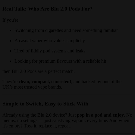
Real Talk: Who Are Blu 2.0 Pods For?
If you're:
Switching from cigarettes and need something familiar
A casual vaper who values simplicity
Tired of fiddly pod systems and leaks
Looking for premium flavours with a reliable hit
then Blu 2.0 Pods are a perfect match.
They’re
clean, compact, consistent
, and backed by one of the
UK’s most trusted vape brands.
Simple to Switch, Easy to Stick With
Already using the Blu 2.0 device? Just
pop in a pod and enjoy
. No
menus, no settings — just satisfying vapour, every time. And when
it's empty? Toss it, replace it, repeat.