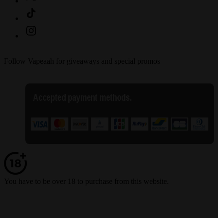
Follow Vapeaah for giveaways and special promos
You have to be over 18 to purchase from this website.