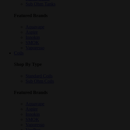
Sub Ohm Tanks
Featured Brands
Aquavape
Aspire
Innokin
SMOK
Vaporesso
Coils
Shop By Type
Standard Coils
Sub Ohm Coils
Featured Brands
Aquavape
Aspire
Innokin
SMOK
Vaporesso
VooPoo