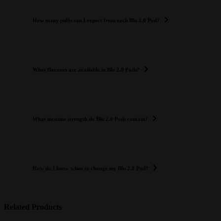
How many puffs can I expect from each Blu 2.0 Pod?
What flavours are available in Blu 2.0 Pods?
What nicotine strength do Blu 2.0 Pods contain?
How do I know when to change my Blu 2.0 Pod?
Related Products