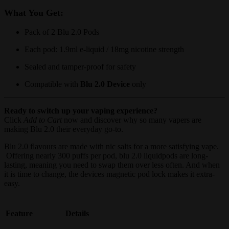
What You Get:
Pack of 2 Blu 2.0 Pods
Each pod: 1.9ml e-liquid / 18mg nicotine strength
Sealed and tamper-proof for safety
Compatible with
Blu 2.0 Device
only
Ready to switch up your vaping experience?
Click
Add to Cart
now and discover why so many vapers are
making Blu 2.0 their everyday go-to.
Blu 2.0 flavours are made with nic salts for a more satisfying vape.
Offering nearly 300 puffs per pod, blu 2.0 liquidpods are long-
lasting, meaning you need to swap them over less often. And when
it is time to change, the devices magnetic pod lock makes it extra-
easy.
Feature
Details