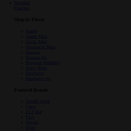
Nicotine
Pouches
Shop by Flavor
Apple
Apple Mint
Arctic Mint
Avalanche Mint
Banana
Banana Ice
Bergamt Wildberry
Berry Blast
Blueberry
Blueberry Ice
Featured Brands
Nordic Spirit
Clew
ELF Bar
Elux
Hayati
Klint