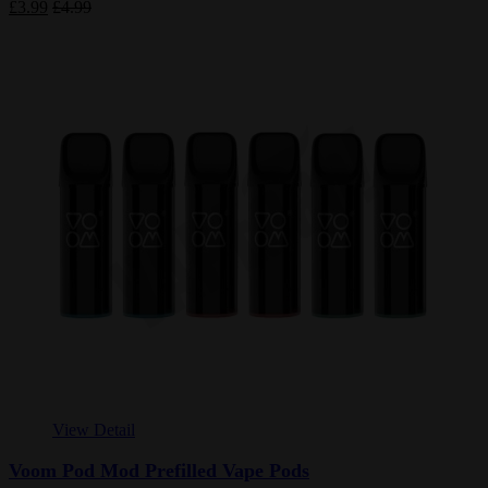
£3.99
£4.99
View Detail
Voom Pod Mod Prefilled Vape Pods