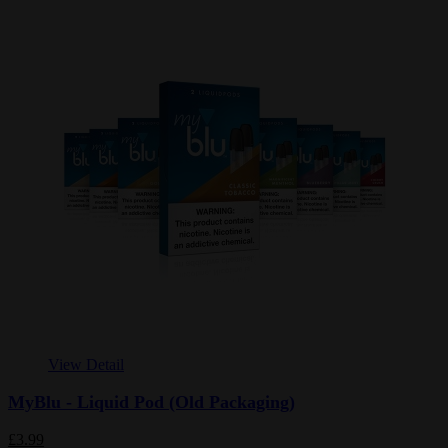
View Detail
MyBlu - Liquid Pod (Old Packaging)
£3.99