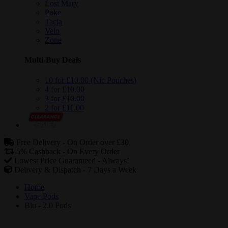
Lost Mary
Poke
Tacja
Velo
Zone
Multi-Buy Deals
10 for £10.00 (Nic Pouches)
4 for £10.00
3 for £10.00
2 for £11.00
Free Delivery -
On Order over £30
5% Cashback -
On Every Order
Lowest Price Guaranteed -
Always!
Delivery & Dispatch -
7 Days a Week
Home
Vape Pods
Blu - 2.0 Pods