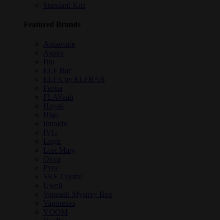
Standard Kits
Featured Brands
Aquavape
Aspire
Blu
ELF Bar
ELFA by ELFBAR
Feoba
FLAVaah
Hayati
Higo
Innokin
IVG
Logic
Lost Mary
Oxva
Pyne
SKE Crystal
Uwell
Vapeaah Mystery Box
Vaporesso
VOOM