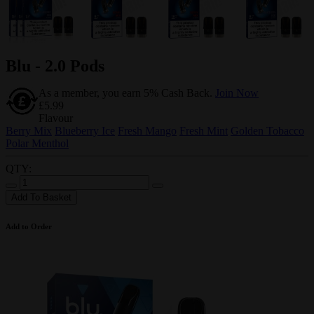
Blu - 2.0 Pods
As a member, you earn 5% Cash Back.
Join Now
£5.99
Flavour
Berry Mix
Blueberry Ice
Fresh Mango
Fresh Mint
Golden Tobacco
Polar Menthol
QTY:
Add To Basket
Add to Order