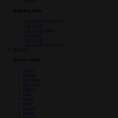
VooPoo
Multi-Buy Deals
5 for £36.00 (Big Puffs)
3 for £11.00
3 for £12.00 (Blu)
2 for £8.00
2 for £16.00
2 for £18.00 (Big Puffs)
Big Puffs
Shop by Flavor
Apple
Banana
Blue Razz
Blueberry
Cherry
Cola
Grape
Kiwi
Lemon
Mango
Menthol