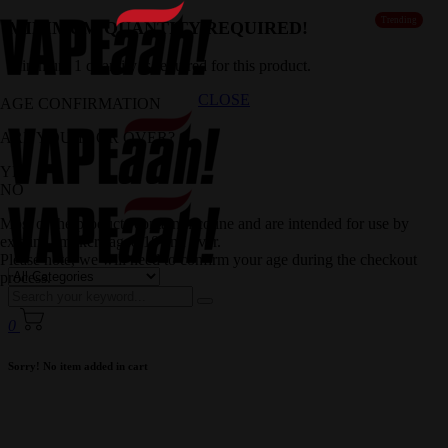
Trending
MINIMUM QUANTITY REQUIRED!
Minimum 1 quantity is required for this product.
CLOSE
AGE CONFIRMATION
ARE YOU 18 OR OVER?
YES
NO
Most of the products contain nicotine and are intended for use by
existing smokers aged 18 and over.
Please note, we will need to confirm your age during the checkout
process.
0
Sorry! No item added in cart