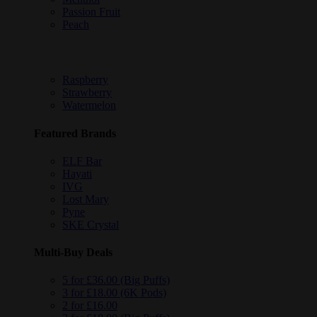
Passion Fruit
Peach
Raspberry
Strawberry
Watermelon
Featured Brands
ELF Bar
Hayati
IVG
Lost Mary
Pyne
SKE Crystal
Multi-Buy Deals
5 for £36.00 (Big Puffs)
3 for £18.00 (6K Pods)
2 for £16.00