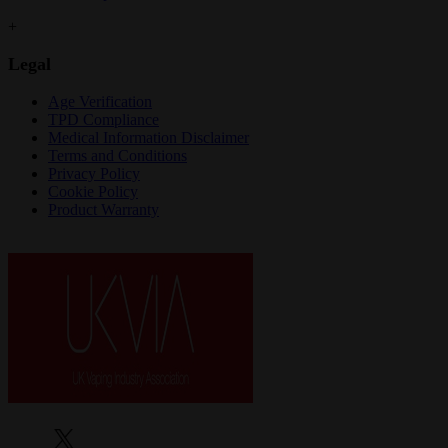
+
Legal
Age Verification
TPD Compliance
Medical Information Disclaimer
Terms and Conditions
Privacy Policy
Cookie Policy
Product Warranty