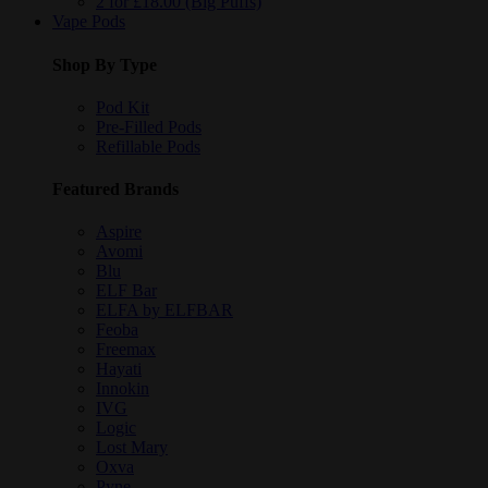
2 for £18.00 (Big Puffs)
Vape Pods
Shop By Type
Pod Kit
Pre-Filled Pods
Refillable Pods
Featured Brands
Aspire
Avomi
Blu
ELF Bar
ELFA by ELFBAR
Feoba
Freemax
Hayati
Innokin
IVG
Logic
Lost Mary
Oxva
Pyne