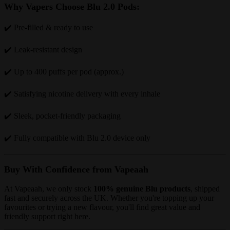
Why Vapers Choose Blu 2.0 Pods:
✔️ Pre-filled & ready to use
✔️ Leak-resistant design
✔️ Up to 400 puffs per pod (approx.)
✔️ Satisfying nicotine delivery with every inhale
✔️ Sleek, pocket-friendly packaging
✔️ Fully compatible with Blu 2.0 device only
Buy With Confidence from Vapeaah
At Vapeaah, we only stock
100% genuine Blu products
, shipped
fast and securely across the UK. Whether you're topping up your
favourites or trying a new flavour, you'll find great value and
friendly support right here.