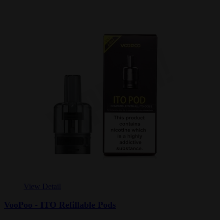
View Detail
VooPoo - ITO Refillable Pods