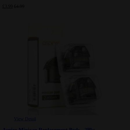
£3.99
£4.99
View Detail
Aspire Minican Replacement Pods - 2Pks