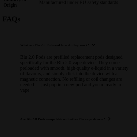
Manufactured under EU safety standards
Origin
FAQs
What are Blu 2.0 Pods and how do they work?
Blu 2.0 Pods are prefilled replacement pods designed
specifically for the Blu 2.0 vape device. They come
preloaded with smooth, high-quality e-liquid in a variety
of flavours, and simply click into the device with a
magnetic connection. No refilling or coil changes are
needed — just pop in a new pod and you're ready to
vape.
Are Blu 2.0 Pods compatible with other Blu vape devices?