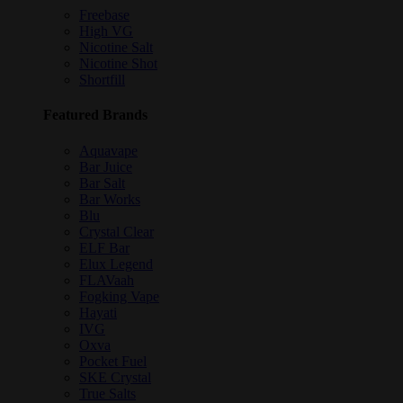
Freebase
High VG
Nicotine Salt
Nicotine Shot
Shortfill
Featured Brands
Aquavape
Bar Juice
Bar Salt
Bar Works
Blu
Crystal Clear
ELF Bar
Elux Legend
FLAVaah
Fogking Vape
Hayati
IVG
Oxva
Pocket Fuel
SKE Crystal
True Salts