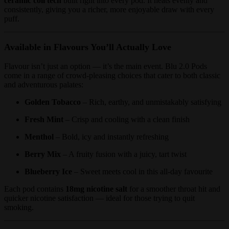
ceramic coil tech
built right into every pod. It heats evenly and
consistently, giving you a richer, more enjoyable draw with every
puff.
Available in Flavours You’ll Actually Love
Flavour isn’t just an option — it’s the main event. Blu 2.0 Pods
come in a range of crowd-pleasing choices that cater to both classic
and adventurous palates:
Golden Tobacco
– Rich, earthy, and unmistakably satisfying
Fresh Mint
– Crisp and cooling with a clean finish
Menthol
– Bold, icy and instantly refreshing
Berry Mix
– A fruity fusion with a juicy, tart twist
Blueberry Ice
– Sweet meets cool in this all-day favourite
Each pod contains
18mg nicotine salt
for a smoother throat hit and
quicker nicotine satisfaction — ideal for those trying to quit
smoking.