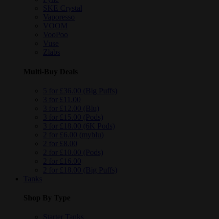
SKE Crystal
Vaporesso
VOOM
VooPoo
Vuse
Zlabs
Multi-Buy Deals
5 for £36.00 (Big Puffs)
3 for £11.00
3 for £12.00 (Blu)
3 for £15.00 (Pods)
3 for £18.00 (6K Pods)
2 for £6.00 (myblu)
2 for £8.00
2 for £10.00 (Pods)
2 for £16.00
2 for £18.00 (Big Puffs)
Tanks
Shop By Type
Starter Tanks