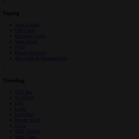
+
Vaping
Vape Guides
Gift Cards
Discount Codes
Vape Deals
FAQ
Brand Directory
Recycling & Sustainability
+
Trending
ELF Bar
FLAVaah
IVG
Logic
Lost Mary
Nordic Spirit
Oxva
SKE Crystal
Vertu Vape