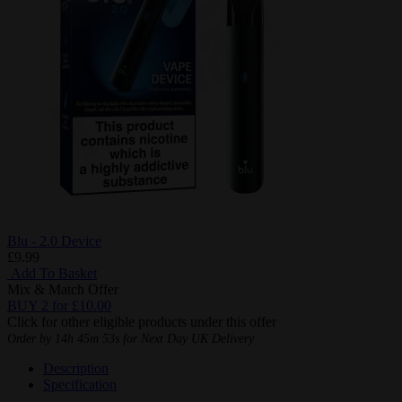
Blu - 2.0 Device
£9.99
Add To Basket
Mix & Match Offer
BUY 2 for £10.00
Click for other eligible products under this offer
Order by
14h 45m 52s
for Next Day UK Delivery
Description
Specification