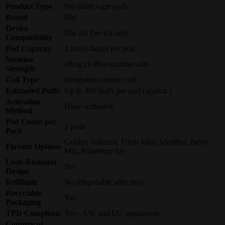
Product Type
Pre-filled vape pods
Brand
Blu
Device
Blu 2.0 Device only
Compatibility
Pod Capacity
1.9ml e-liquid per pod
Nicotine
18mg (1.8%) nicotine salts
Strength
Coil Type
Integrated ceramic coil
Estimated Puffs
Up to 400 puffs per pod (approx.)
Activation
Draw-activated
Method
Pod Count per
2 pods
Pack
Golden Tobacco, Fresh Mint, Menthol, Berry
Flavour Options
Mix, Blueberry Ice
Leak-Resistant
Yes
Design
Refillable
No (disposable after use)
Recyclable
Yes
Packaging
TPD Compliant
Yes – UK and EU regulations
Country of