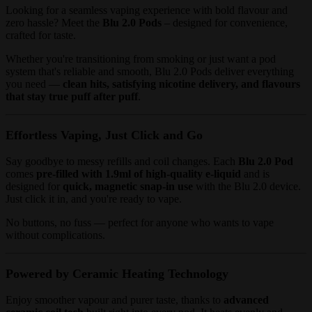
Looking for a seamless vaping experience with bold flavour and
zero hassle? Meet the
Blu 2.0 Pods
– designed for convenience,
crafted for taste.
Whether you're transitioning from smoking or just want a pod
system that's reliable and smooth, Blu 2.0 Pods deliver everything
you need —
clean hits, satisfying nicotine delivery, and flavours
that stay true puff after puff
.
Effortless Vaping, Just Click and Go
Say goodbye to messy refills and coil changes. Each
Blu 2.0 Pod
comes
pre-filled with 1.9ml of high-quality e-liquid
and is
designed for
quick, magnetic snap-in use
with the Blu 2.0 device.
Just click it in, and you're ready to vape.
No buttons, no fuss — perfect for anyone who wants to vape
without complications.
Powered by Ceramic Heating Technology
Enjoy smoother vapour and purer taste, thanks to
advanced