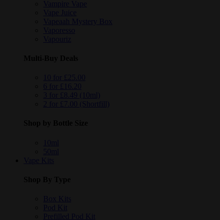
Vampire Vape
Vape Juice
Vapeaah Mystery Box
Vaporesso
Vapouriz
Multi-Buy Deals
10 for £25.00
6 for £16.20
3 for £8.49 (10ml)
2 for £7.00 (Shortfill)
Shop by Bottle Size
10ml
50ml
Vape Kits
Shop By Type
Box Kits
Pod Kit
Prefilled Pod Kit