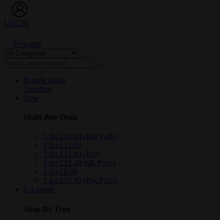
LOGIN
Rewards
Bundle Deals
Trending
New
Multi-Buy Deals
5 for £36.00 (Big Puffs)
3 for £11.00
3 for £12.00 (Blu)
3 for £18.00 (6K Pods)
2 for £8.00
2 for £18.00 (Big Puffs)
E-Liquids
Shop By Type