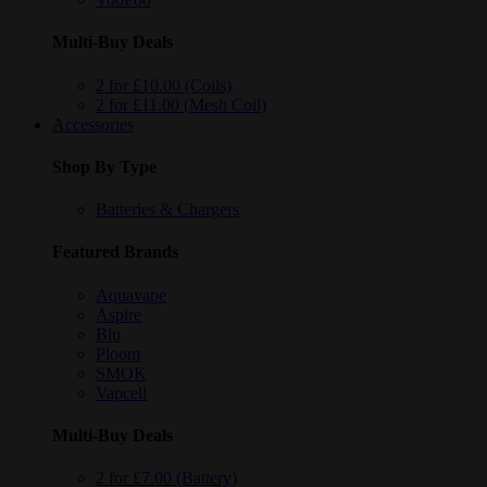
Multi-Buy Deals
2 for £10.00 (Coils)
2 for £11.00 (Mesh Coil)
Accessories
Shop By Type
Batteries & Chargers
Featured Brands
Aquavape
Aspire
Blu
Ploom
SMOK
Vapcell
Multi-Buy Deals
2 for £7.00 (Battery)