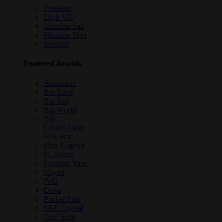
Freebase
High VG
Nicotine Salt
Nicotine Shot
Shortfill
Featured Brands
Aquavape
Bar Juice
Bar Salt
Bar Works
Blu
Crystal Clear
ELF Bar
Elux Legend
FLAVaah
Fogking Vape
Hayati
IVG
Oxva
Pocket Fuel
SKE Crystal
True Salts