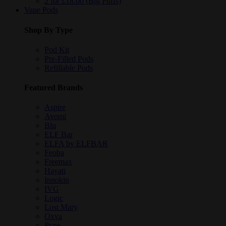
2 for £18.00 (Big Puffs)
Vape Pods
Shop By Type
Pod Kit
Pre-Filled Pods
Refillable Pods
Featured Brands
Aspire
Avomi
Blu
ELF Bar
ELFA by ELFBAR
Feoba
Freemax
Hayati
Innokin
IVG
Logic
Lost Mary
Oxva
Pyne