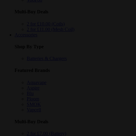
Multi-Buy Deals
2 for £10.00 (Coils)
2 for £11.00 (Mesh Coil)
Accessories
Shop By Type
Batteries & Chargers
Featured Brands
Aquavape
Aspire
Blu
Ploom
SMOK
Vapcell
Multi-Buy Deals
2 for £7.00 (Battery)