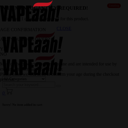
Trending
MINIMUM QUANTITY REQUIRED!
Minimum 1 quantity is required for this product.
CLOSE
AGE CONFIRMATION
ARE YOU 18 OR OVER?
YES
NO
Most of the products contain nicotine and are intended for use by
existing smokers aged 18 and over.
Please note, we will need to confirm your age during the checkout
process.
0
Sorry! No item added in cart