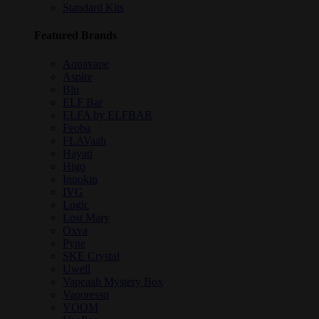
Standard Kits
Featured Brands
Aquavape
Aspire
Blu
ELF Bar
ELFA by ELFBAR
Feoba
FLAVaah
Hayati
Higo
Innokin
IVG
Logic
Lost Mary
Oxva
Pyne
SKE Crystal
Uwell
Vapeaah Mystery Box
Vaporesso
VOOM