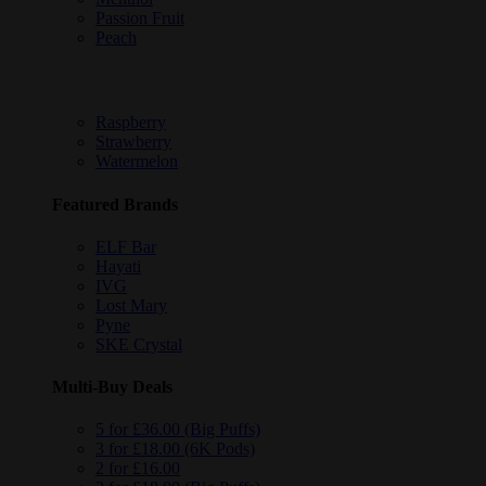
Passion Fruit
Peach
Raspberry
Strawberry
Watermelon
Featured Brands
ELF Bar
Hayati
IVG
Lost Mary
Pyne
SKE Crystal
Multi-Buy Deals
5 for £36.00 (Big Puffs)
3 for £18.00 (6K Pods)
2 for £16.00