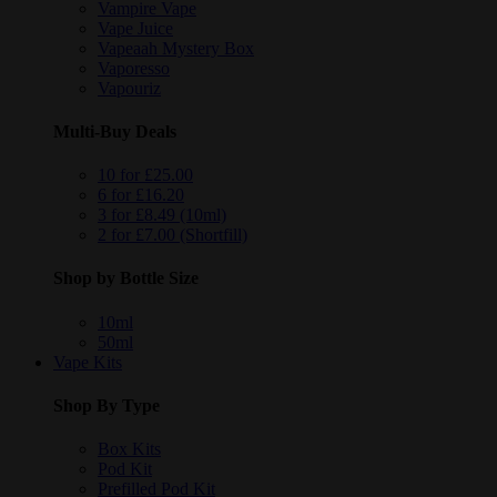
Vampire Vape
Vape Juice
Vapeaah Mystery Box
Vaporesso
Vapouriz
Multi-Buy Deals
10 for £25.00
6 for £16.20
3 for £8.49 (10ml)
2 for £7.00 (Shortfill)
Shop by Bottle Size
10ml
50ml
Vape Kits
Shop By Type
Box Kits
Pod Kit
Prefilled Pod Kit