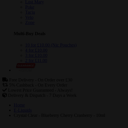
Lost Mary
Poke
Tacja
Velo
Zone
Multi-Buy Deals
10 for £10.00 (Nic Pouches)
4 for £10.00
3 for £10.00
2 for £11.00
Free Delivery -
On Order over £30
5% Cashback -
On Every Order
Lowest Price Guaranteed -
Always!
Delivery & Dispatch -
7 Days a Week
Home
E-Liquids
Crystal Clear - Blueberry Cherry Cranberry - 10ml