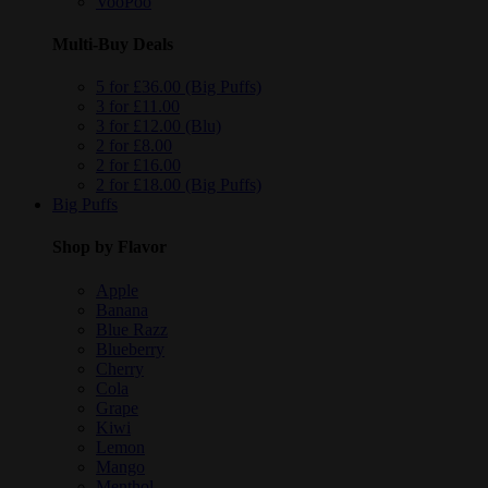
VooPoo
Multi-Buy Deals
5 for £36.00 (Big Puffs)
3 for £11.00
3 for £12.00 (Blu)
2 for £8.00
2 for £16.00
2 for £18.00 (Big Puffs)
Big Puffs
Shop by Flavor
Apple
Banana
Blue Razz
Blueberry
Cherry
Cola
Grape
Kiwi
Lemon
Mango
Menthol