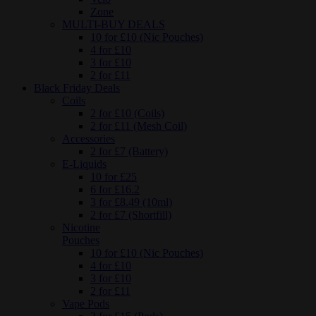
Zone
MULTI-BUY DEALS
10 for £10 (Nic Pouches)
4 for £10
3 for £10
2 for £11
Black Friday Deals
Coils
2 for £10 (Coils)
2 for £11 (Mesh Coil)
Accessories
2 for £7 (Battery)
E-Liquids
10 for £25
6 for £16.2
3 for £8.49 (10ml)
2 for £7 (Shortfill)
Nicotine
Pouches
10 for £10 (Nic Pouches)
4 for £10
3 for £10
2 for £11
Vape Pods