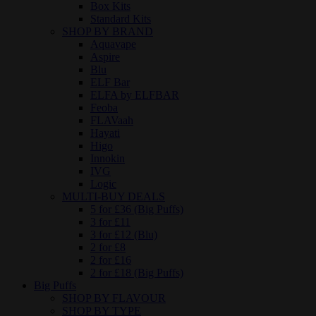
Box Kits
Standard Kits
SHOP BY BRAND
Aquavape
Aspire
Blu
ELF Bar
ELFA by ELFBAR
Feoba
FLAVaah
Hayati
Higo
Innokin
IVG
Logic
MULTI-BUY DEALS
5 for £36 (Big Puffs)
3 for £11
3 for £12 (Blu)
2 for £8
2 for £16
2 for £18 (Big Puffs)
Big Puffs
SHOP BY FLAVOUR
SHOP BY TYPE