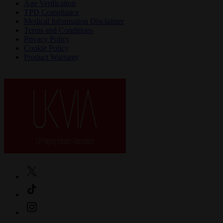
Age Verification
TPD Compliance
Medical Information Disclaimer
Terms and Conditions
Privacy Policy
Cookie Policy
Product Warranty