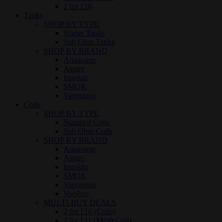
2 for £16
Tanks
SHOP BY TYPE
Starter Tanks
Sub Ohm Tanks
SHOP BY BRAND
Aquavape
Aspire
Innokin
SMOK
Vaporesso
Coils
SHOP BY TYPE
Standard Coils
Sub Ohm Coils
SHOP BY BRAND
Aquavape
Aspire
Innokin
SMOK
Vaporesso
VooPoo
MULTI-BUY DEALS
2 for £10 (Coils)
2 for £11 (Mesh Coil)