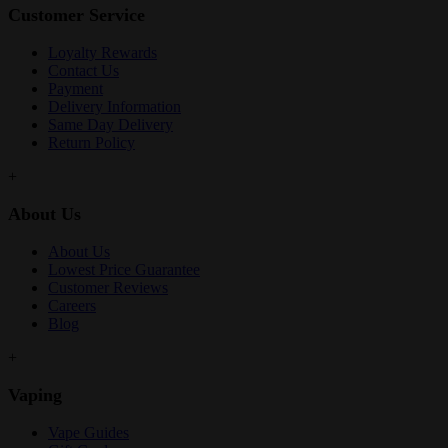
Customer Service
Loyalty Rewards
Contact Us
Payment
Delivery Information
Same Day Delivery
Return Policy
+
About Us
About Us
Lowest Price Guarantee
Customer Reviews
Careers
Blog
+
Vaping
Vape Guides