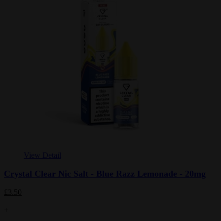
View Detail
Crystal Clear Nic Salt - Blue Razz Lemonade - 20mg
£3.50
+