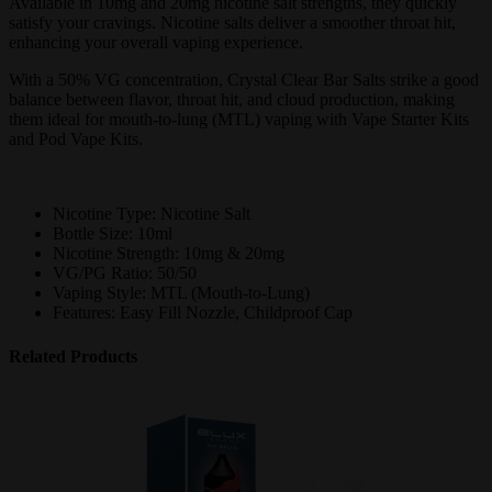
Available in 10mg and 20mg nicotine salt strengths, they quickly
satisfy your cravings. Nicotine salts deliver a smoother throat hit,
enhancing your overall vaping experience.
With a 50% VG concentration, Crystal Clear Bar Salts strike a good
balance between flavor, throat hit, and cloud production, making
them ideal for mouth-to-lung (MTL) vaping with Vape Starter Kits
and Pod Vape Kits.
Nicotine Type: Nicotine Salt
Bottle Size: 10ml
Nicotine Strength: 10mg & 20mg
VG/PG Ratio: 50/50
Vaping Style: MTL (Mouth-to-Lung)
Features: Easy Fill Nozzle, Childproof Cap
Related Products