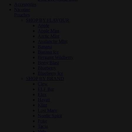
Accessories
Nicotine
Pouches
SHOP BY FLAVOUR
Apple
Apple Mint
Arctic Mint
Avalanche Mint
Banana
Banana Ice
Bergamt Wildberry
Berry Blast
Blueberry
Blueberry Ice
SHOP BY BRAND
Clew
ELF Bar
Elux
Hayati
Klint
Lost Mary
Nordic Spirit
Poke
Tacja
Velo