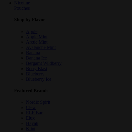
Nicotine
Pouches
Shop by Flavor
Apple
Apple Mint
Arctic Mint
Avalanche Mint
Banana
Banana Ice
Bergamt Wildberry
Berry Blast
Blueberry
Blueberry Ice
Featured Brands
Nordic Spirit
Clew
ELF Bar
Elux
Hayati
Klint