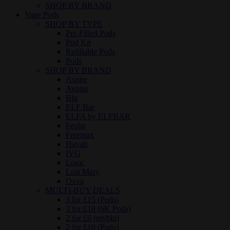
SHOP BY BRAND
Vape Pods
SHOP BY TYPE
Pre-Filled Pods
Pod Kit
Refillable Pods
Pods
SHOP BY BRAND
Aspire
Avomi
Blu
ELF Bar
ELFA by ELFBAR
Feoba
Freemax
Hayati
IVG
Logic
Lost Mary
Oxva
MULTI-BUY DEALS
3 for £15 (Pods)
3 for £18 (6K Pods)
2 for £6 (myblu)
2 for £10 (Pods)