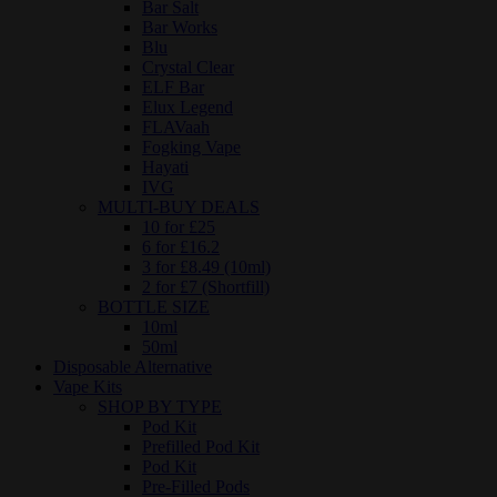
Bar Salt
Bar Works
Blu
Crystal Clear
ELF Bar
Elux Legend
FLAVaah
Fogking Vape
Hayati
IVG
MULTI-BUY DEALS
10 for £25
6 for £16.2
3 for £8.49 (10ml)
2 for £7 (Shortfill)
BOTTLE SIZE
10ml
50ml
Disposable Alternative
Vape Kits
SHOP BY TYPE
Pod Kit
Prefilled Pod Kit
Pod Kit
Pre-Filled Pods