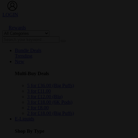
LOGIN
Rewards
Bundle Deals
Trending
New
Multi-Buy Deals
5 for £36.00 (Big Puffs)
3 for £11.00
3 for £12.00 (Blu)
3 for £18.00 (6K Pods)
2 for £8.00
2 for £18.00 (Big Puffs)
E-Liquids
Shop By Type