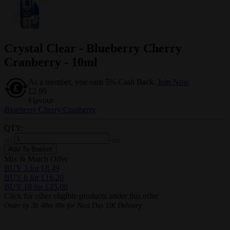
Crystal Clear - Blueberry Cherry
Cranberry - 10ml
As a member, you earn 5% Cash Back.
Join Now
£2.99
Flavour
Blueberry Cherry Cranberry
QTY:
Add To Basket
Mix & Match Offer
BUY 3 for £8.49
BUY 6 for £16.20
BUY 10 for £25.00
Click for other eligible products under this offer
Order by
3h 40m 47s
for Next Day UK Delivery