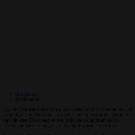
Description
Specification
Crystal Clear Bar Salts offers a wide selection of 33 flavored nic salt
e-liquids, designed to replicate the best-selling disposable single-use
vape devices. These easy-to-use, refillable e-liquids are a cost-
effective and eco-friendly alternative to disposable vape kits.