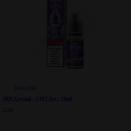
View Detail
SKE Crystal - VMT Ice - 10ml
£2.99