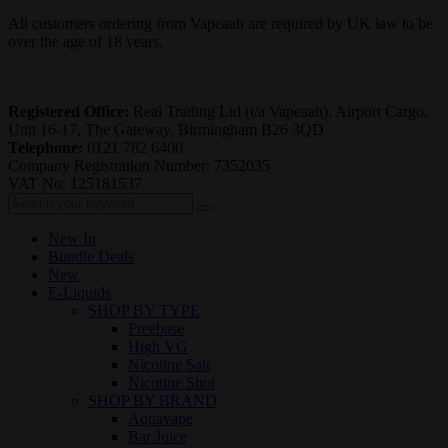
All customers ordering from Vapeaah are required by UK law to be
over the age of 18 years.
Registered Office:
Real Trading Ltd (t/a Vapeaah), Airport Cargo,
Unit 16-17, The Gateway, Birmingham B26 3QD
Telephone:
0121 782 6400
Company Registration Number: 7352035
VAT No: 125181537
New In
Bundle Deals
New
E-Liquids
SHOP BY TYPE
Freebase
High VG
Nicotine Salt
Nicotine Shot
SHOP BY BRAND
Aquavape
Bar Juice