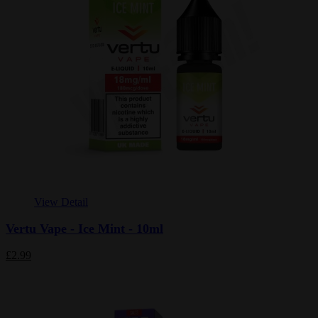
View Detail
Vertu Vape - Ice Mint - 10ml
£2.99