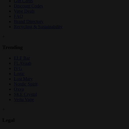
Gift Cards
Discount Codes
Vape Deals
FAQ
Brand Directory
Recycling & Sustainability
+
Trending
ELF Bar
FLAVaah
IVG
Logic
Lost Mary
Nordic Spirit
Oxva
SKE Crystal
Vertu Vape
+
Legal