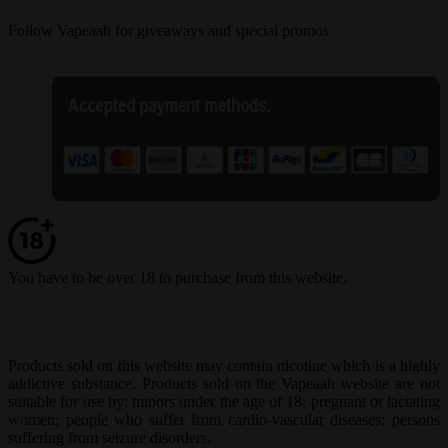
Follow Vapeaah for giveaways and special promos
You have to be over 18 to purchase from this website.
Products sold on this website may contain nicotine which is a highly
addictive substance. Products sold on the Vapeaah website are not
suitable for use by: minors under the age of 18; pregnant or lactating
women; people who suffer from cardio-vascular diseases; persons
suffering from seizure disorders.