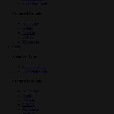
Sub Ohm Tanks
Featured Brands
Aquavape
Aspire
Innokin
SMOK
Vaporesso
Coils
Shop By Type
Standard Coils
Sub Ohm Coils
Featured Brands
Aquavape
Aspire
Innokin
SMOK
Vaporesso
VooPoo