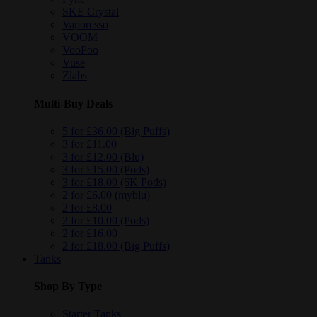
SKE Crystal
Vaporesso
VOOM
VooPoo
Vuse
Zlabs
Multi-Buy Deals
5 for £36.00 (Big Puffs)
3 for £11.00
3 for £12.00 (Blu)
3 for £15.00 (Pods)
3 for £18.00 (6K Pods)
2 for £6.00 (myblu)
2 for £8.00
2 for £10.00 (Pods)
2 for £16.00
2 for £18.00 (Big Puffs)
Tanks
Shop By Type
Starter Tanks