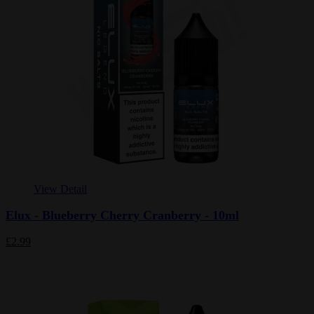
View Detail
Elux - Blueberry Cherry Cranberry - 10ml
£2.99