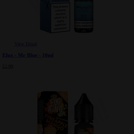
View Detail
Elux - Mr Blue - 10ml
£2.99