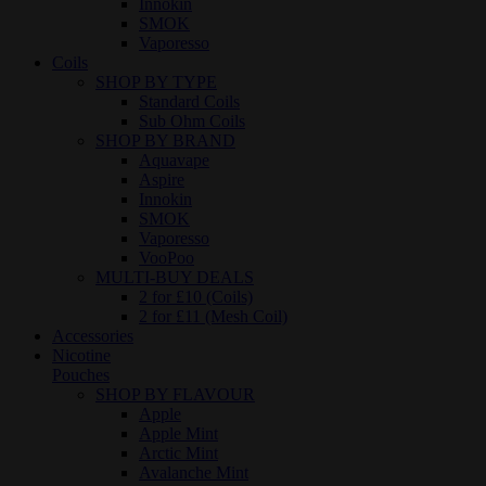
Innokin
SMOK
Vaporesso
Coils
SHOP BY TYPE
Standard Coils
Sub Ohm Coils
SHOP BY BRAND
Aquavape
Aspire
Innokin
SMOK
Vaporesso
VooPoo
MULTI-BUY DEALS
2 for £10 (Coils)
2 for £11 (Mesh Coil)
Accessories
Nicotine
Pouches
SHOP BY FLAVOUR
Apple
Apple Mint
Arctic Mint
Avalanche Mint