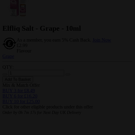
Elfliq Salt - Grape - 10ml
As a member, you earn 5% Cash Back.
Join Now
£2.99
Flavour
Grape
QTY:
Add To Basket
Mix & Match Offer
BUY 3 for £8.49
BUY 6 for £16.20
BUY 10 for £25.00
Click for other eligible products under this offer
Order by
0h 7m 16s
for Next Day UK Delivery