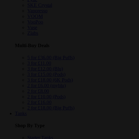
SKE Crystal
Vaporesso
VOOM
VooPoo
Vuse
Zlabs
Multi-Buy Deals
5 for £36.00 (Big Puffs)
3 for £11.00
3 for £12.00 (Blu)
3 for £15.00 (Pods)
3 for £18.00 (6K Pods)
2 for £6.00 (myblu)
2 for £8.00
2 for £10.00 (Pods)
2 for £16.00
2 for £18.00 (Big Puffs)
Tanks
Shop By Type
Starter Tanks