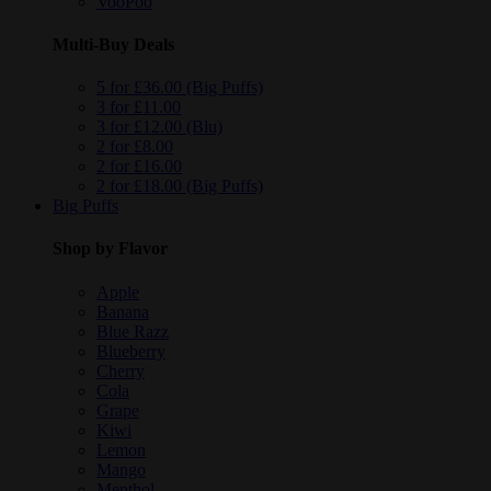
VooPoo
Multi-Buy Deals
5 for £36.00 (Big Puffs)
3 for £11.00
3 for £12.00 (Blu)
2 for £8.00
2 for £16.00
2 for £18.00 (Big Puffs)
Big Puffs
Shop by Flavor
Apple
Banana
Blue Razz
Blueberry
Cherry
Cola
Grape
Kiwi
Lemon
Mango
Menthol