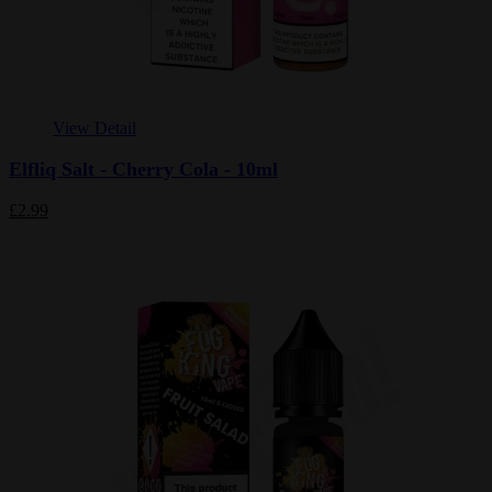
View Detail
Elfliq Salt - Cherry Cola - 10ml
£2.99