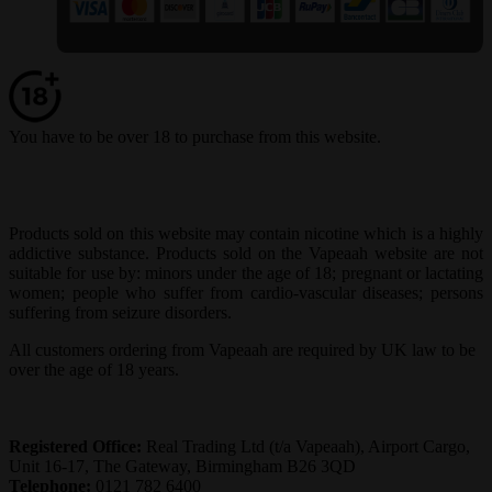
You have to be over 18 to purchase from this website.
Products sold on this website may contain nicotine which is a highly
addictive substance. Products sold on the Vapeaah website are not
suitable for use by: minors under the age of 18; pregnant or lactating
women; people who suffer from cardio-vascular diseases; persons
suffering from seizure disorders.
All customers ordering from Vapeaah are required by UK law to be
over the age of 18 years.
Registered Office:
Real Trading Ltd (t/a Vapeaah), Airport Cargo,
Unit 16-17, The Gateway, Birmingham B26 3QD
Telephone:
0121 782 6400