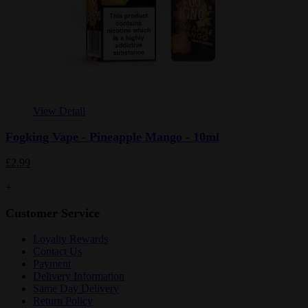
View Detail
Fogking Vape - Pineapple Mango - 10ml
£2.99
+
Customer Service
Loyalty Rewards
Contact Us
Payment
Delivery Information
Same Day Delivery
Return Policy