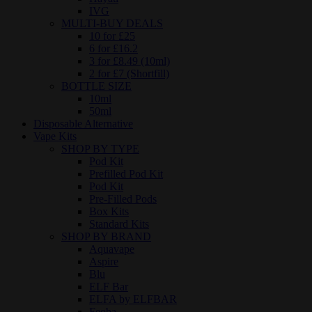
IVG
MULTI-BUY DEALS
10 for £25
6 for £16.2
3 for £8.49 (10ml)
2 for £7 (Shortfill)
BOTTLE SIZE
10ml
50ml
Disposable Alternative
Vape Kits
SHOP BY TYPE
Pod Kit
Prefilled Pod Kit
Pod Kit
Pre-Filled Pods
Box Kits
Standard Kits
SHOP BY BRAND
Aquavape
Aspire
Blu
ELF Bar
ELFA by ELFBAR
Feoba