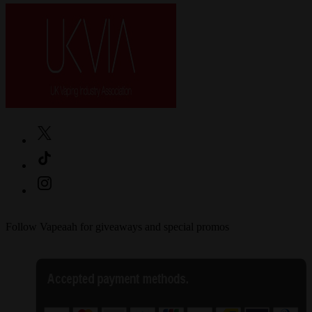
Follow Vapeaah for giveaways and special promos