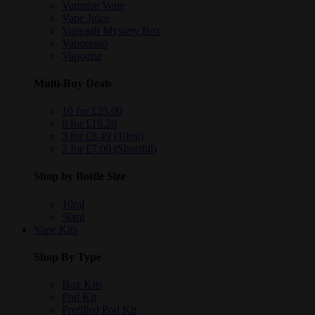
Vampire Vape
Vape Juice
Vapeaah Mystery Box
Vaporesso
Vapouriz
Multi-Buy Deals
10 for £25.00
6 for £16.20
3 for £8.49 (10ml)
2 for £7.00 (Shortfill)
Shop by Bottle Size
10ml
50ml
Vape Kits
Shop By Type
Box Kits
Pod Kit
Prefilled Pod Kit