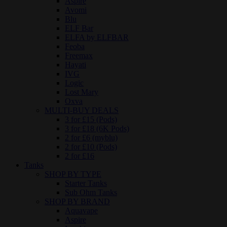
Aspire
Avomi
Blu
ELF Bar
ELFA by ELFBAR
Feoba
Freemax
Hayati
IVG
Logic
Lost Mary
Oxva
MULTI-BUY DEALS
3 for £15 (Pods)
3 for £18 (6K Pods)
2 for £6 (myblu)
2 for £10 (Pods)
2 for £16
Tanks
SHOP BY TYPE
Starter Tanks
Sub Ohm Tanks
SHOP BY BRAND
Aquavape
Aspire