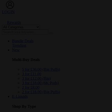
LOGIN
Rewards
Bundle Deals
Trending
New
Multi-Buy Deals
5 for £36.00 (Big Puffs)
3 for £11.00
3 for £12.00 (Blu)
3 for £18.00 (6K Pods)
2 for £8.00
2 for £18.00 (Big Puffs)
E-Liquids
Shop By Type