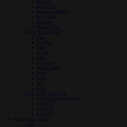
Banana
Banana Ice
Bergamt Wildberry
Berry Blast
Blueberry
Blueberry Ice
SHOP BY BRAND
Clew
ELF Bar
Elux
Hayati
Klint
Lost Mary
Nordic Spirit
Poke
Tacja
Velo
Zone
MULTI-BUY DEALS
10 for £10 (Nic Pouches)
4 for £10
3 for £10
2 for £11
Black Friday Deals
Coils