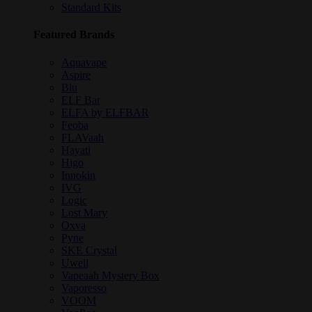
Standard Kits
Featured Brands
Aquavape
Aspire
Blu
ELF Bar
ELFA by ELFBAR
Feoba
FLAVaah
Hayati
Higo
Innokin
IVG
Logic
Lost Mary
Oxva
Pyne
SKE Crystal
Uwell
Vapeaah Mystery Box
Vaporesso
VOOM