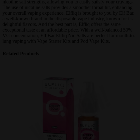
nicotine salt strengths, allowing you to easily satisfy your cravings.
The use of nicotine salts provides a smoother throat hit, enhancing
your overall vaping experience. Elfliq is brought to you by Elf Bar,
a well-known brand in the disposable vape industry, known for its
delightful flavors. And the best part is, Elfliq offers the same
exceptional taste at an affordable price. With a well-balanced 50%
VG concentration, Elf Bar Elfliq Nic Salts are perfect for mouth-to-
lung vaping with Vape Starter Kits and Pod Vape Kits.
Related Products