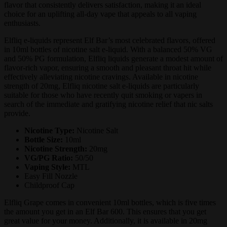
flavor that consistently delivers satisfaction, making it an ideal
choice for an uplifting all-day vape that appeals to all vaping
enthusiasts.
Elfliq e-liquids represent Elf Bar’s most celebrated flavors, offered
in 10ml bottles of nicotine salt e-liquid. With a balanced 50% VG
and 50% PG formulation, Elfliq liquids generate a modest amount of
flavor-rich vapor, ensuring a smooth and pleasant throat hit while
effectively alleviating nicotine cravings. Available in nicotine
strength of 20mg, Elfliq nicotine salt e-liquids are particularly
suitable for those who have recently quit smoking or vapers in
search of the immediate and gratifying nicotine relief that nic salts
provide.
Nicotine Type:
Nicotine Salt
Bottle Size:
10ml
Nicotine Strength:
20mg
VG/PG Ratio:
50/50
Vaping Style:
MTL
Easy Fill Nozzle
Childproof Cap
Elfliq Grape comes in convenient 10ml bottles, which is five times
the amount you get in an Elf Bar 600. This ensures that you get
great value for your money. Additionally, it is available in 20mg