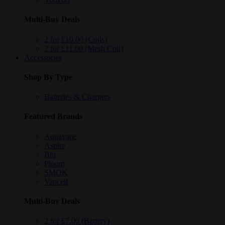
Multi-Buy Deals
2 for £10.00 (Coils)
2 for £11.00 (Mesh Coil)
Accessories
Shop By Type
Batteries & Chargers
Featured Brands
Aquavape
Aspire
Blu
Ploom
SMOK
Vapcell
Multi-Buy Deals
2 for £7.00 (Battery)