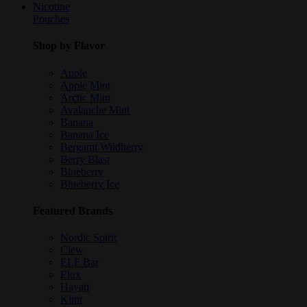
Nicotine
Pouches
Shop by Flavor
Apple
Apple Mint
Arctic Mint
Avalanche Mint
Banana
Banana Ice
Bergamt Wildberry
Berry Blast
Blueberry
Blueberry Ice
Featured Brands
Nordic Spirit
Clew
ELF Bar
Elux
Hayati
Klint