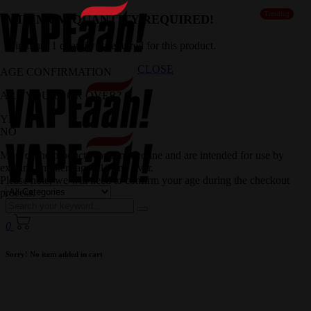
Trending
MINIMUM QUANTITY REQUIRED!
Minimum 1 quantity is required for this product.
CLOSE
AGE CONFIRMATION
ARE YOU 18 OR OVER?
YES
NO
Most of the products contain nicotine and are intended for use by
existing smokers aged 18 and over.
Please note, we will need to confirm your age during the checkout
process.
0
Sorry! No item added in cart