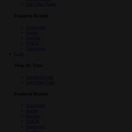
Sub Ohm Tanks
Featured Brands
Aquavape
Aspire
Innokin
SMOK
Vaporesso
Coils
Shop By Type
Standard Coils
Sub Ohm Coils
Featured Brands
Aquavape
Aspire
Innokin
SMOK
Vaporesso
VooPoo