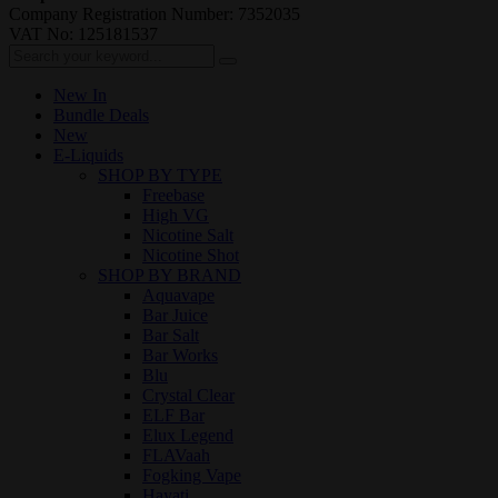
Company Registration Number: 7352035
VAT No: 125181537
New In
Bundle Deals
New
E-Liquids
SHOP BY TYPE
Freebase
High VG
Nicotine Salt
Nicotine Shot
SHOP BY BRAND
Aquavape
Bar Juice
Bar Salt
Bar Works
Blu
Crystal Clear
ELF Bar
Elux Legend
FLAVaah
Fogking Vape
Hayati