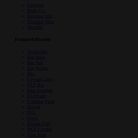
Freebase
High VG
Nicotine Salt
Nicotine Shot
Shortfill
Featured Brands
Aquavape
Bar Juice
Bar Salt
Bar Works
Blu
Crystal Clear
ELF Bar
Elux Legend
FLAVaah
Fogking Vape
Hayati
IVG
Oxva
Pocket Fuel
SKE Crystal
True Salts