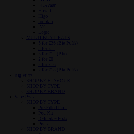
FLAVaah
Hayati
Higo
Innokin
IVG
Logic
MULTI-BUY DEALS
5 for £36 (Big Puffs)
3 for £11
3 for £12 (Blu)
2 for £8
2 for £16
2 for £18 (Big Puffs)
Big Puffs
SHOP BY FLAVOUR
SHOP BY TYPE
SHOP BY BRAND
Vape Pods
SHOP BY TYPE
Pre-Filled Pods
Pod Kit
Refillable Pods
Pods
SHOP BY BRAND