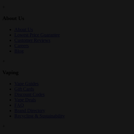
+
About Us
About Us
Lowest Price Guarantee
Customer Reviews
Careers
Blog
+
Vaping
Vape Guides
Gift Cards
Discount Codes
Vape Deals
FAQ
Brand Directory
Recycling & Sustainability
+