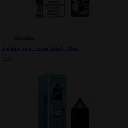
View Detail
Fogking Vape - Fruit Salad - 10ml
£2.99