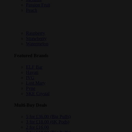
Passion Fruit
Peach
Raspberry
Strawberry
Watermelon
Featured Brands
ELF Bar
Hayati
IVG
Lost Mary
Pyne
SKE Crystal
Multi-Buy Deals
5 for £36.00 (Big Puffs)
3 for £18.00 (6K Pods)
2 for £16.00