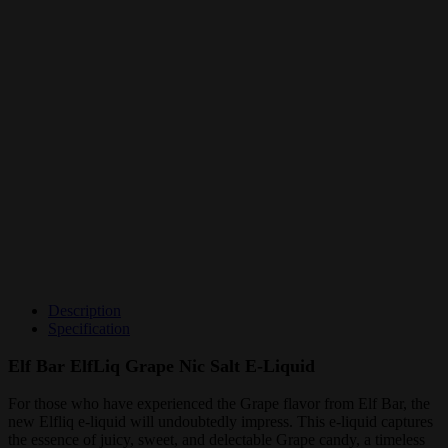
Description
Specification
Elf Bar ElfLiq Grape Nic Salt E-Liquid
For those who have experienced the Grape flavor from Elf Bar, the
new Elfliq e-liquid will undoubtedly impress. This e-liquid captures
the essence of juicy, sweet, and delectable Grape candy, a timeless