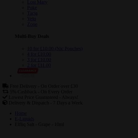
Lost Mary
Poke
Tacja
Velo
Zone
Multi-Buy Deals
10 for £10.00 (Nic Pouches)
4 for £10.00
3 for £10.00
2 for £11.00
Free Delivery -
On Order over £30
5% Cashback -
On Every Order
Lowest Price Guaranteed -
Always!
Delivery & Dispatch -
7 Days a Week
Home
E-Liquids
Elfliq Salt - Grape - 10ml