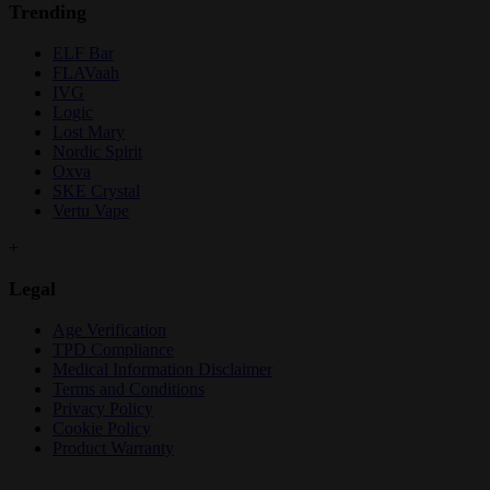
Trending
ELF Bar
FLAVaah
IVG
Logic
Lost Mary
Nordic Spirit
Oxva
SKE Crystal
Vertu Vape
+
Legal
Age Verification
TPD Compliance
Medical Information Disclaimer
Terms and Conditions
Privacy Policy
Cookie Policy
Product Warranty