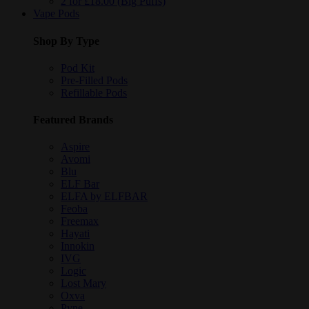
2 for £18.00 (Big Puffs)
Vape Pods
Shop By Type
Pod Kit
Pre-Filled Pods
Refillable Pods
Featured Brands
Aspire
Avomi
Blu
ELF Bar
ELFA by ELFBAR
Feoba
Freemax
Hayati
Innokin
IVG
Logic
Lost Mary
Oxva
Pyne