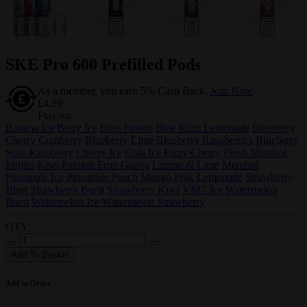
SKE Pro 600 Prefilled Pods
As a member, you earn 5% Cash Back.
Join Now
£4.99
Flavour
Banana Ice
Berry Ice
Blue Fusion
Blue Razz Lemonade
Blueberry
Cherry Cranberry
Blueberry Lime
Blueberry Raspberries
Blueberry
Sour Raspberry
Cherry Ice
Cola Ice
Fizzy Cherry
Fresh Menthol
Mojito
Kiwi Passion Fruit Guava
Lemon & Lime
Menthol
Pineapple Ice
Pineapple Peach Mango
Pink Lemonade
Strawberry
Blast
Strawberry Burst
Strawberry Kiwi
VMT Ice
Watermelon
Burst
Watermelon Ice
Watermelon Strawberry
QTY:
Add To Basket
Add to Order