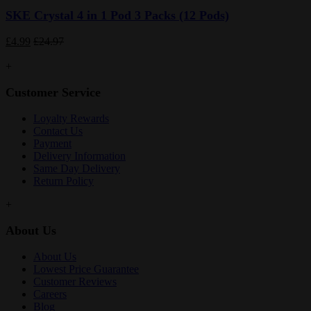
SKE Crystal 4 in 1 Pod 3 Packs (12 Pods)
£4.99
£24.97
+
Customer Service
Loyalty Rewards
Contact Us
Payment
Delivery Information
Same Day Delivery
Return Policy
+
About Us
About Us
Lowest Price Guarantee
Customer Reviews
Careers
Blog