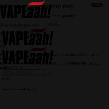
Trending
MINIMUM QUANTITY REQUIRED!
Minimum 1 quantity is required for this product.
CLOSE
AGE CONFIRMATION
ARE YOU 18 OR OVER?
YES
NO
Most of the products contain nicotine and are intended for use by
existing smokers aged 18 and over.
Please note, we will need to confirm your age during the checkout
process.
0
Sorry! No item added in cart