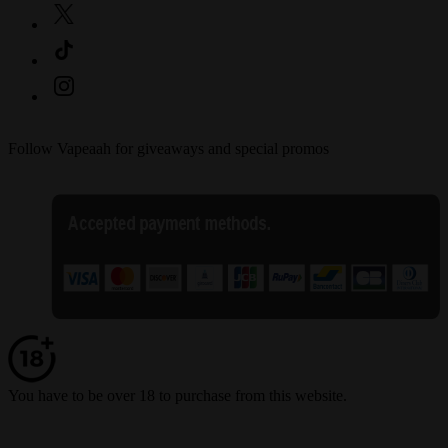
Follow Vapeaah for giveaways and special promos
You have to be over 18 to purchase from this website.