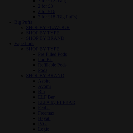
3 for £12 (Blu)
2 for £8
2 for £16
2 for £18 (Big Puffs)
Big Puffs
SHOP BY FLAVOUR
SHOP BY TYPE
SHOP BY BRAND
Vape Pods
SHOP BY TYPE
Pre-Filled Pods
Pod Kit
Refillable Pods
Pods
SHOP BY BRAND
Aspire
Avomi
Blu
ELF Bar
ELFA by ELFBAR
Feoba
Freemax
Hayati
IVG
Logic