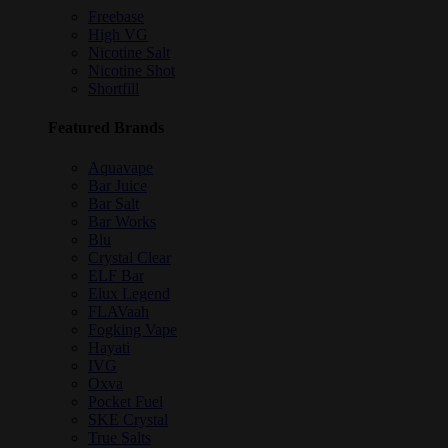
Freebase
High VG
Nicotine Salt
Nicotine Shot
Shortfill
Featured Brands
Aquavape
Bar Juice
Bar Salt
Bar Works
Blu
Crystal Clear
ELF Bar
Elux Legend
FLAVaah
Fogking Vape
Hayati
IVG
Oxva
Pocket Fuel
SKE Crystal
True Salts