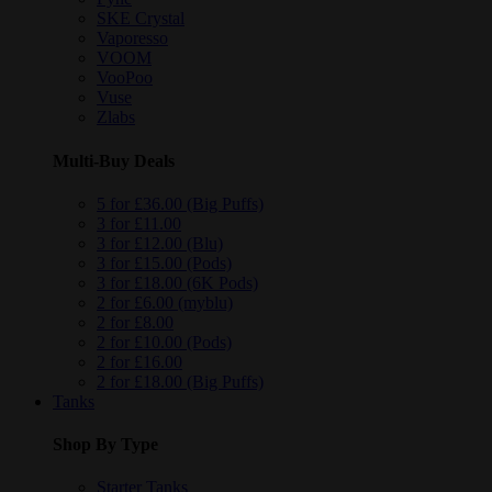
SKE Crystal
Vaporesso
VOOM
VooPoo
Vuse
Zlabs
Multi-Buy Deals
5 for £36.00 (Big Puffs)
3 for £11.00
3 for £12.00 (Blu)
3 for £15.00 (Pods)
3 for £18.00 (6K Pods)
2 for £6.00 (myblu)
2 for £8.00
2 for £10.00 (Pods)
2 for £16.00
2 for £18.00 (Big Puffs)
Tanks
Shop By Type
Starter Tanks