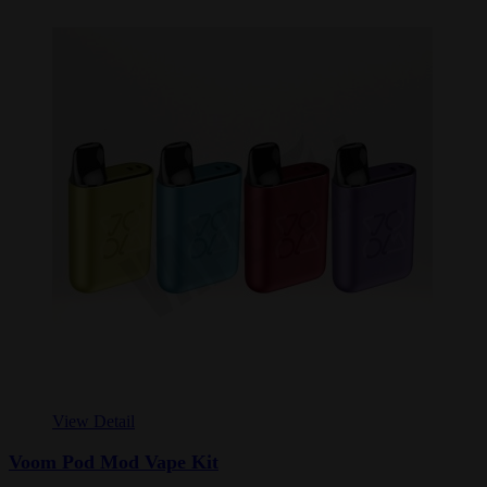
View Detail
Voom Pod Mod Vape Kit