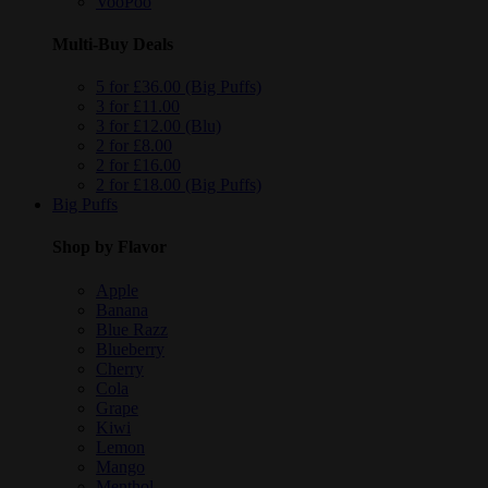
VooPoo
Multi-Buy Deals
5 for £36.00 (Big Puffs)
3 for £11.00
3 for £12.00 (Blu)
2 for £8.00
2 for £16.00
2 for £18.00 (Big Puffs)
Big Puffs
Shop by Flavor
Apple
Banana
Blue Razz
Blueberry
Cherry
Cola
Grape
Kiwi
Lemon
Mango
Menthol