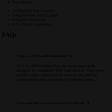
User Manual
2ml Prefilled Pod Capacity
20mg Nicotine Salt E-Liquid
Integrated Mesh Coil
MTL Vaping Experience
FAQs
1. What are SKE Pro 600 Prefilled Pods?
SKE Pro 600 Prefilled Pods are replacement pods
designed for compatible SKE vape devices. They come
prefilled with e-liquid and are ready to use, making
vaping simple and convenient for everyday users.
2. How many puffs can I get from an SKE Pro 600 Pod?