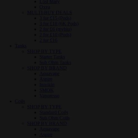
Lost Mary
Oxva
MULTI-BUY DEALS
3 for £15 (Pods)
3 for £18 (6K Pods)
2 for £6 (myblu)
2 for £10 (Pods)
2 for £16
Tanks
SHOP BY TYPE
Starter Tanks
Sub Ohm Tanks
SHOP BY BRAND
Aquavape
Aspire
Innokin
SMOK
Vaporesso
Coils
SHOP BY TYPE
Standard Coils
Sub Ohm Coils
SHOP BY BRAND
Aquavape
Aspire