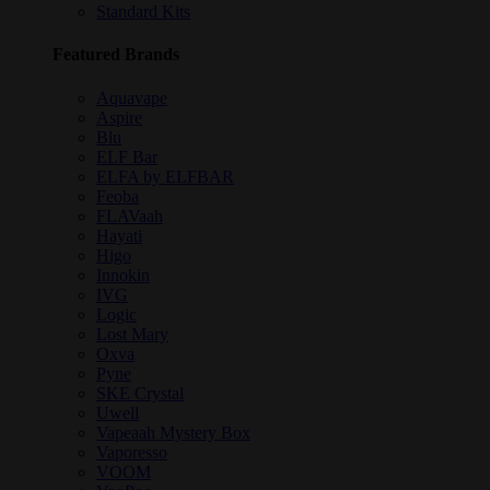
Standard Kits
Featured Brands
Aquavape
Aspire
Blu
ELF Bar
ELFA by ELFBAR
Feoba
FLAVaah
Hayati
Higo
Innokin
IVG
Logic
Lost Mary
Oxva
Pyne
SKE Crystal
Uwell
Vapeaah Mystery Box
Vaporesso
VOOM