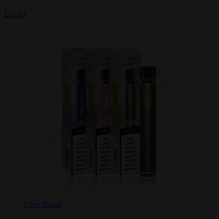
£10.00
View Detail