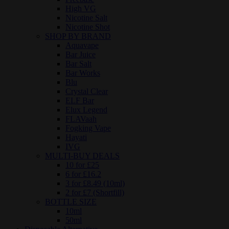
High VG
Nicotine Salt
Nicotine Shot
SHOP BY BRAND
Aquavape
Bar Juice
Bar Salt
Bar Works
Blu
Crystal Clear
ELF Bar
Elux Legend
FLAVaah
Fogking Vape
Hayati
IVG
MULTI-BUY DEALS
10 for £25
6 for £16.2
3 for £8.49 (10ml)
2 for £7 (Shortfill)
BOTTLE SIZE
10ml
50ml