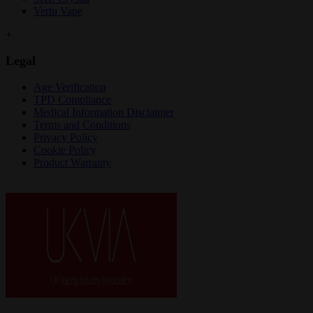
Vertu Vape
+
Legal
Age Verification
TPD Compliance
Medical Information Disclaimer
Terms and Conditions
Privacy Policy
Cookie Policy
Product Warranty