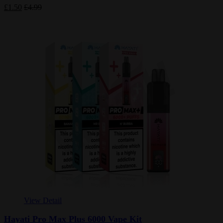
£1.50
£4.99
View Detail
Hayati Pro Max Plus 6000 Vape Kit