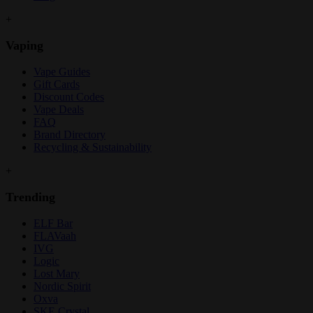
+
Vaping
Vape Guides
Gift Cards
Discount Codes
Vape Deals
FAQ
Brand Directory
Recycling & Sustainability
+
Trending
ELF Bar
FLAVaah
IVG
Logic
Lost Mary
Nordic Spirit
Oxva
SKE Crystal