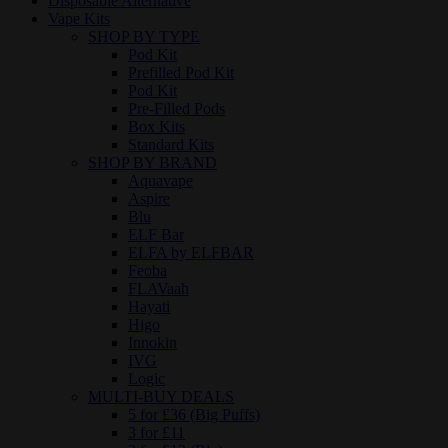
Disposable Alternative
Vape Kits
SHOP BY TYPE
Pod Kit
Prefilled Pod Kit
Pod Kit
Pre-Filled Pods
Box Kits
Standard Kits
SHOP BY BRAND
Aquavape
Aspire
Blu
ELF Bar
ELFA by ELFBAR
Feoba
FLAVaah
Hayati
Higo
Innokin
IVG
Logic
MULTI-BUY DEALS
5 for £36 (Big Puffs)
3 for £11