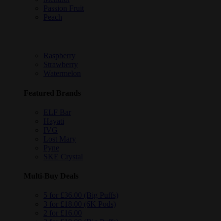
Passion Fruit
Peach
Raspberry
Strawberry
Watermelon
Featured Brands
ELF Bar
Hayati
IVG
Lost Mary
Pyne
SKE Crystal
Multi-Buy Deals
5 for £36.00 (Big Puffs)
3 for £18.00 (6K Pods)
2 for £16.00