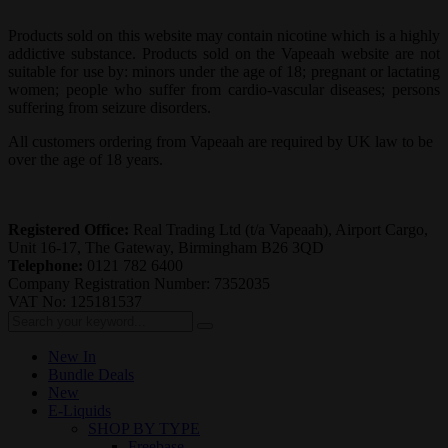
Products sold on this website may contain nicotine which is a highly
addictive substance. Products sold on the Vapeaah website are not
suitable for use by: minors under the age of 18; pregnant or lactating
women; people who suffer from cardio-vascular diseases; persons
suffering from seizure disorders.
All customers ordering from Vapeaah are required by UK law to be
over the age of 18 years.
Registered Office:
Real Trading Ltd (t/a Vapeaah), Airport Cargo,
Unit 16-17, The Gateway, Birmingham B26 3QD
Telephone:
0121 782 6400
Company Registration Number: 7352035
VAT No: 125181537
New In
Bundle Deals
New
E-Liquids
SHOP BY TYPE
Freebase