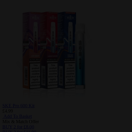
SKE Pro 600 Kit
£4.99
Add To Basket
Mix & Match Offer
BUY 2 for £8.00