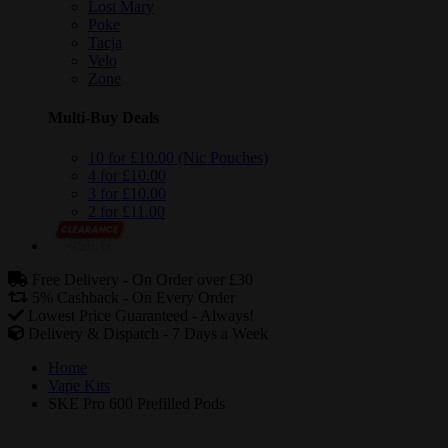
Lost Mary
Poke
Tacja
Velo
Zone
Multi-Buy Deals
10 for £10.00 (Nic Pouches)
4 for £10.00
3 for £10.00
2 for £11.00
Free Delivery -
On Order over £30
5% Cashback -
On Every Order
Lowest Price Guaranteed -
Always!
Delivery & Dispatch -
7 Days a Week
Home
Vape Kits
SKE Pro 600 Prefilled Pods