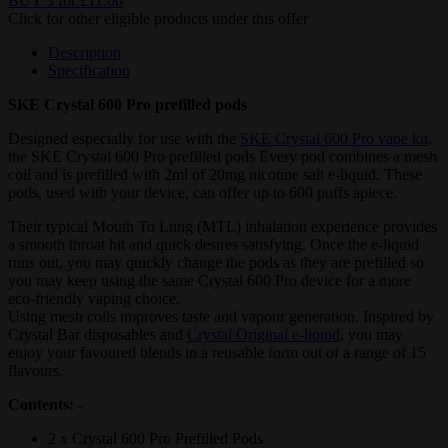
BUY 3 for £11.00
Click for other eligible products under this offer
Description
Specification
SKE Crystal 600 Pro prefilled pods
Designed especially for use with the
SKE Crystal 600 Pro vape kit
,
the SKE Crystal 600 Pro prefilled pods Every pod combines a mesh
coil and is prefilled with 2ml of 20mg nicotine salt e-liquid. These
pods, used with your device, can offer up to 600 puffs apiece.
Their typical Mouth To Lung (MTL) inhalation experience provides
a smooth throat hit and quick desires satisfying. Once the e-liquid
runs out, you may quickly change the pods as they are prefilled so
you may keep using the same Crystal 600 Pro device for a more
eco-friendly vaping choice.
Using mesh coils improves taste and vapour generation. Inspired by
Crystal Bar disposables and
Crystal Original e-liquid
, you may
enjoy your favoured blends in a reusable form out of a range of 15
flavours.
Contents:
-
2 x Crystal 600 Pro Prefilled Pods