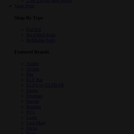
2 for £18.00 (Big Puffs)
Vape Pods
Shop By Type
Pod Kit
Pre-Filled Pods
Refillable Pods
Featured Brands
Aspire
Avomi
Blu
ELF Bar
ELFA by ELFBAR
Feoba
Freemax
Hayati
Innokin
IVG
Logic
Lost Mary
Oxva
Pyne