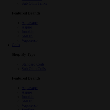
Sub Ohm Tanks
Featured Brands
Aquavape
Aspire
Innokin
SMOK
Vaporesso
Coils
Shop By Type
Standard Coils
Sub Ohm Coils
Featured Brands
Aquavape
Aspire
Innokin
SMOK
Vaporesso
VooPoo