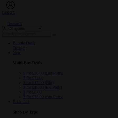
LOGIN
Rewards
Bundle Deals
Trending
New
Multi-Buy Deals
5 for £36.00 (Big Puffs)
3 for £11.00
3 for £12.00 (Blu)
3 for £18.00 (6K Pods)
2 for £8.00
2 for £18.00 (Big Puffs)
E-Liquids
Shop By Type