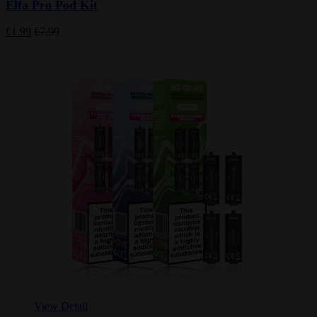
Elfa Pro Pod Kit
£1.99
£7.99
View Detail