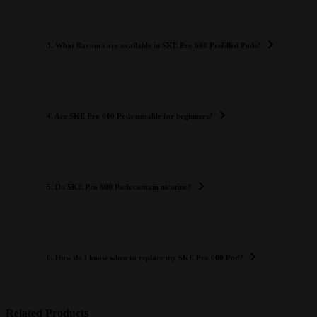
3. What flavours are available in SKE Pro 600 Prefilled Pods?
4. Are SKE Pro 600 Pods suitable for beginners?
5. Do SKE Pro 600 Pods contain nicotine?
6. How do I know when to replace my SKE Pro 600 Pod?
Related Products