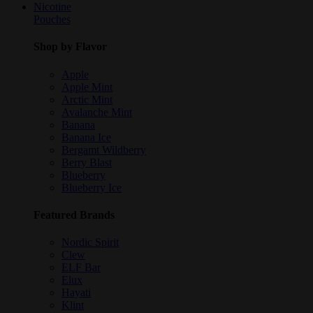
Nicotine
Pouches
Shop by Flavor
Apple
Apple Mint
Arctic Mint
Avalanche Mint
Banana
Banana Ice
Bergamt Wildberry
Berry Blast
Blueberry
Blueberry Ice
Featured Brands
Nordic Spirit
Clew
ELF Bar
Elux
Hayati
Klint