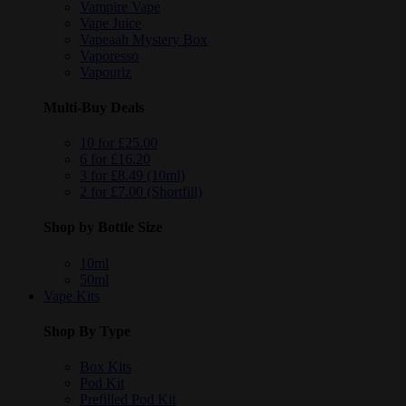
Vampire Vape
Vape Juice
Vapeaah Mystery Box
Vaporesso
Vapouriz
Multi-Buy Deals
10 for £25.00
6 for £16.20
3 for £8.49 (10ml)
2 for £7.00 (Shortfill)
Shop by Bottle Size
10ml
50ml
Vape Kits
Shop By Type
Box Kits
Pod Kit
Prefilled Pod Kit