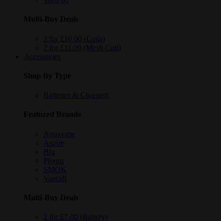
Multi-Buy Deals
2 for £10.00 (Coils)
2 for £11.00 (Mesh Coil)
Accessories
Shop By Type
Batteries & Chargers
Featured Brands
Aquavape
Aspire
Blu
Ploom
SMOK
Vapcell
Multi-Buy Deals
2 for £7.00 (Battery)