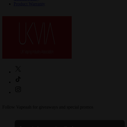
Product Warranty
Follow Vapeaah for giveaways and special promos