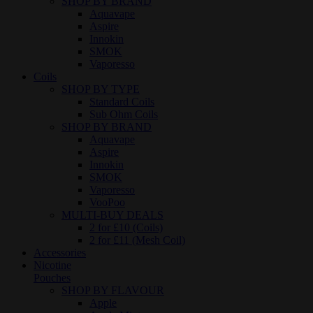
SHOP BY BRAND
Aquavape
Aspire
Innokin
SMOK
Vaporesso
Coils
SHOP BY TYPE
Standard Coils
Sub Ohm Coils
SHOP BY BRAND
Aquavape
Aspire
Innokin
SMOK
Vaporesso
VooPoo
MULTI-BUY DEALS
2 for £10 (Coils)
2 for £11 (Mesh Coil)
Accessories
Nicotine
Pouches
SHOP BY FLAVOUR
Apple