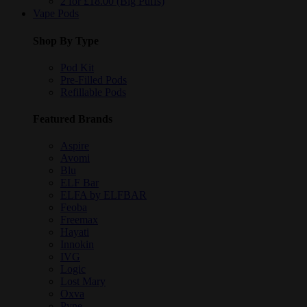
2 for £18.00 (Big Puffs)
Vape Pods
Shop By Type
Pod Kit
Pre-Filled Pods
Refillable Pods
Featured Brands
Aspire
Avomi
Blu
ELF Bar
ELFA by ELFBAR
Feoba
Freemax
Hayati
Innokin
IVG
Logic
Lost Mary
Oxva
Pyne