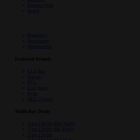
Passion Fruit
Peach
Raspberry
Strawberry
Watermelon
Featured Brands
ELF Bar
Hayati
IVG
Lost Mary
Pyne
SKE Crystal
Multi-Buy Deals
5 for £36.00 (Big Puffs)
3 for £18.00 (6K Pods)
2 for £16.00