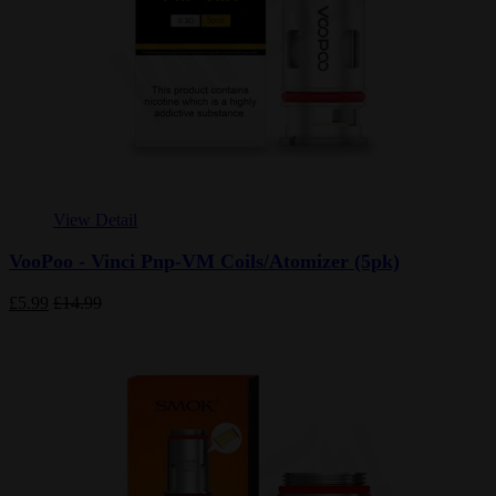
View Detail
VooPoo - Vinci Pnp-VM Coils/Atomizer (5pk)
£5.99
£14.99