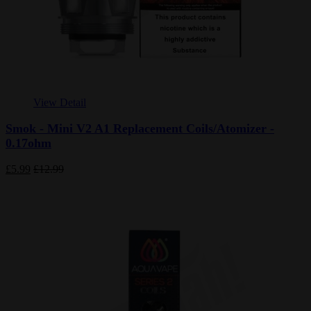
View Detail
Smok - Mini V2 A1 Replacement Coils/Atomizer -
0.17ohm
£5.99
£12.99