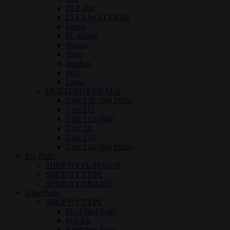
ELF Bar
ELFA by ELFBAR
Feoba
FLAVaah
Hayati
Higo
Innokin
IVG
Logic
MULTI-BUY DEALS
5 for £36 (Big Puffs)
3 for £11
3 for £12 (Blu)
2 for £8
2 for £16
2 for £18 (Big Puffs)
Big Puffs
SHOP BY FLAVOUR
SHOP BY TYPE
SHOP BY BRAND
Vape Pods
SHOP BY TYPE
Pre-Filled Pods
Pod Kit
Refillable Pods