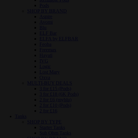
Pods
SHOP BY BRAND
Aspire
Avomi
Blu
ELF Bar
ELFA by ELFBAR
Feoba
Freemax
Hayati
IVG
Logic
Lost Mary
Oxva
MULTI-BUY DEALS
3 for £15 (Pods)
3 for £18 (6K Pods)
2 for £6 (myblu)
2 for £10 (Pods)
2 for £16
Tanks
SHOP BY TYPE
Starter Tanks
Sub Ohm Tanks