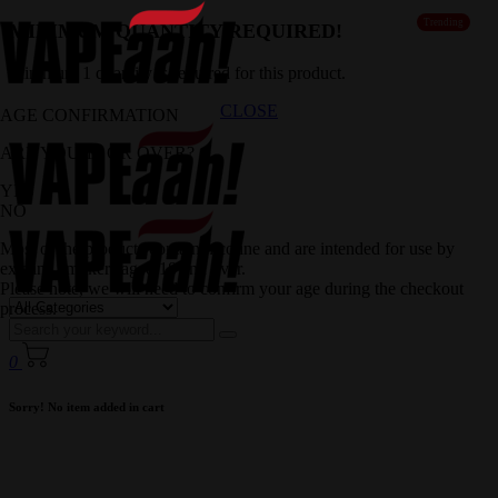
Trending
MINIMUM QUANTITY REQUIRED!
Minimum 1 quantity is required for this product.
CLOSE
AGE CONFIRMATION
ARE YOU 18 OR OVER?
YES
NO
Most of the products contain nicotine and are intended for use by
existing smokers aged 18 and over.
Please note, we will need to confirm your age during the checkout
process.
0
Sorry! No item added in cart