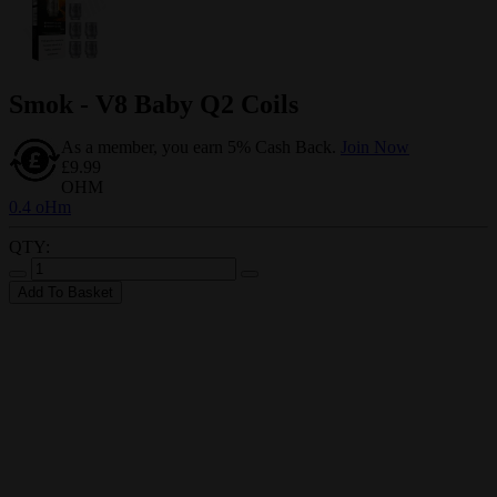
Smok - V8 Baby Q2 Coils
As a member, you earn 5% Cash Back.
Join Now
£9.99
OHM
0.4 oHm
QTY:
Add To Basket