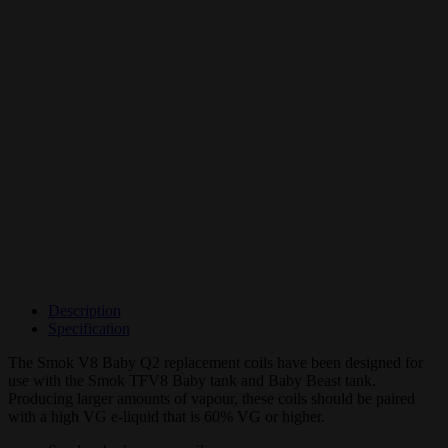
Description
Specification
The Smok V8 Baby Q2 replacement coils have been designed for
use with the Smok TFV8 Baby tank and Baby Beast tank.
Producing larger amounts of vapour, these coils should be paired
with a high VG e-liquid that is 60% VG or higher.