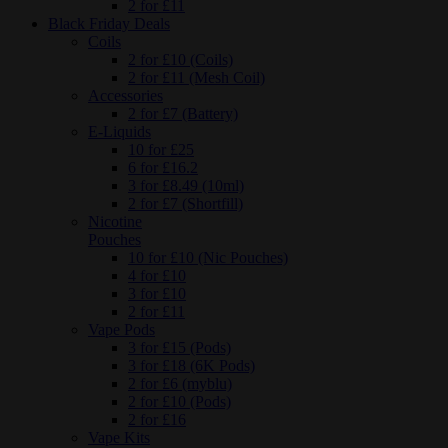
2 for £11
Black Friday Deals
Coils
2 for £10 (Coils)
2 for £11 (Mesh Coil)
Accessories
2 for £7 (Battery)
E-Liquids
10 for £25
6 for £16.2
3 for £8.49 (10ml)
2 for £7 (Shortfill)
Nicotine
Pouches
10 for £10 (Nic Pouches)
4 for £10
3 for £10
2 for £11
Vape Pods
3 for £15 (Pods)
3 for £18 (6K Pods)
2 for £6 (myblu)
2 for £10 (Pods)
2 for £16
Vape Kits