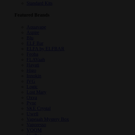
Standard Kits
Featured Brands
Aquavape
Aspire
Blu
ELF Bar
ELFA by ELFBAR
Feoba
FLAVaah
Hayati
Higo
Innokin
IVG
Logic
Lost Mary
Oxva
Pyne
SKE Crystal
Uwell
Vapeaah Mystery Box
Vaporesso
VOOM