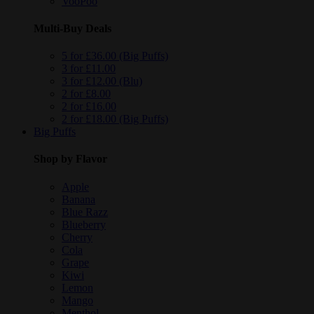
VooPoo
Multi-Buy Deals
5 for £36.00 (Big Puffs)
3 for £11.00
3 for £12.00 (Blu)
2 for £8.00
2 for £16.00
2 for £18.00 (Big Puffs)
Big Puffs
Shop by Flavor
Apple
Banana
Blue Razz
Blueberry
Cherry
Cola
Grape
Kiwi
Lemon
Mango
Menthol