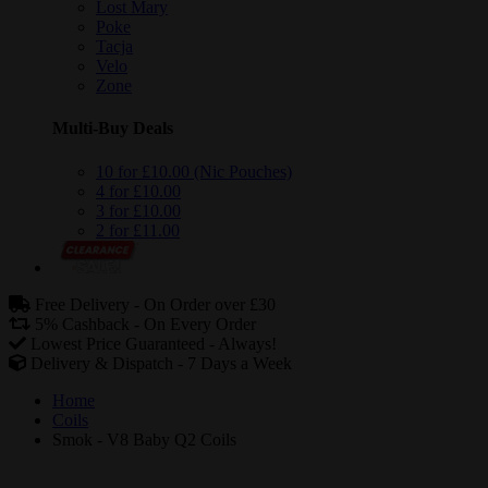
Lost Mary
Poke
Tacja
Velo
Zone
Multi-Buy Deals
10 for £10.00 (Nic Pouches)
4 for £10.00
3 for £10.00
2 for £11.00
Free Delivery -
On Order over £30
5% Cashback -
On Every Order
Lowest Price Guaranteed -
Always!
Delivery & Dispatch -
7 Days a Week
Home
Coils
Smok - V8 Baby Q2 Coils