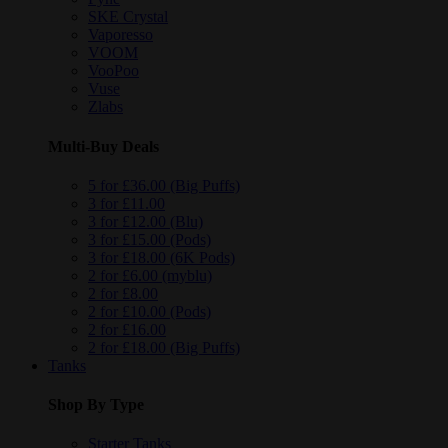
SKE Crystal
Vaporesso
VOOM
VooPoo
Vuse
Zlabs
Multi-Buy Deals
5 for £36.00 (Big Puffs)
3 for £11.00
3 for £12.00 (Blu)
3 for £15.00 (Pods)
3 for £18.00 (6K Pods)
2 for £6.00 (myblu)
2 for £8.00
2 for £10.00 (Pods)
2 for £16.00
2 for £18.00 (Big Puffs)
Tanks
Shop By Type
Starter Tanks