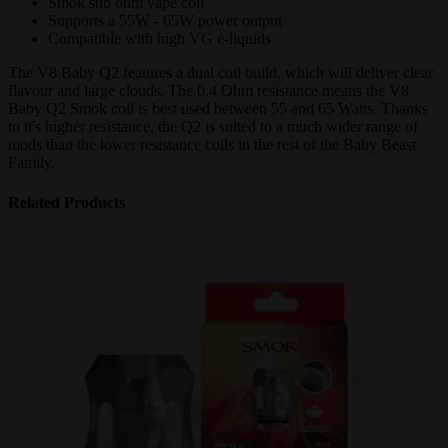
Smok sub ohm vape coil
Supports a 55W - 65W power output
Compatible with high VG e-liquids
The V8 Baby Q2 features a dual coil build, which will deliver clear
flavour and large clouds. The 0.4 Ohm resistance means the V8
Baby Q2 Smok coil is best used between 55 and 65 Watts. Thanks
to it's higher resistance, the Q2 is suited to a much wider range of
mods than the lower resistance coils in the rest of the Baby Beast
Family.
Related Products