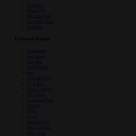
Freebase
High VG
Nicotine Salt
Nicotine Shot
Shortfill
Featured Brands
Aquavape
Bar Juice
Bar Salt
Bar Works
Blu
Crystal Clear
ELF Bar
Elux Legend
FLAVaah
Fogking Vape
Hayati
IVG
Oxva
Pocket Fuel
SKE Crystal
True Salts