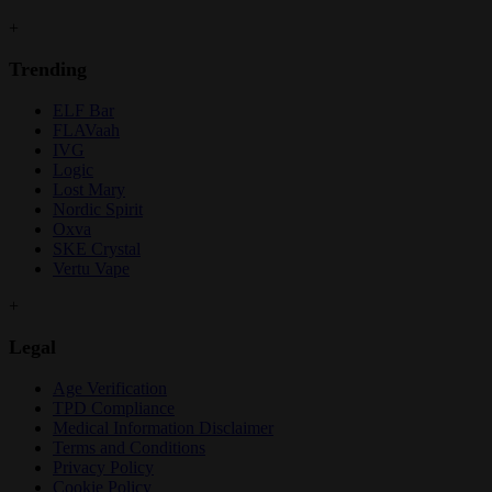
+
Trending
ELF Bar
FLAVaah
IVG
Logic
Lost Mary
Nordic Spirit
Oxva
SKE Crystal
Vertu Vape
+
Legal
Age Verification
TPD Compliance
Medical Information Disclaimer
Terms and Conditions
Privacy Policy
Cookie Policy