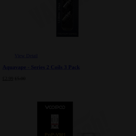
View Detail
Aquavape - Series 2 Coils 3 Pack
£2.99
£5.00