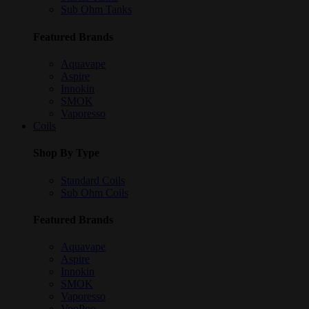
Sub Ohm Tanks
Featured Brands
Aquavape
Aspire
Innokin
SMOK
Vaporesso
Coils
Shop By Type
Standard Coils
Sub Ohm Coils
Featured Brands
Aquavape
Aspire
Innokin
SMOK
Vaporesso
VooPoo