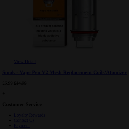
View Detail
Smok - Vape Pen V2 Mesh Replacement Coils/Atomizer
£6.99
£14.99
+
Customer Service
Loyalty Rewards
Contact Us
Payment