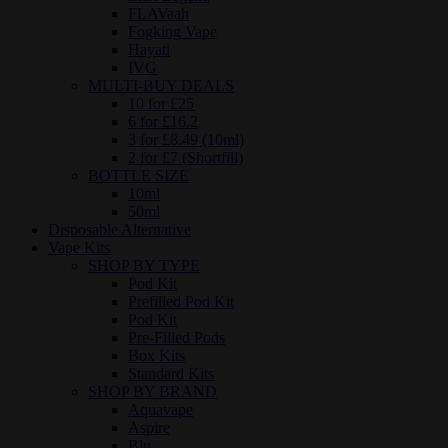
FLAVaah
Fogking Vape
Hayati
IVG
MULTI-BUY DEALS
10 for £25
6 for £16.2
3 for £8.49 (10ml)
2 for £7 (Shortfill)
BOTTLE SIZE
10ml
50ml
Disposable Alternative
Vape Kits
SHOP BY TYPE
Pod Kit
Prefilled Pod Kit
Pod Kit
Pre-Filled Pods
Box Kits
Standard Kits
SHOP BY BRAND
Aquavape
Aspire
Blu