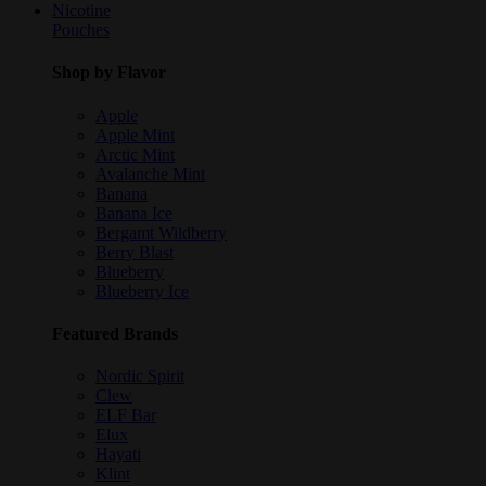
Nicotine
Pouches
Shop by Flavor
Apple
Apple Mint
Arctic Mint
Avalanche Mint
Banana
Banana Ice
Bergamt Wildberry
Berry Blast
Blueberry
Blueberry Ice
Featured Brands
Nordic Spirit
Clew
ELF Bar
Elux
Hayati
Klint