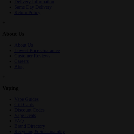
Delivery Information
Same Day Delivery
Return Policy
+
About Us
About Us
Lowest Price Guarantee
Customer Reviews
Careers
Blog
+
Vaping
Vape Guides
Gift Cards
Discount Codes
Vape Deals
FAQ
Brand Directory
Recycling & Sustainability