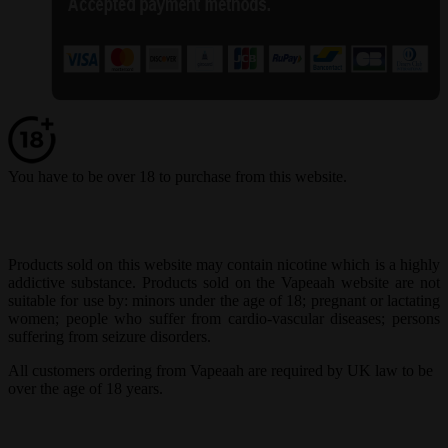
You have to be over 18 to purchase from this website.
Products sold on this website may contain nicotine which is a highly
addictive substance. Products sold on the Vapeaah website are not
suitable for use by: minors under the age of 18; pregnant or lactating
women; people who suffer from cardio-vascular diseases; persons
suffering from seizure disorders.
All customers ordering from Vapeaah are required by UK law to be
over the age of 18 years.