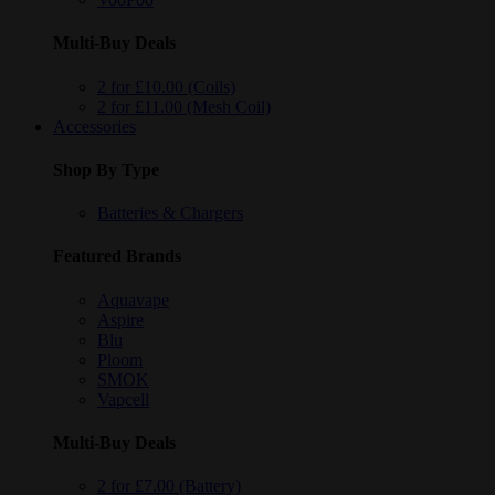
Multi-Buy Deals
2 for £10.00 (Coils)
2 for £11.00 (Mesh Coil)
Accessories
Shop By Type
Batteries & Chargers
Featured Brands
Aquavape
Aspire
Blu
Ploom
SMOK
Vapcell
Multi-Buy Deals
2 for £7.00 (Battery)