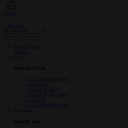
LOGIN
Rewards
Bundle Deals
Trending
New
Multi-Buy Deals
5 for £36.00 (Big Puffs)
3 for £11.00
3 for £12.00 (Blu)
3 for £18.00 (6K Pods)
2 for £8.00
2 for £18.00 (Big Puffs)
E-Liquids
Shop By Type