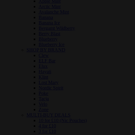
Apple Mint
Arctic Mint
Avalanche Mint
Banana
Banana Ice
Bergamt Wildberry
Berry Blast
Blueberry
Blueberry Ice
SHOP BY BRAND
Clew
ELF Bar
Elux
Hayati
Klint
Lost Mary
Nordic Spirit
Poke
Tacja
Velo
Zone
MULTI-BUY DEALS
10 for £10 (Nic Pouches)
4 for £10
3 for £10