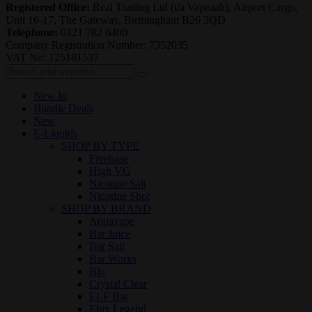
Registered Office:
Real Trading Ltd (t/a Vapeaah), Airport Cargo,
Unit 16-17, The Gateway, Birmingham B26 3QD
Telephone:
0121 782 6400
Company Registration Number: 7352035
VAT No: 125181537
New In
Bundle Deals
New
E-Liquids
SHOP BY TYPE
Freebase
High VG
Nicotine Salt
Nicotine Shot
SHOP BY BRAND
Aquavape
Bar Juice
Bar Salt
Bar Works
Blu
Crystal Clear
ELF Bar
Elux Legend