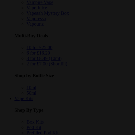
Vampire Vape
Vape Juice
Vapeaah Mystery Box
Vaporesso
Vapouriz
Multi-Buy Deals
10 for £25.00
6 for £16.20
3 for £8.49 (10ml)
2 for £7.00 (Shortfill)
Shop by Bottle Size
10ml
50ml
Vape Kits
Shop By Type
Box Kits
Pod Kit
Prefilled Pod Kit