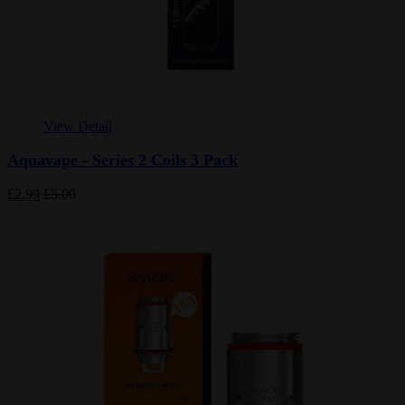
View Detail
Aquavape - Series 2 Coils 3 Pack
£2.99
£5.00