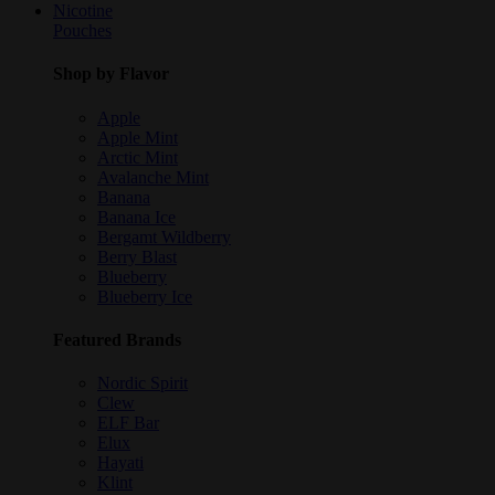
Nicotine
Pouches
Shop by Flavor
Apple
Apple Mint
Arctic Mint
Avalanche Mint
Banana
Banana Ice
Bergamt Wildberry
Berry Blast
Blueberry
Blueberry Ice
Featured Brands
Nordic Spirit
Clew
ELF Bar
Elux
Hayati
Klint