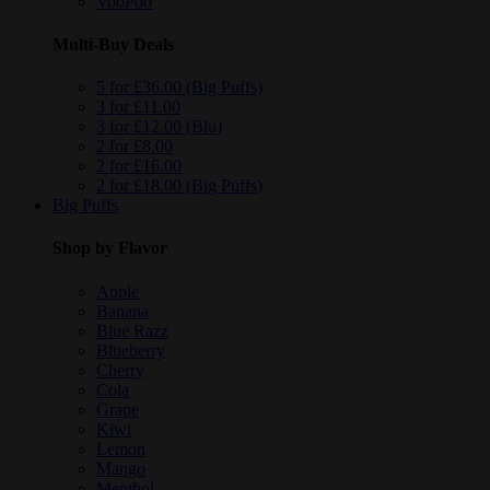
VooPoo
Multi-Buy Deals
5 for £36.00 (Big Puffs)
3 for £11.00
3 for £12.00 (Blu)
2 for £8.00
2 for £16.00
2 for £18.00 (Big Puffs)
Big Puffs
Shop by Flavor
Apple
Banana
Blue Razz
Blueberry
Cherry
Cola
Grape
Kiwi
Lemon
Mango
Menthol