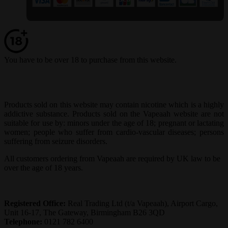
You have to be over 18 to purchase from this website.
Products sold on this website may contain nicotine which is a highly
addictive substance. Products sold on the Vapeaah website are not
suitable for use by: minors under the age of 18; pregnant or lactating
women; people who suffer from cardio-vascular diseases; persons
suffering from seizure disorders.
All customers ordering from Vapeaah are required by UK law to be
over the age of 18 years.
Registered Office:
Real Trading Ltd (t/a Vapeaah), Airport Cargo,
Unit 16-17, The Gateway, Birmingham B26 3QD
Telephone:
0121 782 6400