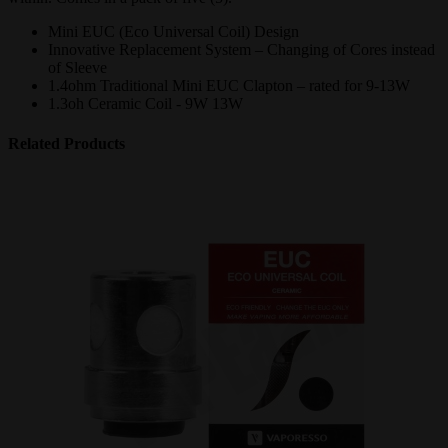
Mini EUC (Eco Universal Coil) Design
Innovative Replacement System – Changing of Cores instead
of Sleeve
1.4ohm Traditional Mini EUC Clapton – rated for 9-13W
1.3oh Ceramic Coil - 9W 13W
Related Products