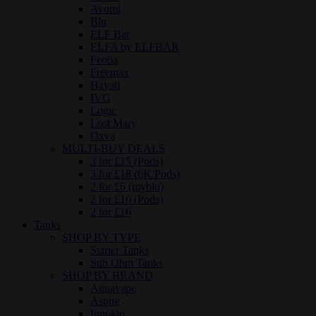
Avomi
Blu
ELF Bar
ELFA by ELFBAR
Feoba
Freemax
Hayati
IVG
Logic
Lost Mary
Oxva
MULTI-BUY DEALS
3 for £15 (Pods)
3 for £18 (6K Pods)
2 for £6 (myblu)
2 for £10 (Pods)
2 for £16
Tanks
SHOP BY TYPE
Starter Tanks
Sub Ohm Tanks
SHOP BY BRAND
Aquavape
Aspire
Innokin