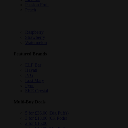
Passion Fruit
Peach
Raspberry
Strawberry
Watermelon
Featured Brands
ELF Bar
Hayati
IVG
Lost Mary
Pyne
SKE Crystal
Multi-Buy Deals
5 for £36.00 (Big Puffs)
3 for £18.00 (6K Pods)
2 for £16.00