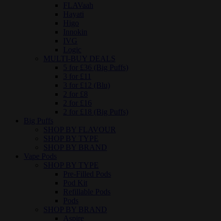
FLAVaah
Hayati
Higo
Innokin
IVG
Logic
MULTI-BUY DEALS
5 for £36 (Big Puffs)
3 for £11
3 for £12 (Blu)
2 for £8
2 for £16
2 for £18 (Big Puffs)
Big Puffs
SHOP BY FLAVOUR
SHOP BY TYPE
SHOP BY BRAND
Vape Pods
SHOP BY TYPE
Pre-Filled Pods
Pod Kit
Refillable Pods
Pods
SHOP BY BRAND
Aspire