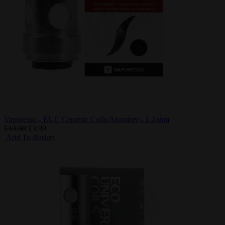
Vaporesso - EUC Ceramic Coils/Atomizer - 1.2ohm
£10.00
£3.99
Add To Basket