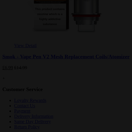
View Detail
Smok - Vape Pen V2 Mesh Replacement Coils/Atomizer
£6.99
£14.99
+
Customer Service
Loyalty Rewards
Contact Us
Payment
Delivery Information
Same Day Delivery
Return Policy