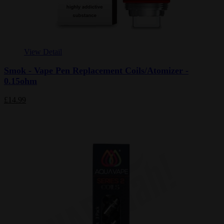
View Detail
Smok - Vape Pen Replacement Coils/Atomizer -
0.15ohm
£14.99