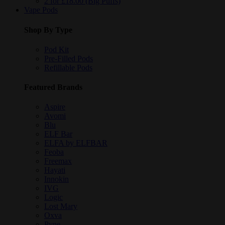
2 for £18.00 (Big Puffs)
Vape Pods
Shop By Type
Pod Kit
Pre-Filled Pods
Refillable Pods
Featured Brands
Aspire
Avomi
Blu
ELF Bar
ELFA by ELFBAR
Feoba
Freemax
Hayati
Innokin
IVG
Logic
Lost Mary
Oxva
Pyne