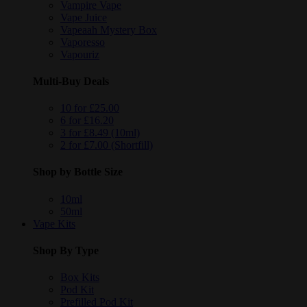
Vampire Vape
Vape Juice
Vapeaah Mystery Box
Vaporesso
Vapouriz
Multi-Buy Deals
10 for £25.00
6 for £16.20
3 for £8.49 (10ml)
2 for £7.00 (Shortfill)
Shop by Bottle Size
10ml
50ml
Vape Kits
Shop By Type
Box Kits
Pod Kit
Prefilled Pod Kit