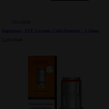
View Detail
Vaporesso - EUC Ceramic Coils/Atomizer - 1.2ohm
£3.99
£10.00