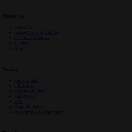
+
About Us
About Us
Lowest Price Guarantee
Customer Reviews
Careers
Blog
+
Vaping
Vape Guides
Gift Cards
Discount Codes
Vape Deals
FAQ
Brand Directory
Recycling & Sustainability
+