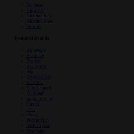
Freebase
High VG
Nicotine Salt
Nicotine Shot
Shortfill
Featured Brands
Aquavape
Bar Juice
Bar Salt
Bar Works
Blu
Crystal Clear
ELF Bar
Elux Legend
FLAVaah
Fogking Vape
Hayati
IVG
Oxva
Pocket Fuel
SKE Crystal
True Salts