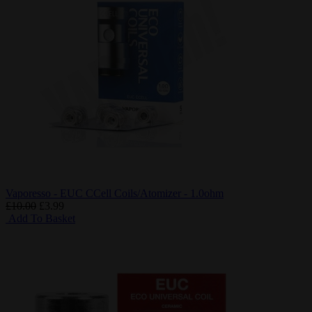
Vaporesso - EUC CCell Coils/Atomizer - 1.0ohm
£10.00
£3.99
Add To Basket