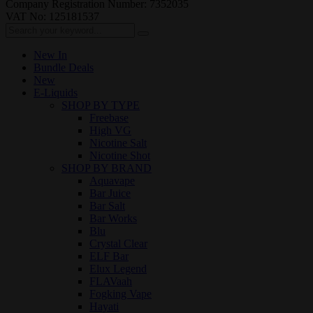
Company Registration Number: 7352035
VAT No: 125181537
New In
Bundle Deals
New
E-Liquids
SHOP BY TYPE
Freebase
High VG
Nicotine Salt
Nicotine Shot
SHOP BY BRAND
Aquavape
Bar Juice
Bar Salt
Bar Works
Blu
Crystal Clear
ELF Bar
Elux Legend
FLAVaah
Fogking Vape
Hayati