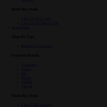
Multi-Buy Deals
2 for £10.00 (Coils)
2 for £11.00 (Mesh Coil)
Accessories
Shop By Type
Batteries & Chargers
Featured Brands
Aquavape
Aspire
Blu
Ploom
SMOK
Vapcell
Multi-Buy Deals
2 for £7.00 (Battery)