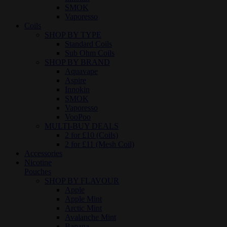
SMOK
Vaporesso
Coils
SHOP BY TYPE
Standard Coils
Sub Ohm Coils
SHOP BY BRAND
Aquavape
Aspire
Innokin
SMOK
Vaporesso
VooPoo
MULTI-BUY DEALS
2 for £10 (Coils)
2 for £11 (Mesh Coil)
Accessories
Nicotine
Pouches
SHOP BY FLAVOUR
Apple
Apple Mint
Arctic Mint
Avalanche Mint
Banana