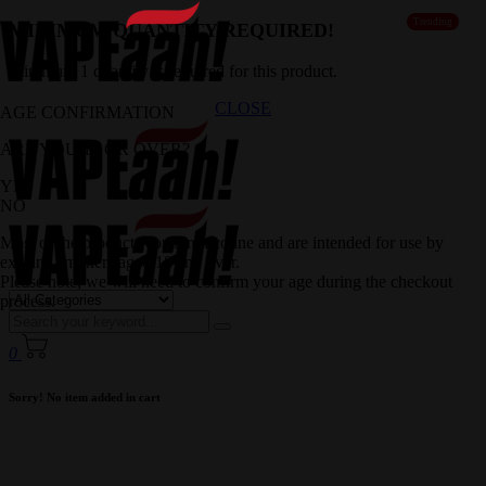
Trending
MINIMUM QUANTITY REQUIRED!
Minimum 1 quantity is required for this product.
CLOSE
AGE CONFIRMATION
ARE YOU 18 OR OVER?
YES
NO
Most of the products contain nicotine and are intended for use by
existing smokers aged 18 and over.
Please note, we will need to confirm your age during the checkout
process.
0
Sorry! No item added in cart