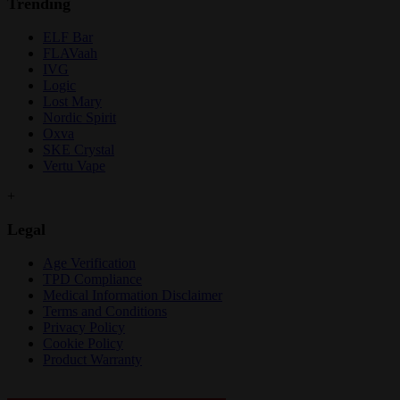
Trending
ELF Bar
FLAVaah
IVG
Logic
Lost Mary
Nordic Spirit
Oxva
SKE Crystal
Vertu Vape
+
Legal
Age Verification
TPD Compliance
Medical Information Disclaimer
Terms and Conditions
Privacy Policy
Cookie Policy
Product Warranty