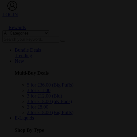
LOGIN
Rewards
Bundle Deals
Trending
New
Multi-Buy Deals
5 for £36.00 (Big Puffs)
3 for £11.00
3 for £12.00 (Blu)
3 for £18.00 (6K Pods)
2 for £8.00
2 for £18.00 (Big Puffs)
E-Liquids
Shop By Type