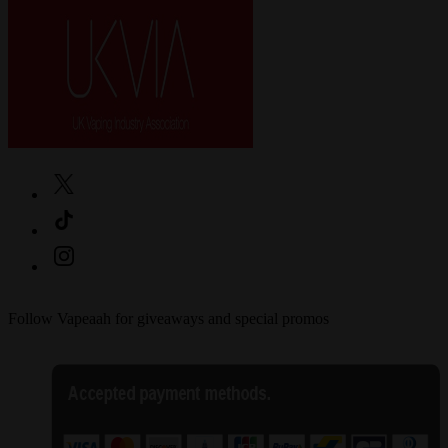
Follow Vapeaah for giveaways and special promos