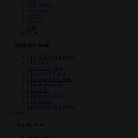
SKE Crystal
Vaporesso
VOOM
VooPoo
Vuse
Zlabs
Multi-Buy Deals
5 for £36.00 (Big Puffs)
3 for £11.00
3 for £12.00 (Blu)
3 for £15.00 (Pods)
3 for £18.00 (6K Pods)
2 for £6.00 (myblu)
2 for £8.00
2 for £10.00 (Pods)
2 for £16.00
2 for £18.00 (Big Puffs)
Tanks
Shop By Type
Starter Tanks