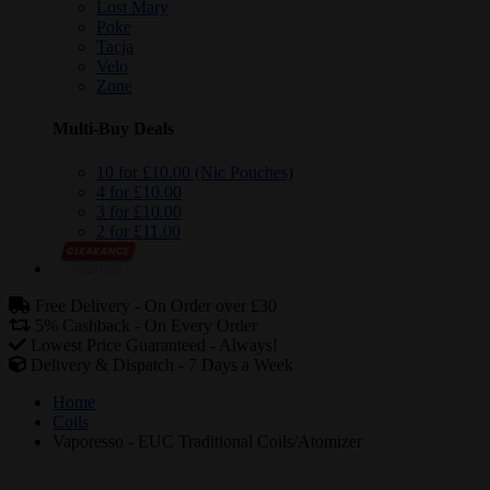
Lost Mary
Poke
Tacja
Velo
Zone
Multi-Buy Deals
10 for £10.00 (Nic Pouches)
4 for £10.00
3 for £10.00
2 for £11.00
Free Delivery -
On Order over £30
5% Cashback -
On Every Order
Lowest Price Guaranteed -
Always!
Delivery & Dispatch -
7 Days a Week
Home
Coils
Vaporesso - EUC Traditional Coils/Atomizer