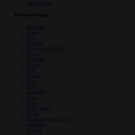
Standard Kits
Featured Brands
Aquavape
Aspire
Blu
ELF Bar
ELFA by ELFBAR
Feoba
FLAVaah
Hayati
Higo
Innokin
IVG
Logic
Lost Mary
Oxva
Pyne
SKE Crystal
Uwell
Vapeaah Mystery Box
Vaporesso
VOOM