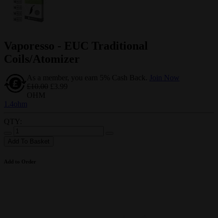
Vaporesso - EUC Traditional
Coils/Atomizer
As a member, you earn 5% Cash Back.
Join Now
£10.00
£3.99
OHM
1.4ohm
QTY:
Add To Basket
Add to Order