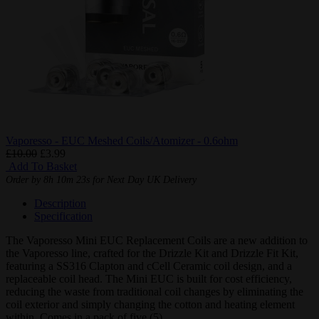
Vaporesso - EUC Meshed Coils/Atomizer - 0.6ohm
£10.00
£3.99
Add To Basket
Order by
8h 10m 22s
for Next Day UK Delivery
Description
Specification
The Vaporesso Mini EUC Replacement Coils are a new addition to
the Vaporesso line, crafted for the Drizzle Kit and Drizzle Fit Kit,
featuring a SS316 Clapton and cCell Ceramic coil design, and a
replaceable coil head. The Mini EUC is built for cost efficiency,
reducing the waste from traditional coil changes by eliminating the
coil exterior and simply changing the cotton and heating element
within. Comes in a pack of five (5).