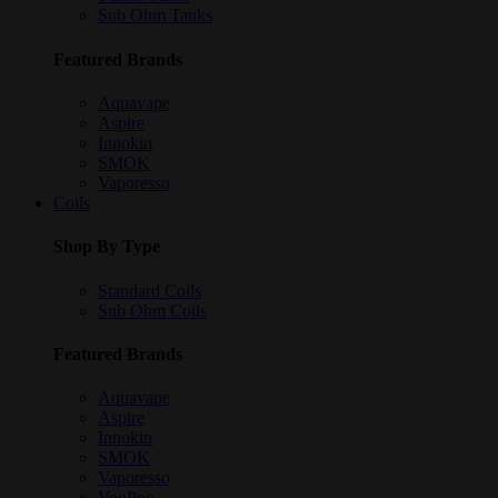
Sub Ohm Tanks
Featured Brands
Aquavape
Aspire
Innokin
SMOK
Vaporesso
Coils
Shop By Type
Standard Coils
Sub Ohm Coils
Featured Brands
Aquavape
Aspire
Innokin
SMOK
Vaporesso
VooPoo