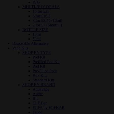
IVG
MULTI-BUY DEALS
10 for £25
6 for £16.2
3 for £8.49 (10ml)
2 for £7 (Shortfill)
BOTTLE SIZE
10ml
50ml
Disposable Alternative
Vape Kits
SHOP BY TYPE
Pod Kit
Prefilled Pod Kit
Pod Kit
Pre-Filled Pods
Box Kits
Standard Kits
SHOP BY BRAND
Aquavape
Aspire
Blu
ELF Bar
ELFA by ELFBAR
Feoba