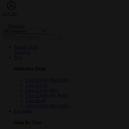
LOGIN
Rewards
Bundle Deals
Trending
New
Multi-Buy Deals
5 for £36.00 (Big Puffs)
3 for £11.00
3 for £12.00 (Blu)
3 for £18.00 (6K Pods)
2 for £8.00
2 for £18.00 (Big Puffs)
E-Liquids
Shop By Type