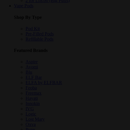
2 for £18.00 (Big Puffs)
Vape Pods
Shop By Type
Pod Kit
Pre-Filled Pods
Refillable Pods
Featured Brands
Aspire
Avomi
Blu
ELF Bar
ELFA by ELFBAR
Feoba
Freemax
Hayati
Innokin
IVG
Logic
Lost Mary
Oxva
Pyne