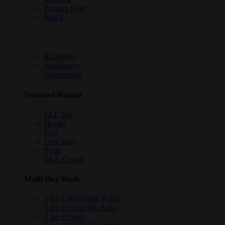
Passion Fruit
Peach
Raspberry
Strawberry
Watermelon
Featured Brands
ELF Bar
Hayati
IVG
Lost Mary
Pyne
SKE Crystal
Multi-Buy Deals
5 for £36.00 (Big Puffs)
3 for £18.00 (6K Pods)
2 for £16.00