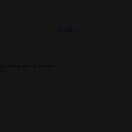
CLOSE
ting smokers aged 18 and over.
ess.