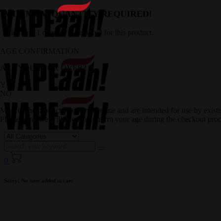
MINIMUM QUANTITY REQUIRED!
Minimum 1 quantity is required for this product.
AGE CONFIRMATION
ARE YOU 18 OR OVER?
YES
NO
Most of the products contain nicotine and are intended for use by exis
Please note, we will need to confirm your age during the checkout proc
0
Sorry! No item added in cart