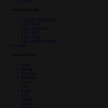
VooPoo
Multi-Buy Deals
5 for £36.00 (Big Puffs)
3 for £11.00
3 for £12.00 (Blu)
2 for £8.00
2 for £16.00
2 for £18.00 (Big Puffs)
Big Puffs
Shop by Flavor
Apple
Banana
Blue Razz
Blueberry
Cherry
Cola
Grape
Kiwi
Lemon
Mango
Menthol