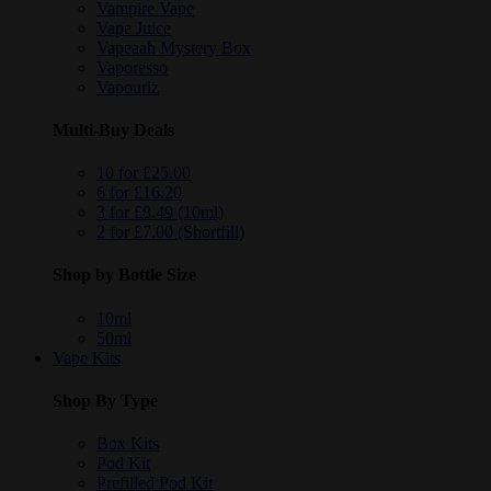
Vampire Vape
Vape Juice
Vapeaah Mystery Box
Vaporesso
Vapouriz
Multi-Buy Deals
10 for £25.00
6 for £16.20
3 for £8.49 (10ml)
2 for £7.00 (Shortfill)
Shop by Bottle Size
10ml
50ml
Vape Kits
Shop By Type
Box Kits
Pod Kit
Prefilled Pod Kit