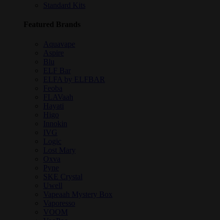
Standard Kits
Featured Brands
Aquavape
Aspire
Blu
ELF Bar
ELFA by ELFBAR
Feoba
FLAVaah
Hayati
Higo
Innokin
IVG
Logic
Lost Mary
Oxva
Pyne
SKE Crystal
Uwell
Vapeaah Mystery Box
Vaporesso
VOOM