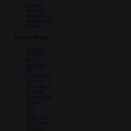
Freebase
High VG
Nicotine Salt
Nicotine Shot
Shortfill
Featured Brands
Aquavape
Bar Juice
Bar Salt
Bar Works
Blu
Crystal Clear
ELF Bar
Elux Legend
FLAVaah
Fogking Vape
Hayati
IVG
Oxva
Pocket Fuel
SKE Crystal
True Salts