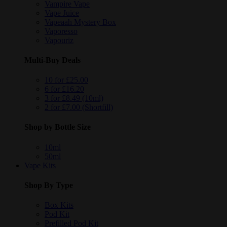
Vampire Vape
Vape Juice
Vapeaah Mystery Box
Vaporesso
Vapouriz
Multi-Buy Deals
10 for £25.00
6 for £16.20
3 for £8.49 (10ml)
2 for £7.00 (Shortfill)
Shop by Bottle Size
10ml
50ml
Vape Kits
Shop By Type
Box Kits
Pod Kit
Prefilled Pod Kit