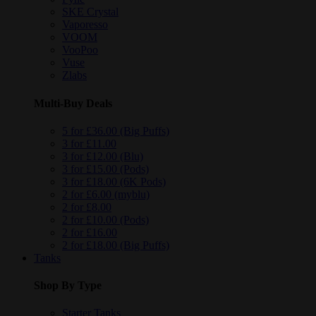
SKE Crystal
Vaporesso
VOOM
VooPoo
Vuse
Zlabs
Multi-Buy Deals
5 for £36.00 (Big Puffs)
3 for £11.00
3 for £12.00 (Blu)
3 for £15.00 (Pods)
3 for £18.00 (6K Pods)
2 for £6.00 (myblu)
2 for £8.00
2 for £10.00 (Pods)
2 for £16.00
2 for £18.00 (Big Puffs)
Tanks
Shop By Type
Starter Tanks