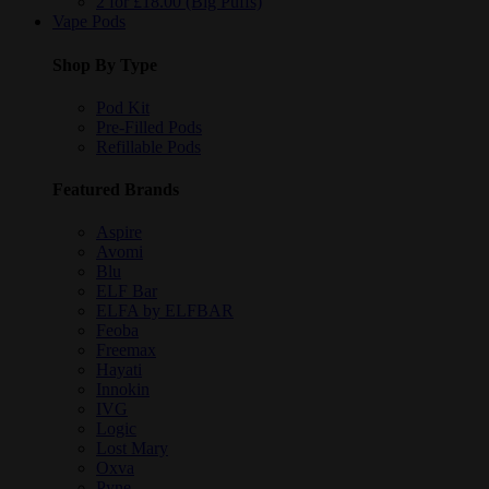
2 for £18.00 (Big Puffs)
Vape Pods
Shop By Type
Pod Kit
Pre-Filled Pods
Refillable Pods
Featured Brands
Aspire
Avomi
Blu
ELF Bar
ELFA by ELFBAR
Feoba
Freemax
Hayati
Innokin
IVG
Logic
Lost Mary
Oxva
Pyne