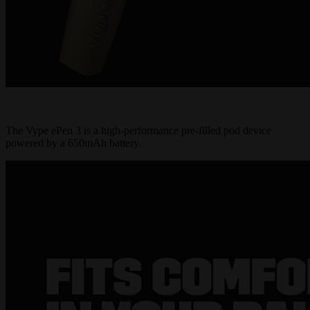
The Vype ePen 3 is a high-performance pre-filled pod device
powered by a 650mAh battery.