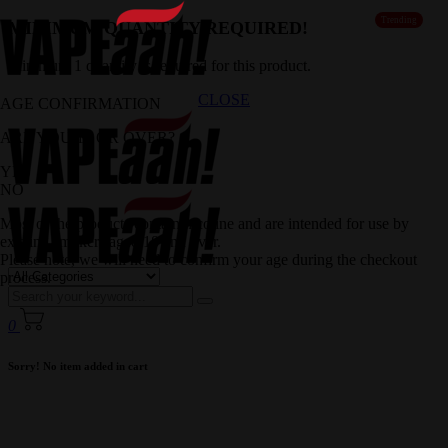
Trending
MINIMUM QUANTITY REQUIRED!
Minimum 1 quantity is required for this product.
CLOSE
AGE CONFIRMATION
ARE YOU 18 OR OVER?
YES
NO
Most of the products contain nicotine and are intended for use by
existing smokers aged 18 and over.
Please note, we will need to confirm your age during the checkout
process.
0
Sorry! No item added in cart