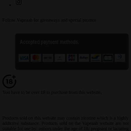
Follow Vapeaah for giveaways and special promos
You have to be over 18 to purchase from this website.
Products sold on this website may contain nicotine which is a highly
addictive substance. Products sold on the Vapeaah website are not
suitable for use by: minors under the age of 18; pregnant or lactating