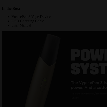
In the Box
:
Vuse ePen 3 Vape Device
USB Charging Cable
User Manual