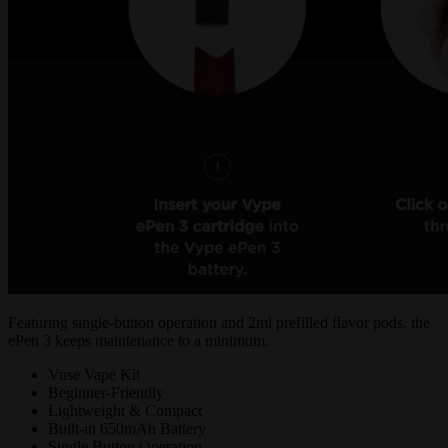
Featuring single-button operation and 2ml prefilled flavor pods, the
ePen 3 keeps maintenance to a minimum.
Vuse Vape Kit
Beginner-Friendly
Lightweight & Compact
Built-in 650mAh Battery
Single Button Operation