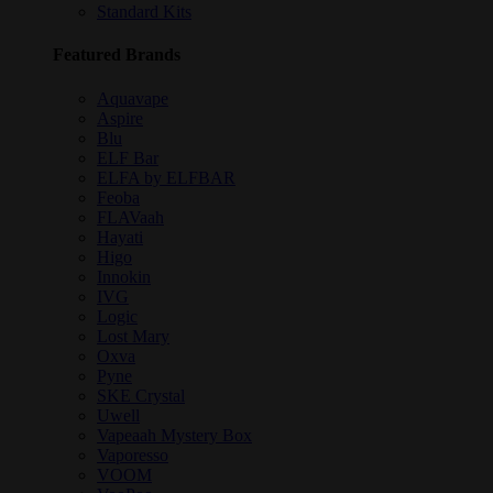
Standard Kits
Featured Brands
Aquavape
Aspire
Blu
ELF Bar
ELFA by ELFBAR
Feoba
FLAVaah
Hayati
Higo
Innokin
IVG
Logic
Lost Mary
Oxva
Pyne
SKE Crystal
Uwell
Vapeaah Mystery Box
Vaporesso
VOOM