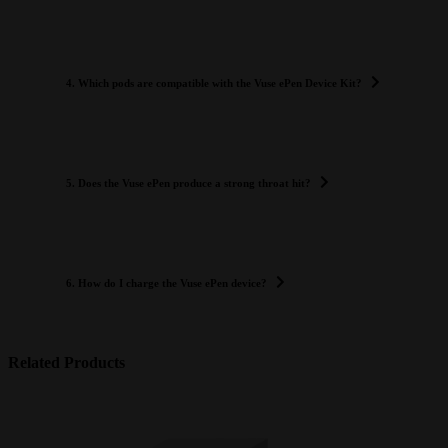
4. Which pods are compatible with the Vuse ePen Device Kit?
5. Does the Vuse ePen produce a strong throat hit?
6. How do I charge the Vuse ePen device?
Related Products