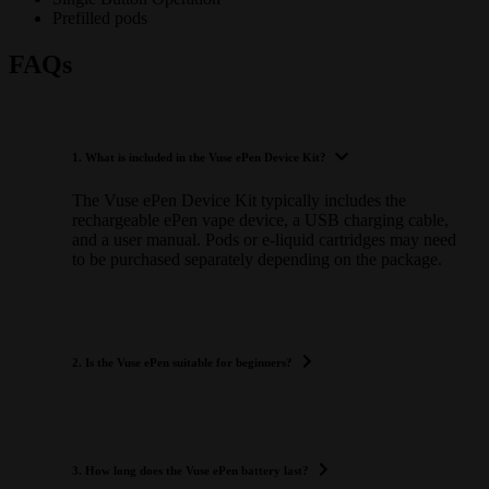
Prefilled pods
FAQs
1. What is included in the Vuse ePen Device Kit?
The Vuse ePen Device Kit typically includes the
rechargeable ePen vape device, a USB charging cable,
and a user manual. Pods or e-liquid cartridges may need
to be purchased separately depending on the package.
2. Is the Vuse ePen suitable for beginners?
3. How long does the Vuse ePen battery last?