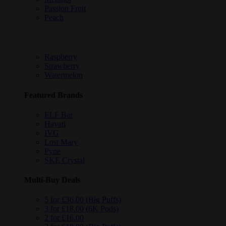
Passion Fruit
Peach
Raspberry
Strawberry
Watermelon
Featured Brands
ELF Bar
Hayati
IVG
Lost Mary
Pyne
SKE Crystal
Multi-Buy Deals
5 for £36.00 (Big Puffs)
3 for £18.00 (6K Pods)
2 for £16.00