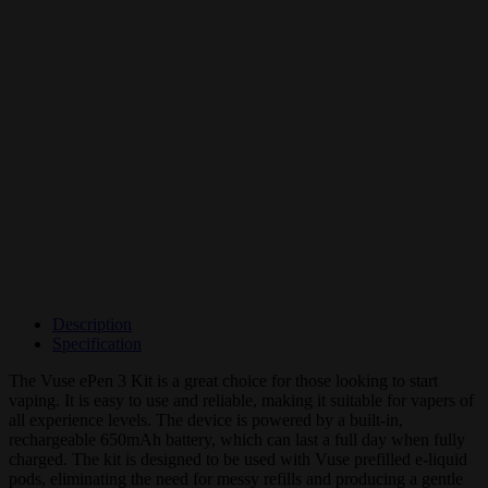
Description
Specification
The Vuse ePen 3 Kit is a great choice for those looking to start
vaping. It is easy to use and reliable, making it suitable for vapers of
all experience levels. The device is powered by a built-in,
rechargeable 650mAh battery, which can last a full day when fully
charged. The kit is designed to be used with Vuse prefilled e-liquid
pods, eliminating the need for messy refills and producing a gentle