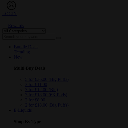
LOGIN
Rewards
Bundle Deals
Trending
New
Multi-Buy Deals
5 for £36.00 (Big Puffs)
3 for £11.00
3 for £12.00 (Blu)
3 for £18.00 (6K Pods)
2 for £8.00
2 for £18.00 (Big Puffs)
E-Liquids
Shop By Type