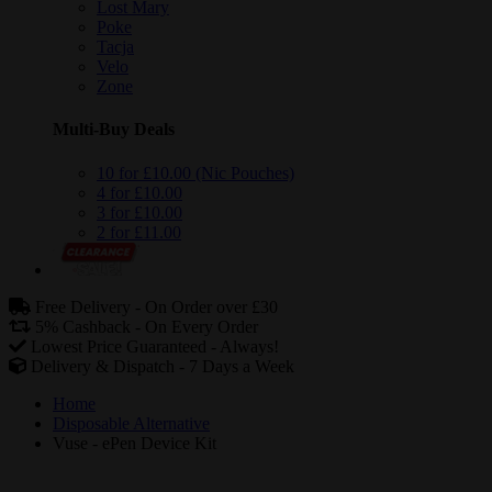
Lost Mary
Poke
Tacja
Velo
Zone
Multi-Buy Deals
10 for £10.00 (Nic Pouches)
4 for £10.00
3 for £10.00
2 for £11.00
Free Delivery -
On Order over £30
5% Cashback -
On Every Order
Lowest Price Guaranteed -
Always!
Delivery & Dispatch -
7 Days a Week
Home
Disposable Alternative
Vuse - ePen Device Kit