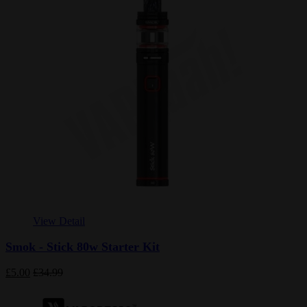
View Detail
Smok - Stick 80w Starter Kit
£5.00
£34.99