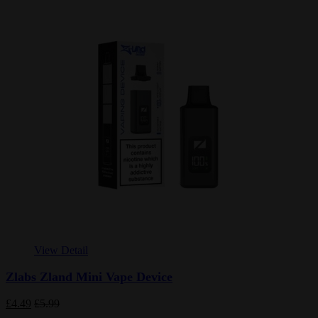
View Detail
Zlabs Zland Mini Vape Device
£4.49
£5.99