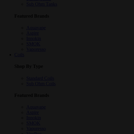
Sub Ohm Tanks
Featured Brands
Aquavape
Aspire
Innokin
SMOK
Vaporesso
Coils
Shop By Type
Standard Coils
Sub Ohm Coils
Featured Brands
Aquavape
Aspire
Innokin
SMOK
Vaporesso
VooPoo