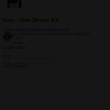
Vuse - ePen Device Kit
As a member, you earn 5% Cash Back.
Join Now
£4.99
Colors
Graphite Black
QTY:
Add To Basket