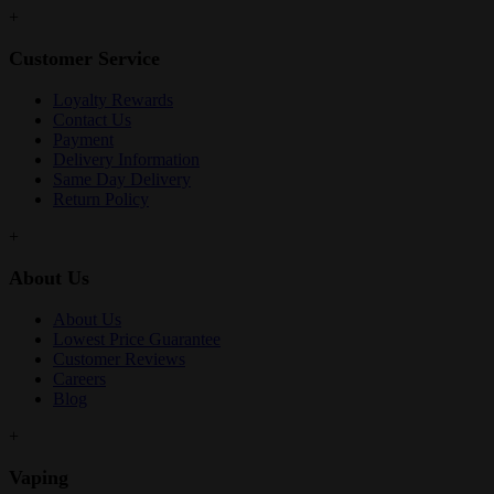
+
Customer Service
Loyalty Rewards
Contact Us
Payment
Delivery Information
Same Day Delivery
Return Policy
+
About Us
About Us
Lowest Price Guarantee
Customer Reviews
Careers
Blog
+
Vaping