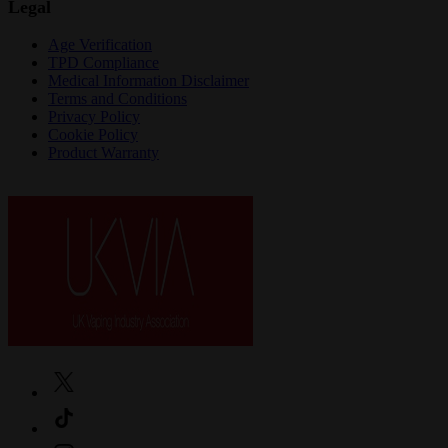
Legal
Age Verification
TPD Compliance
Medical Information Disclaimer
Terms and Conditions
Privacy Policy
Cookie Policy
Product Warranty