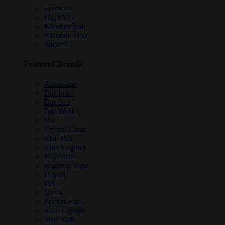
Freebase
High VG
Nicotine Salt
Nicotine Shot
Shortfill
Featured Brands
Aquavape
Bar Juice
Bar Salt
Bar Works
Blu
Crystal Clear
ELF Bar
Elux Legend
FLAVaah
Fogking Vape
Hayati
IVG
Oxva
Pocket Fuel
SKE Crystal
True Salts