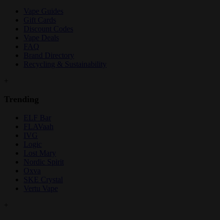
Vape Guides
Gift Cards
Discount Codes
Vape Deals
FAQ
Brand Directory
Recycling & Sustainability
+
Trending
ELF Bar
FLAVaah
IVG
Logic
Lost Mary
Nordic Spirit
Oxva
SKE Crystal
Vertu Vape
+