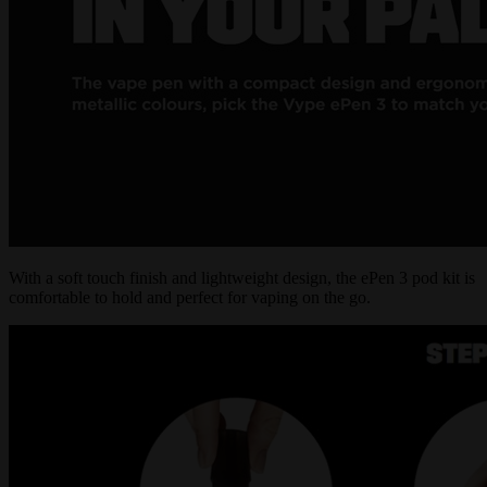
With a soft touch finish and lightweight design, the ePen 3 pod kit is
comfortable to hold and perfect for vaping on the go.