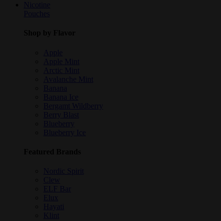
Nicotine
Pouches
Shop by Flavor
Apple
Apple Mint
Arctic Mint
Avalanche Mint
Banana
Banana Ice
Bergamt Wildberry
Berry Blast
Blueberry
Blueberry Ice
Featured Brands
Nordic Spirit
Clew
ELF Bar
Elux
Hayati
Klint