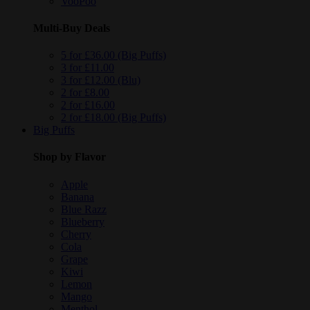
VooPoo
Multi-Buy Deals
5 for £36.00 (Big Puffs)
3 for £11.00
3 for £12.00 (Blu)
2 for £8.00
2 for £16.00
2 for £18.00 (Big Puffs)
Big Puffs
Shop by Flavor
Apple
Banana
Blue Razz
Blueberry
Cherry
Cola
Grape
Kiwi
Lemon
Mango
Menthol