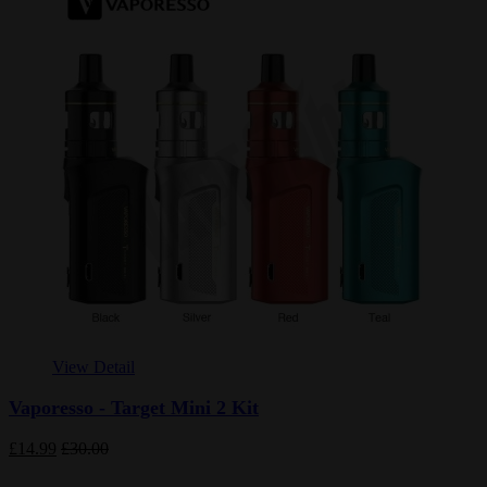
View Detail
Vaporesso - Target Mini 2 Kit
£14.99
£30.00