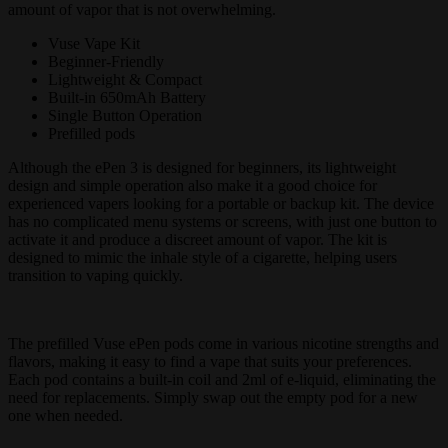
amount of vapor that is not overwhelming.
Vuse Vape Kit
Beginner-Friendly
Lightweight & Compact
Built-in 650mAh Battery
Single Button Operation
Prefilled pods
Although the ePen 3 is designed for beginners, its lightweight
design and simple operation also make it a good choice for
experienced vapers looking for a portable or backup kit. The device
has no complicated menu systems or screens, with just one button to
activate it and produce a discreet amount of vapor. The kit is
designed to mimic the inhale style of a cigarette, helping users
transition to vaping quickly.
The prefilled Vuse ePen pods come in various nicotine strengths and
flavors, making it easy to find a vape that suits your preferences.
Each pod contains a built-in coil and 2ml of e-liquid, eliminating the
need for replacements. Simply swap out the empty pod for a new
one when needed.