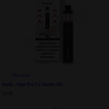
View Detail
Smok - Vape Pen V2 Starter Kit
£19.99