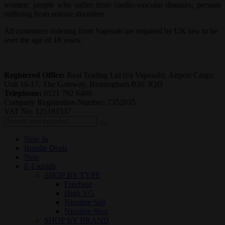
women; people who suffer from cardio-vascular diseases; persons
suffering from seizure disorders.
All customers ordering from Vapeaah are required by UK law to be
over the age of 18 years.
Registered Office:
Real Trading Ltd (t/a Vapeaah), Airport Cargo,
Unit 16-17, The Gateway, Birmingham B26 3QD
Telephone:
0121 782 6400
Company Registration Number: 7352035
VAT No: 125181537
New In
Bundle Deals
New
E-Liquids
SHOP BY TYPE
Freebase
High VG
Nicotine Salt
Nicotine Shot
SHOP BY BRAND