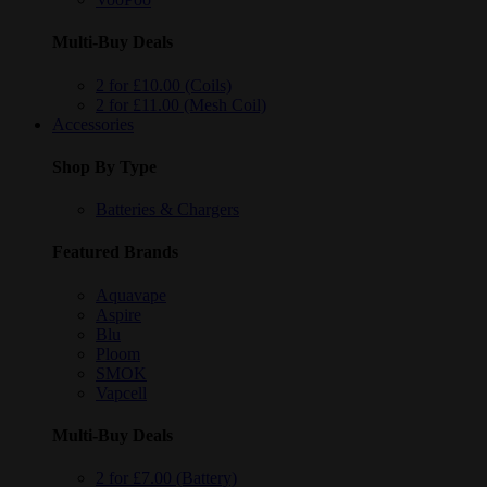
Multi-Buy Deals
2 for £10.00 (Coils)
2 for £11.00 (Mesh Coil)
Accessories
Shop By Type
Batteries & Chargers
Featured Brands
Aquavape
Aspire
Blu
Ploom
SMOK
Vapcell
Multi-Buy Deals
2 for £7.00 (Battery)