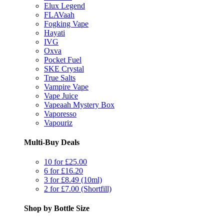
Elux Legend
FLAVaah
Fogking Vape
Hayati
IVG
Oxva
Pocket Fuel
SKE Crystal
True Salts
Vampire Vape
Vape Juice
Vapeaah Mystery Box
Vaporesso
Vapouriz
Multi-Buy Deals
10 for £25.00
6 for £16.20
3 for £8.49 (10ml)
2 for £7.00 (Shortfill)
Shop by Bottle Size