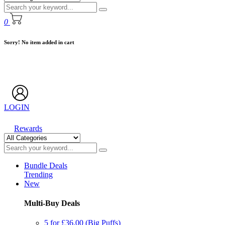
0
Sorry! No item added in cart
LOGIN
Rewards
Bundle Deals
Trending
New
Multi-Buy Deals
5 for £36.00 (Big Puffs)