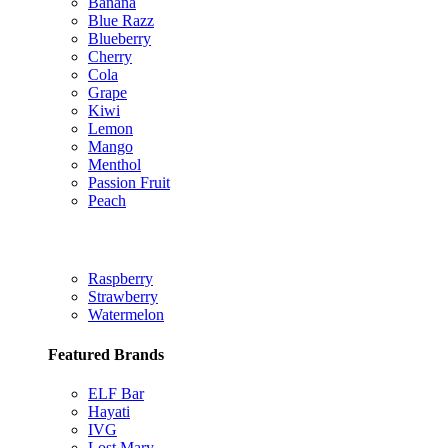
Banana
Blue Razz
Blueberry
Cherry
Cola
Grape
Kiwi
Lemon
Mango
Menthol
Passion Fruit
Peach
Raspberry
Strawberry
Watermelon
Featured Brands
ELF Bar
Hayati
IVG
Lost Mary