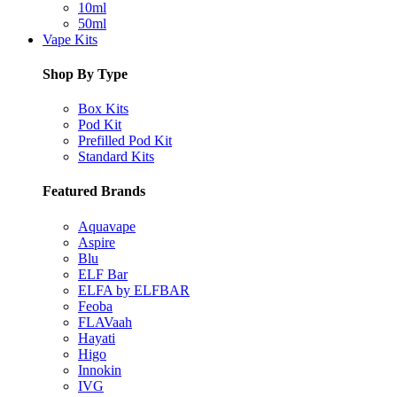
10ml
50ml
Vape Kits
Shop By Type
Box Kits
Pod Kit
Prefilled Pod Kit
Standard Kits
Featured Brands
Aquavape
Aspire
Blu
ELF Bar
ELFA by ELFBAR
Feoba
FLAVaah
Hayati
Higo
Innokin
IVG