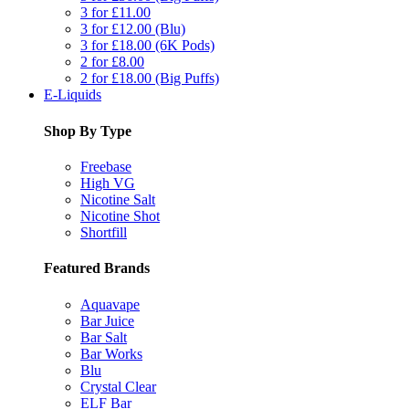
3 for £11.00
3 for £12.00 (Blu)
3 for £18.00 (6K Pods)
2 for £8.00
2 for £18.00 (Big Puffs)
E-Liquids
Shop By Type
Freebase
High VG
Nicotine Salt
Nicotine Shot
Shortfill
Featured Brands
Aquavape
Bar Juice
Bar Salt
Bar Works
Blu
Crystal Clear
ELF Bar