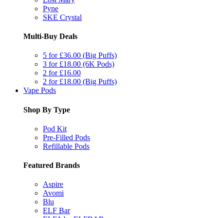
Pyne
SKE Crystal
Multi-Buy Deals
5 for £36.00 (Big Puffs)
3 for £18.00 (6K Pods)
2 for £16.00
2 for £18.00 (Big Puffs)
Vape Pods
Shop By Type
Pod Kit
Pre-Filled Pods
Refillable Pods
Featured Brands
Aspire
Avomi
Blu
ELF Bar