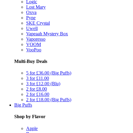
Logic
Lost Mary
Oxva
Pyne
SKE Crystal
Uwell
Vapeaah Mystery Box
Vaporesso
VOOM
VooPoo
Multi-Buy Deals
5 for £36.00 (Big Puffs)
3 for £11.00
3 for £12.00 (Blu)
2 for £8.00
2 for £16.00
2 for £18.00 (Big Puffs)
Big Puffs
Shop by Flavor
Apple