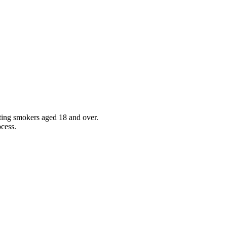
sting smokers aged 18 and over.
ocess.