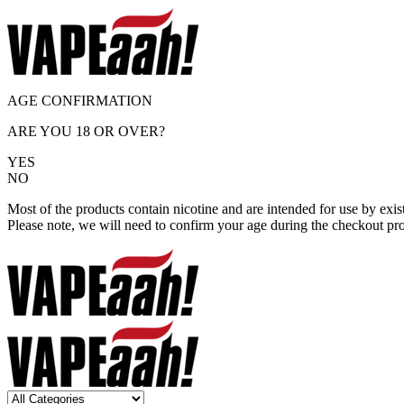
AGE CONFIRMATION
ARE YOU 18 OR OVER?
YES
NO
Most of the products contain nicotine and are intended for use by exi
Please note, we will need to confirm your age during the checkout pr